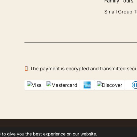
Family Tours
dn't hesitate to guide us
ur choices. On site, Mr.
Small Group T
azak was our host —
ble, patient, and very polite.
 a real pleasure to discover
co with him. The company
reated us to a wonderful
oon in the Agafay Desert,
at remains one of the
en's best memories. I
recommend Gboo Tours
The payment is encrypted and transmitted secu
ur trips to Morocco: it's a
of professionals who do
hing to make you feel at
slated by Google,
see
al
)
.
 to give you the best experience on our website.