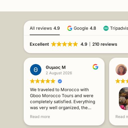
All reviews
4.9
Google
4.8
Tripadvi
Excellent
4.9
210 reviews
Θυμιος Μ
2 August 2026
We traveled to Morocco with
Gboo Morocco Tours and were
completely satisfied. Everything
was very well organized, the
people were kind and always
For a 
Read more
Read 
willing to help. The trip exceeded
Gboo f
our expectations. I recommend it
Toget