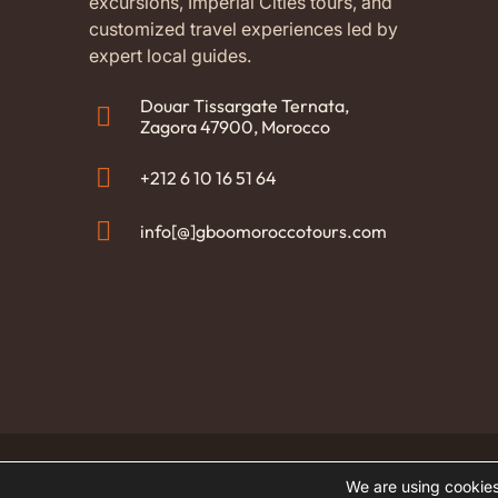
excursions, Imperial Cities tours, and
and di
customized travel experiences led by
with o
expert local guides.
Abder
availa
It was
Douar Tissargate Ternata,
Moroc
Zagora 47900, Morocco
also t
aftern
+212 6 10 16 51 64
and th
childr
info[@]gboomoroccotours.com
200% 
for yo
team 
everyt
home.
(Tran
origin
© 2026 GBOO Morocco Tours. All rights reserved
We are using cookies