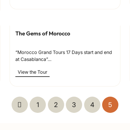
The Gems of Morocco
“Morocco Grand Tours 17 Days start and end
at Casablanca”…
View the Tour
1
2
3
4
5