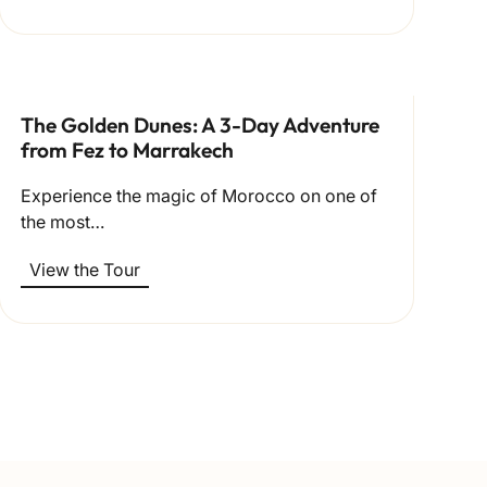
The Golden Dunes: A 3-Day Adventure
from Fez to Marrakech
Experience the magic of Morocco on one of
the most…
View the Tour