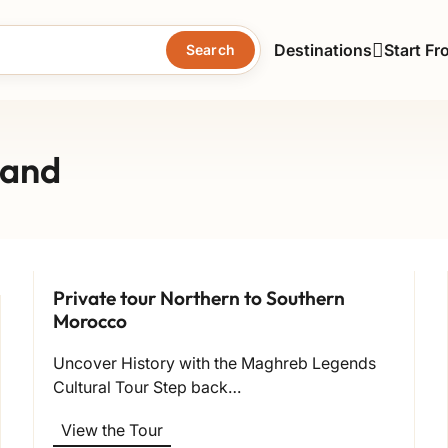
Destinations
Start Fr
Search
land
Private tour Northern to Southern
Morocco
Uncover History with the Maghreb Legends
Cultural Tour Step back…
View the Tour