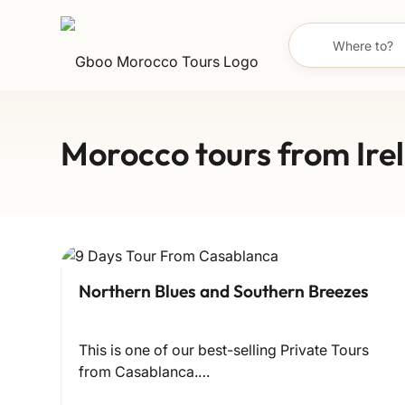
Morocco tours from Ire
Northern Blues and Southern Breezes
This is one of our best-selling Private Tours
from Casablanca.…