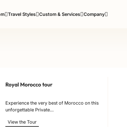
om
Travel Styles
Custom & Services
Company
Royal Morocco tour
Experience the very best of Morocco on this
unforgettable Private…
View the Tour