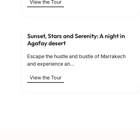
View the Tour
Sunset, Stars and Serenity: A night in
Agafay desert
Escape the hustle and bustle of Marrakech
and experience an…
View the Tour