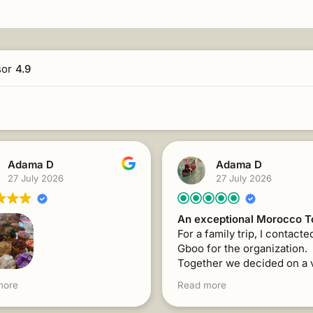
sor
4.9
Adama D
Adama D
27 July 2026
27 July 2026
An exceptional Morocco T
For a family trip, I contacte
Gboo for the organization.
Together we decided on a 
interesting program for the
family trip, I contacted
more
Read more
with visits to 3 Moroccan ci
or the organization.
Mr. Abdelhadi's support an
her, we decided on a very