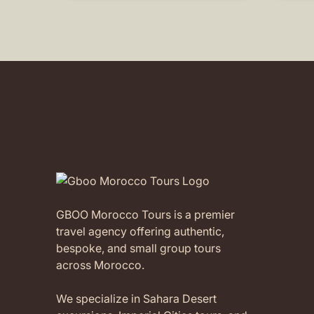
without a second thought!
intere
childr
(Translated by Google,
see
Morocc
original
)
suppo
were 
attent
our ch
Abder
availa
It was
Moroc
compa
aftern
which
GBOO Morocco Tours is a premier
child
travel agency offering authentic,
memor
recom
bespoke, and small group tours
trips 
across Morocco.
of pr
every
We specialize in Sahara Desert
feel a