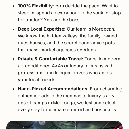
100% Flexibility:
You decide the pace. Want to
sleep in, spend an extra hour in the souk, or stop
for photos? You are the boss.
Deep Local Expertise:
Our team is Moroccan.
We know the hidden valleys, the family-owned
guesthouses, and the secret panoramic spots
that mass-market agencies overlook.
Private & Comfortable Travel:
Travel in modern,
air-conditioned 4x4s or luxury minivans with
professional, multilingual drivers who act as
your local friends.
Hand-Picked Accommodations:
From charming
authentic riads in the medinas to luxury starry
desert camps in Merzouga, we test and select
every stay for ultimate comfort and hospitality.