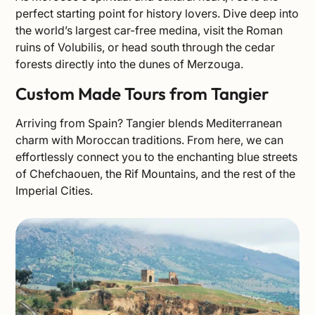
perfect starting point for history lovers. Dive deep into
the world’s largest car-free medina, visit the Roman
ruins of Volubilis, or head south through the cedar
forests directly into the dunes of Merzouga.
Custom Made Tours from Tangier
Arriving from Spain? Tangier blends Mediterranean
charm with Moroccan traditions. From here, we can
effortlessly connect you to the enchanting blue streets
of Chefchaouen, the Rif Mountains, and the rest of the
Imperial Cities.