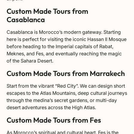
Custom Made Tours from
Casablanca
Casablanca is Morocco’s modern gateway. Starting
here is perfect for visiting the iconic Hassan II Mosque
before heading to the Imperial capitals of Rabat,
Meknes, and Fes, and eventually reaching the magic
of the Sahara Desert.
Custom Made Tours from Marrakech
Start from the vibrant “Red City”. We can design short
escapes to the Atlas Mountains, deep cultural journeys
through the medina’s secret gardens, or multi-day
desert adventures across the High Atlas.
Custom Made Tours from Fes
As Morocco’s spiritual and cultural heart, Fes is the