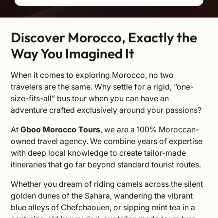
Discover Morocco, Exactly the
Way You Imagined It
When it comes to exploring Morocco, no two
travelers are the same. Why settle for a rigid, “one-
size-fits-all” bus tour when you can have an
adventure crafted exclusively around your passions?
At
Gboo Morocco Tours
, we are a 100% Moroccan-
owned travel agency. We combine years of expertise
with deep local knowledge to create tailor-made
itineraries that go far beyond standard tourist routes.
Whether you dream of riding camels across the silent
golden dunes of the Sahara, wandering the vibrant
blue alleys of Chefchaouen, or sipping mint tea in a