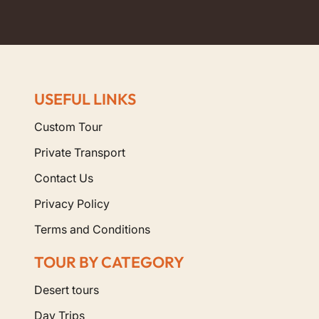
USEFUL LINKS
Custom Tour
Private Transport
Contact Us
Privacy Policy
Terms and Conditions
TOUR BY CATEGORY
Desert tours
Day Trips