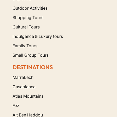
Outdoor Activities
Shopping Tours
Cultural Tours
Indulgence & Luxury tours
Family Tours
Small Group Tours
DESTINATIONS
Marrakech
Casablanca
Atlas Mountains
Fez
Ait Ben Haddou