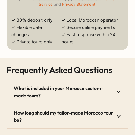
Service
and
Privacy Statement
.
✓ 30% deposit only
✓ Local Moroccan operator
✓ Flexible date
✓ Secure online payments
changes
✓ Fast response within 24
✓ Private tours only
hours
Frequently Asked Questions
What is included in your Morocco custom-
made tours?
How long should my tailor-made Morocco tour
be?