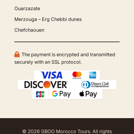
Ouarzazate
Merzouga – Erg Chebbi dunes
Chefchaouen
The payment is encrypted and transmitted
securely with an SSL protocol.
© 2026 GBOO Morocco Tours. All rights