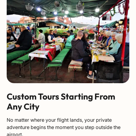
Custom Tours Starting From
Any City
No matter where your flight lands, your private
adventure begins the moment you step outside the
airport.