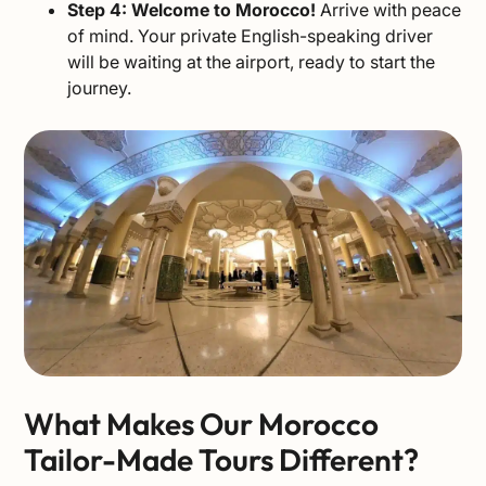
Step 4: Welcome to Morocco!
Arrive with peace
of mind. Your private English-speaking driver
will be waiting at the airport, ready to start the
journey.
What Makes Our Morocco
Tailor-Made Tours Different?