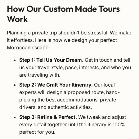
How Our Custom Made Tours
Work
Planning a private trip shouldn’t be stressful. We make
it effortless. Here is how we design your perfect
Moroccan escape:
Step 1: Tell Us Your Dream.
Get in touch and tell
us your travel style, pace, interests, and who you
are traveling with.
Step 2: We Craft Your Itinerary.
Our local
experts will design a proposed route, hand-
picking the best accommodations, private
drivers, and authentic activities.
Step 3: Refine & Perfect.
We tweak and adjust
every detail together until the itinerary is 100%
perfect for you.