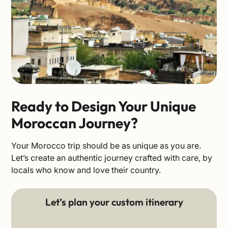
Ready to Design Your Unique
Moroccan Journey?
Your Morocco trip should be as unique as you are.
Let’s create an authentic journey crafted with care, by
locals who know and love their country.
Let’s plan your custom itinerary