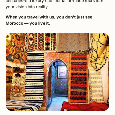
centuries-old luxury riad, our tailor-made tours turn
your vision into reality.
When you travel with us, you don’t just see
Morocco — you live it.