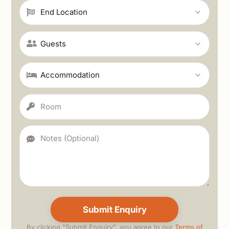
By clicking "Submit Enquiry", you agree to our
Terms of