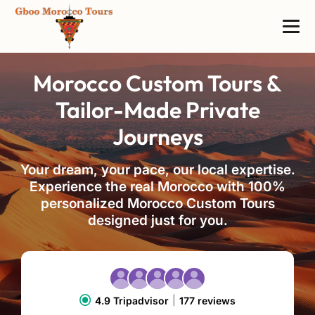
Morocco Custom Tours &
Tailor-Made Private
Journeys
Your dream, your pace, our local expertise.
Experience the real Morocco with 100%
personalized Morocco Custom Tours
designed just for you.
4.9 Tripadvisor
177 reviews