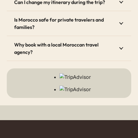
Can I change my itinerary during the trip?
Is Morocco safe for private travelers and
families?
Why book with a local Moroccan travel
agency?