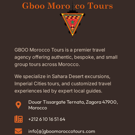
GBOO Morocco Tours is a premier travel
agency offering authentic, bespoke, and small
group tours across Morocco.
We specialize in Sahara Desert excursions,
Imperial Cities tours, and customized travel
experiences led by expert local guides.
Douar Tissargate Ternata, Zagora 47900,
Morocco
+212 6 10 16 51 64
info[@]gboomoroccotours.com