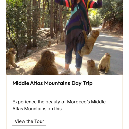
Middle Atlas Mountains Day Trip
Experience the beauty of Morocco’s Middle
Atlas Mountains on this…
View the Tour