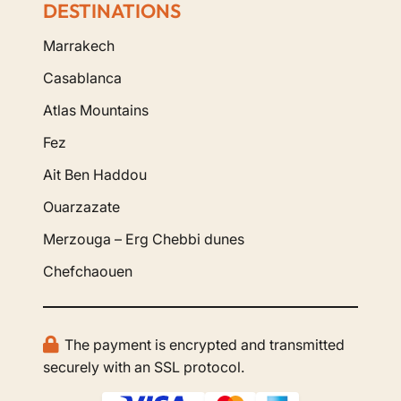
DESTINATIONS
Marrakech
Casablanca
Atlas Mountains
Fez
Ait Ben Haddou
Ouarzazate
Merzouga – Erg Chebbi dunes
Chefchaouen
The payment is encrypted and transmitted
securely with an SSL protocol.