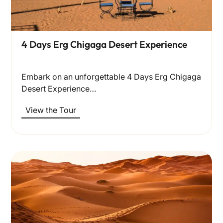
4 Days Erg Chigaga Desert Experience
Embark on an unforgettable 4 Days Erg Chigaga
Desert Experience…
View the Tour