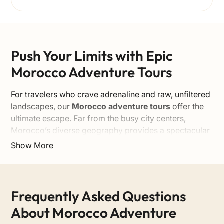
Push Your Limits with Epic
Morocco Adventure Tours
For travelers who crave adrenaline and raw, unfiltered
landscapes, our
Morocco adventure tours
offer the
ultimate escape. Far from the busy city centers,
Morocco’s diverse geography provides a spectacular
backdrop for multi-day expeditions. From navigating
Show More
the rugged trails of the High Atlas to surviving the
extreme beauty of the Sahara Desert, our adventure
itineraries are designed to challenge and inspire you,
all while maintaining the highest safety standards.
Frequently Asked Questions
Multi-Day Expeditions and 4×4
About Morocco Adventure