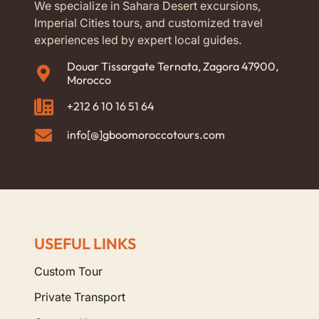
We specialize in Sahara Desert excursions,
Imperial Cities tours, and customized travel
experiences led by expert local guides.
Douar Tissargate Ternata, Zagora 47900,
Morocco
+212 6 10 16 51 64
info[@]gboomoroccotours.com
USEFUL LINKS
Custom Tour
Private Transport