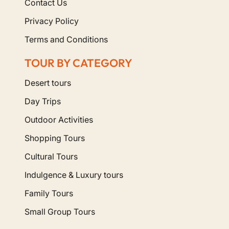
Contact Us
Privacy Policy
Terms and Conditions
TOUR BY CATEGORY
Desert tours
Day Trips
Outdoor Activities
Shopping Tours
Cultural Tours
Indulgence & Luxury tours
Family Tours
Small Group Tours