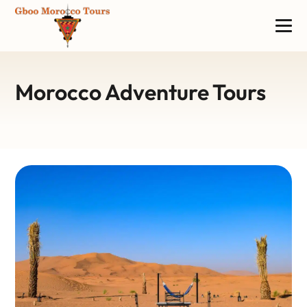
Morocco Adventure Tours