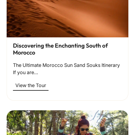
Discovering the Enchanting South of
Morocco
The Ultimate Morocco Sun Sand Souks Itinerary
If you are…
View the Tour