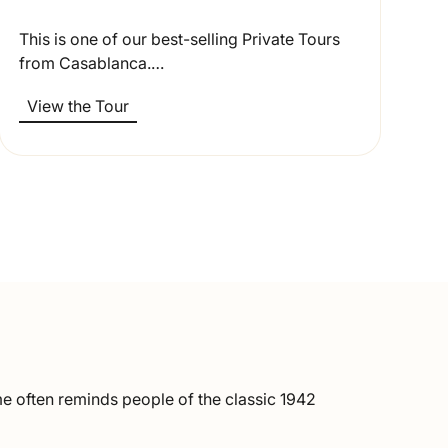
This is one of our best-selling Private Tours
from Casablanca.…
View the Tour
ame often reminds people of the classic 1942