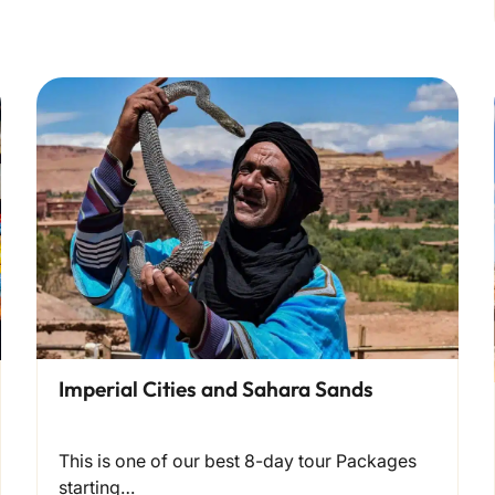
Imperial Cities and Sahara Sands
This is one of our best 8-day tour Packages
starting…