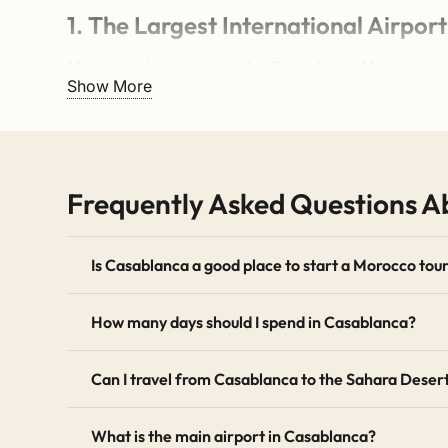
1. The Largest International Airport
Most travelers arrive at the
Casablanca Mohammed 
Show More
direct flight from Europe, America, or Asia is very s
2. The Perfect Central Location
Casablanca sits right on the Atlantic coast. Therefo
Frequently Asked Questions 
south towards Marrakech and the Sahara Desert.
3. Modern Vibe and History
Is Casablanca a good place to start a Morocco tou
The city offers a great mix of old and new. First, yo
How many days should I spend in Casablanca?
seaside Corniche.
Can I travel from Casablanca to the Sahara Deser
How Many Days Should You Sp
What is the main airport in Casablanca?
For most visitors, spending 1 day in Casablanca is e