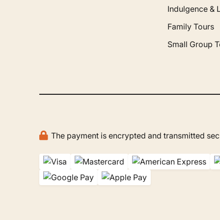
Indulgence & 
Family Tours
Small Group T
The payment is encrypted and transmitted secu