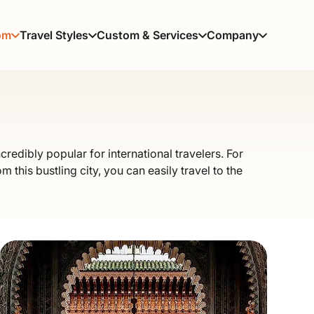
om
Travel Styles
Custom & Services
Company
credibly popular for international travelers. For
m this bustling city, you can easily travel to the