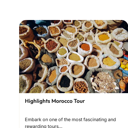
Highlights Morocco Tour
Embark on one of the most fascinating and
rewarding tours…