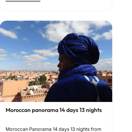
Moroccan panorama 14 days 13 nights
Moroccan Panorama 14 days 13 nights from