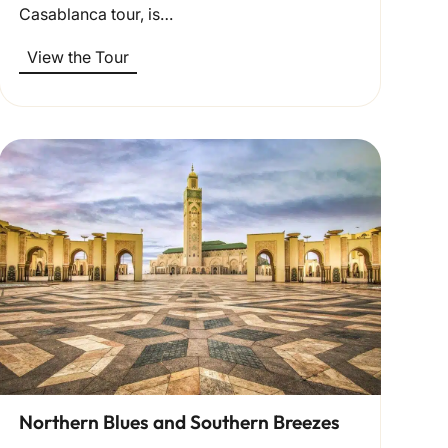
Casablanca tour, is…
View the Tour
Northern Blues and Southern Breezes