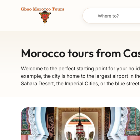
Morocco tours from Ca
Welcome to the perfect starting point for your holid
example, the city is home to the largest airport in th
Sahara Desert, the Imperial Cities, or the blue stre