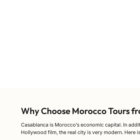
Why Choose Morocco Tours f
Casablanca is Morocco’s economic capital. In additi
Hollywood film, the real city is very modern. Here i