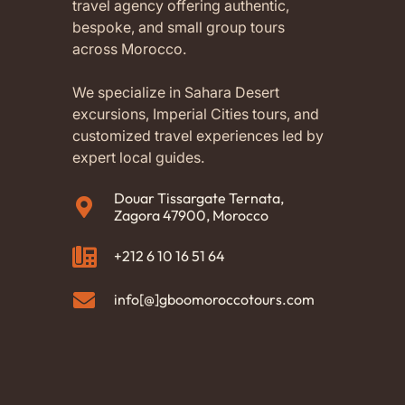
travel agency offering authentic,
bespoke, and small group tours
across Morocco.
We specialize in Sahara Desert
excursions, Imperial Cities tours, and
customized travel experiences led by
expert local guides.
Douar Tissargate Ternata,
Zagora 47900, Morocco
+212 6 10 16 51 64
info[@]gboomoroccotours.com