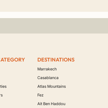
few mosques in Morocco that non-Muslims can
vate routes include:
CATEGORY
DESTINATIONS
Marrakech
Casablanca
ties
Atlas Mountains
rs
Fez
Ait Ben Haddou