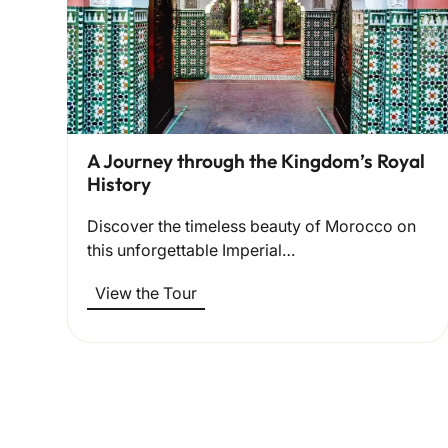
A Journey through the Kingdom’s Royal
History
Discover the timeless beauty of Morocco on
this unforgettable Imperial…
View the Tour