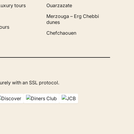
Luxury tours
Ouarzazate
Merzouga – Erg Chebbi
dunes
ours
Chefchaouen
rely with an SSL protocol.