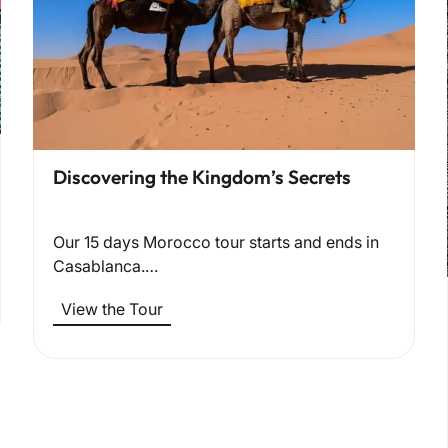
Discovering the Kingdom’s Secrets
Our 15 days Morocco tour starts and ends in
Casablanca.…
View the Tour