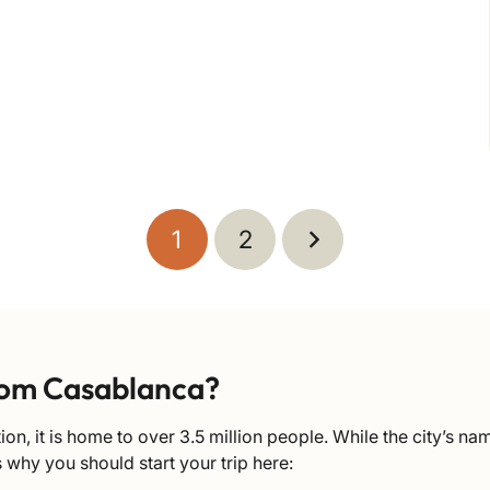
1
2
rom Casablanca?
on, it is home to over 3.5 million people. While the city’s n
s why you should start your trip here: