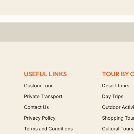
 a massive 210-meter minaret. Furthermore, it is one of the 
blanca?
whole country is open to you. For instance, our popular pri
 and Marrakech.
USEFUL LINKS
TOUR BY 
Mountains to reach the golden dunes of Merzouga.
ous blue streets of Chefchaouen.
Custom Tour
Desert tours
Private Transport
Day Trips
Contact Us
Outdoor Activi
Privacy Policy
Shopping Tou
Terms and Conditions
Cultural Tours