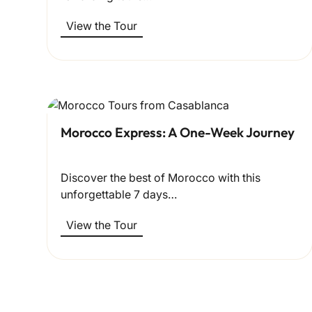
View the Tour
Morocco Express: A One-Week Journey
Discover the best of Morocco with this
unforgettable 7 days…
View the Tour