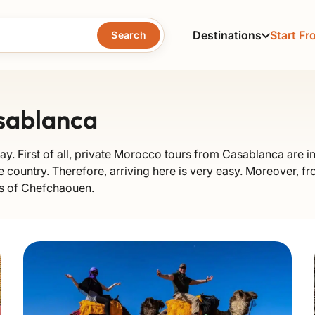
Destinations
Start Fr
Search
sablanca
ay. First of all, private Morocco tours from Casablanca are in
e country. Therefore, arriving here is very easy. Moreover, fro
ets of Chefchaouen.