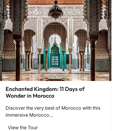
Enchanted Kingdom: 11 Days of
Wonder in Morocco
Discover the very best of Morocco with this
immersive Morocco…
View the Tour