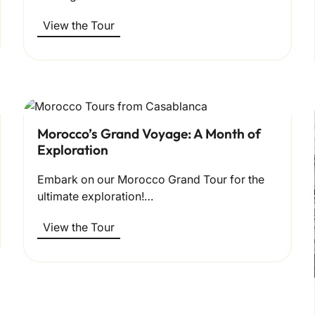
View the Tour
Morocco’s Grand Voyage: A Month of
Exploration
Embark on our Morocco Grand Tour for the
ultimate exploration!…
View the Tour