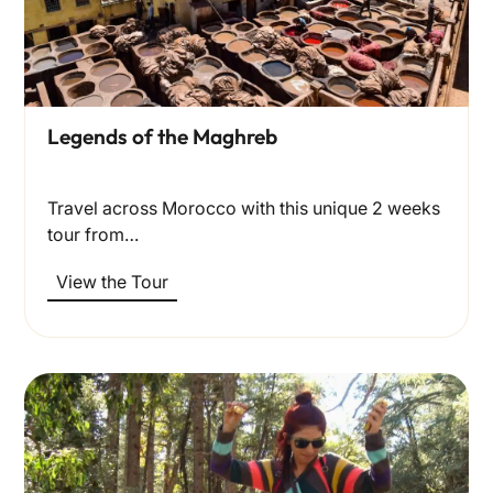
Legends of the Maghreb
Travel across Morocco with this unique 2 weeks
tour from…
View the Tour