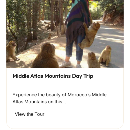
Middle Atlas Mountains Day Trip
Experience the beauty of Morocco’s Middle
Atlas Mountains on this…
View the Tour