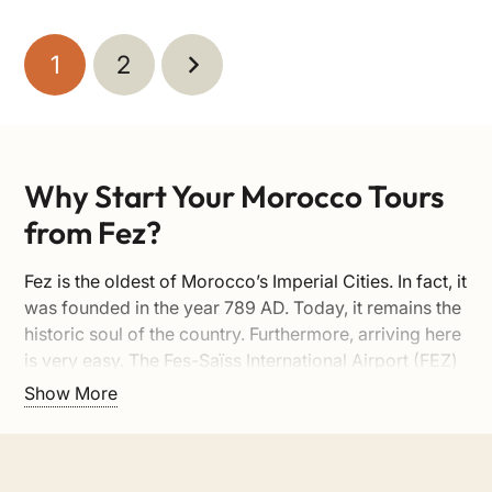
1
2
Why Start Your Morocco Tours
from Fez?
Fez is the oldest of Morocco’s Imperial Cities. In fact, it
was founded in the year 789 AD. Today, it remains the
historic soul of the country. Furthermore, arriving here
is very easy. The Fes-Saïss International Airport (FEZ)
is located just 15 kilometers away from the old city
Show More
center. Here are the top reasons to begin your
adventure in Fez:
1. The Largest Car-Free Medina