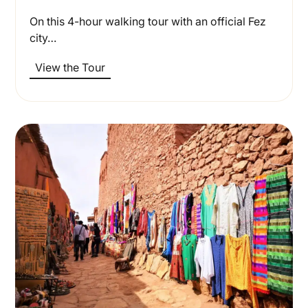
On this 4-hour walking tour with an official Fez
city…
View the Tour