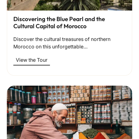
Discovering the Blue Pearl and the
Cultural Capital of Morocco
Discover the cultural treasures of northern
Morocco on this unforgettable…
View the Tour