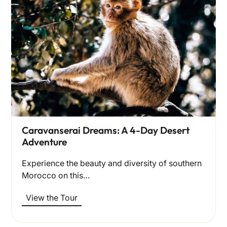
Caravanserai Dreams: A 4-Day Desert
Adventure
Experience the beauty and diversity of southern
Morocco on this…
View the Tour