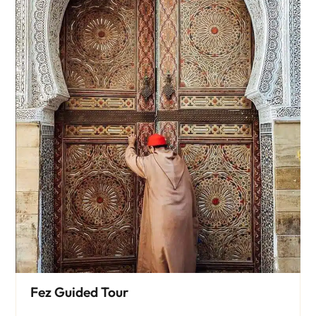
Fez Guided Tour