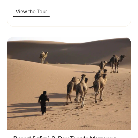
View the Tour