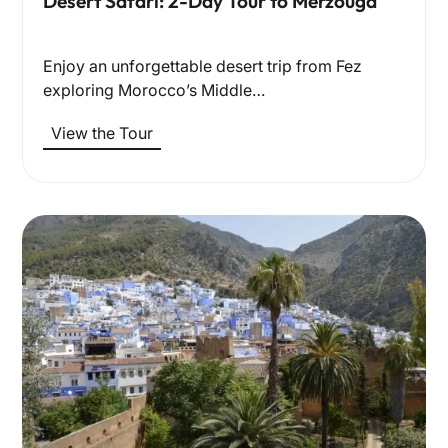
Desert Safari: 2-Day Tour to Merzouga
Enjoy an unforgettable desert trip from Fez
exploring Morocco’s Middle…
View the Tour