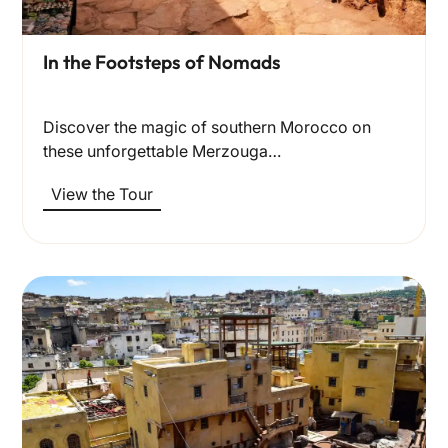
In the Footsteps of Nomads
Discover the magic of southern Morocco on
these unforgettable Merzouga…
View the Tour