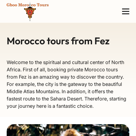
Morocco tours from Fez
Welcome to the spiritual and cultural center of North
Africa. First of all, booking private Morocco tours
from Fez is an amazing way to discover the country.
For example, the city is the gateway to the beautiful
Middle Atlas Mountains. In addition, it offers the
fastest route to the Sahara Desert. Therefore, starting
your journey here is a fantastic choice.