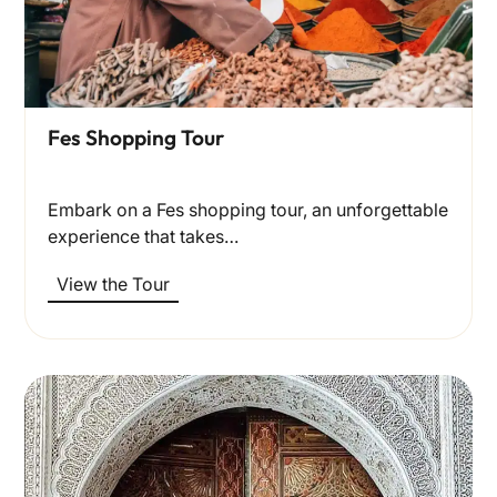
Fes Shopping Tour
Embark on a Fes shopping tour, an unforgettable
experience that takes…
View the Tour