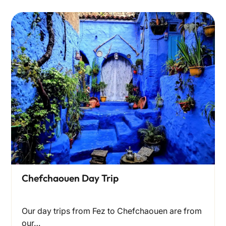
Chefchaouen Day Trip
Our day trips from Fez to Chefchaouen are from
our…