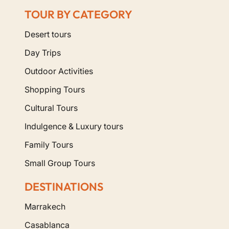
TOUR BY CATEGORY
Desert tours
Day Trips
Outdoor Activities
Shopping Tours
Cultural Tours
Indulgence & Luxury tours
Family Tours
Small Group Tours
DESTINATIONS
Marrakech
Casablanca