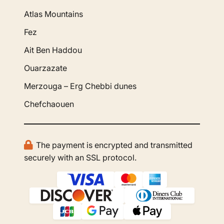
Atlas Mountains
Fez
Ait Ben Haddou
Ouarzazate
Merzouga – Erg Chebbi dunes
Chefchaouen
The payment is encrypted and transmitted
securely with an SSL protocol.