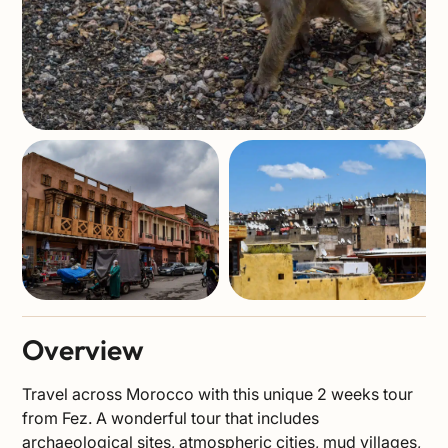
Overview
Travel across Morocco with this unique 2 weeks tour
from Fez. A wonderful tour that includes
archaeological sites, atmospheric cities, mud villages,