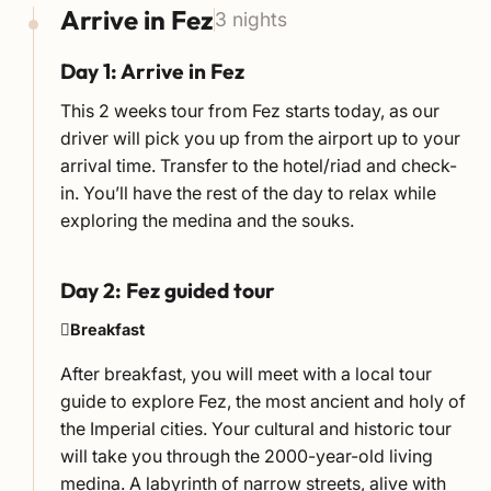
Arrive in Fez
3 nights
Day 1: Arrive in Fez
This 2 weeks tour from Fez starts today, as our
driver will pick you up from the airport up to your
arrival time. Transfer to the hotel/riad and check-
in. You’ll have the rest of the day to relax while
exploring the medina and the souks.
Day 2: Fez guided tour
Breakfast
After breakfast, you will meet with a local tour
guide to explore Fez, the most ancient and holy of
the Imperial cities. Your cultural and historic tour
will take you through the 2000-year-old living
medina. A labyrinth of narrow streets, alive with