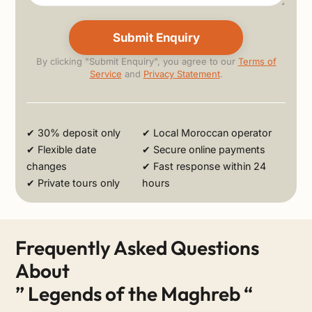
By clicking "Submit Enquiry", you agree to our
Terms of
Service
and
Privacy Statement
.
Alternative:
✔ 30% deposit only
✔ Local Moroccan operator
✔ Flexible date
✔ Secure online payments
changes
✔ Fast response within 24
✔ Private tours only
hours
Frequently Asked Questions
About
” Legends of the Maghreb “