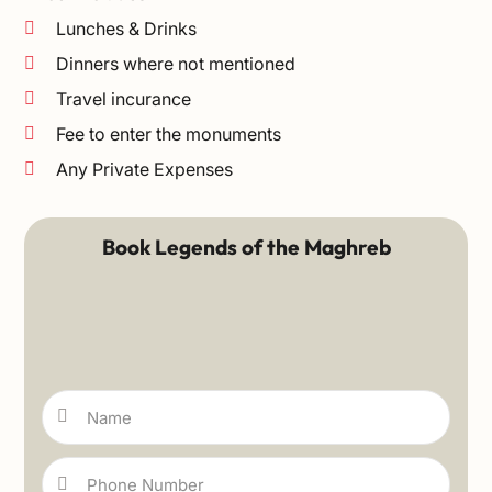
Lunches & Drinks
Dinners where not mentioned
Travel incurance
Fee to enter the monuments
Any Private Expenses
Book Legends of the Maghreb