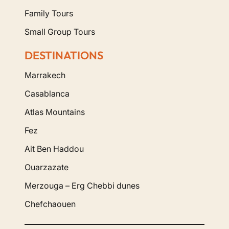
Family Tours
Small Group Tours
DESTINATIONS
Marrakech
Casablanca
Atlas Mountains
Fez
Ait Ben Haddou
Ouarzazate
Merzouga – Erg Chebbi dunes
Chefchaouen