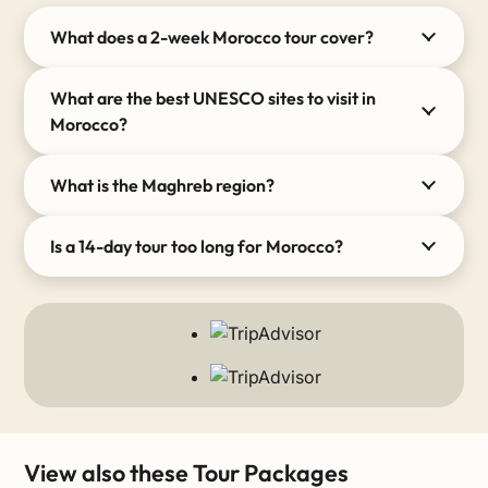
What does a 2-week Morocco tour cover?
What are the best UNESCO sites to visit in
Morocco?
What is the Maghreb region?
Is a 14-day tour too long for Morocco?
View also these Tour Packages