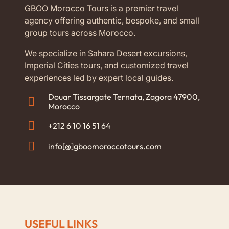
GBOO Morocco Tours is a premier travel
agency offering authentic, bespoke, and small
group tours across Morocco.
We specialize in Sahara Desert excursions,
Imperial Cities tours, and customized travel
experiences led by expert local guides.
Douar Tissargate Ternata, Zagora 47900,
Morocco
+212 6 10 16 51 64
info[@]gboomoroccotours.com
USEFUL LINKS