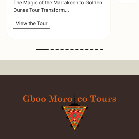
The Magic of the Marrakech to Golden
Dunes Tour Transform…
View the Tour