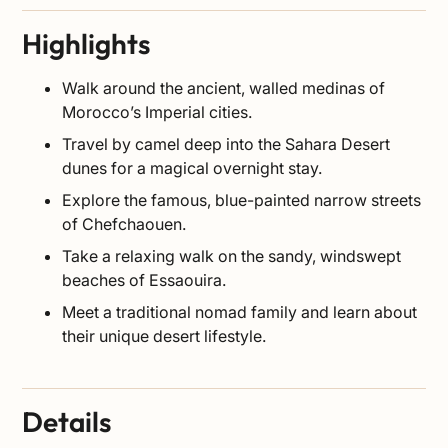
Highlights
Walk around the ancient, walled medinas of
Morocco’s Imperial cities.
Travel by camel deep into the Sahara Desert
dunes for a magical overnight stay.
Explore the famous, blue-painted narrow streets
of Chefchaouen.
Take a relaxing walk on the sandy, windswept
beaches of Essaouira.
Meet a traditional nomad family and learn about
their unique desert lifestyle.
Details