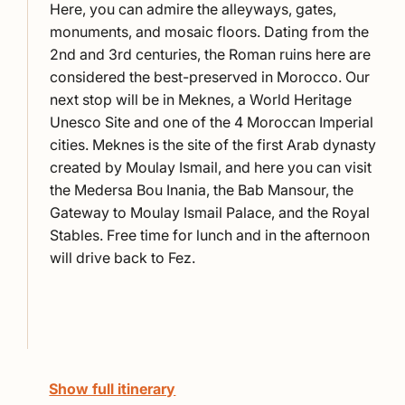
Here, you can admire the alleyways, gates,
monuments, and mosaic floors. Dating from the
2nd and 3rd centuries, the Roman ruins here are
considered the best-preserved in Morocco. Our
next stop will be in
Meknes
, a World Heritage
Unesco Site and one of the 4 Moroccan Imperial
cities.
Meknes
is the site of the first Arab dynasty
created by Moulay Ismail, and here you can visit
the Medersa Bou Inania, the Bab Mansour, the
Gateway to Moulay Ismail Palace, and the Royal
Stables. Free time for lunch and in the afternoon
will drive back to Fez.
Show full itinerary