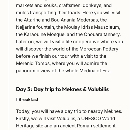
markets and souks, craftsmen, donkeys, and
mules transporting their loads. Here you will visit
the Attarine and Bou Anania Medersas, the
Nejjarine fountain, the Moulay Idriss Mausoleum,
the Karaouine Mosque, and the Chouara tannery.
Later on, we will visit a tile cooperative where you
will discover the world of the Moroccan Pottery
before we finish our tour with a visit to the
Merenid Tombs, where you will admire the
panoramic view of the whole Medina of Fez.
Day 3: Day trip to Meknes & Volubilis
Breakfast
Today, you will have a day trip to nearby Meknes.
Firstly, we will visit Volubilis, a UNESCO World
Heritage site and an ancient Roman settlement.