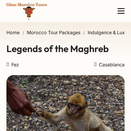
Home
Morocco Tour Packages
Indulgence & Luxury
/
/
Legends of the Maghreb
Fez
Casablanca