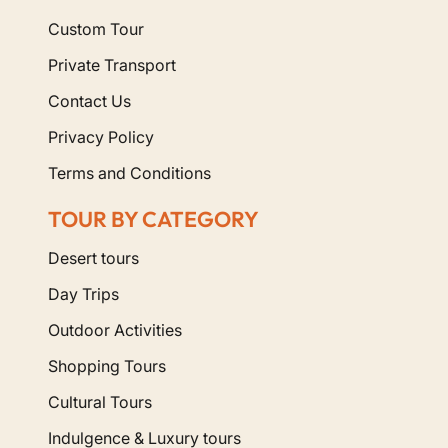
Custom Tour
Private Transport
Contact Us
Privacy Policy
Terms and Conditions
TOUR BY CATEGORY
Desert tours
Day Trips
Outdoor Activities
Shopping Tours
Cultural Tours
Indulgence & Luxury tours