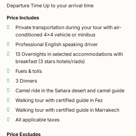
Departure Time
Up to your arrival time
Price Includes
Private transportation during your tour with air-
conditioned 4×4 vehicle or minibus
Professional English speaking driver
13 Overnights in selected accommodations with
breakfast (3 stars hotels/riads)
Fuels & tolls
3 Dinners
Camel ride in the Sahara desert and camel guide
Walking tour with certified guide in Fez
Walking tour with certified guide in Marrakech
All applicable taxes
Price Excludes