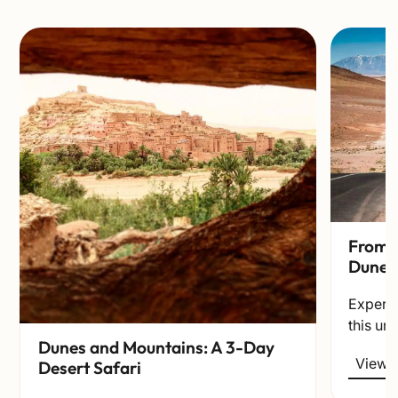
From t
Dunes
Experie
this un
Dunes and Mountains: A 3-Day
View t
Desert Safari