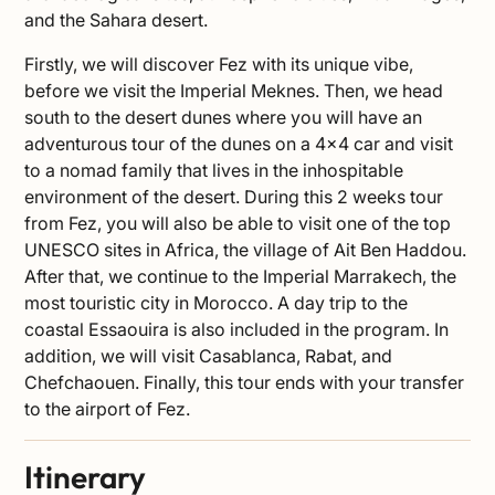
and the Sahara desert.
Firstly, we will discover Fez with its unique vibe,
before we visit the Imperial Meknes. Then, we head
south to the desert dunes where you will have an
adventurous tour of the dunes on a 4×4 car and visit
to a nomad family that lives in the inhospitable
environment of the desert. During this 2 weeks tour
from Fez, you will also be able to visit one of the top
UNESCO sites in Africa, the village of Ait Ben Haddou.
After that, we continue to the Imperial Marrakech, the
most touristic city in Morocco. A day trip to the
coastal Essaouira is also included in the program. In
addition, we will visit Casablanca, Rabat, and
Chefchaouen. Finally, this tour ends with your transfer
to the airport of Fez.
Itinerary