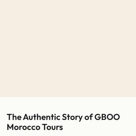
The Authentic Story of GBOO
Morocco Tours