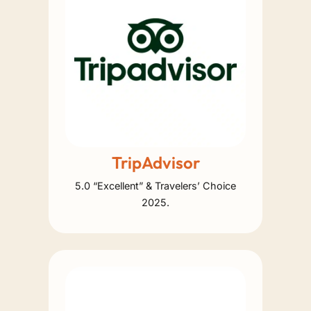
TripAdvisor
5.0 “Excellent” & Travelers’ Choice
2025.