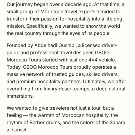
Our journey began over a decade ago. At that time, a
small group of Moroccan travel experts decided to
transform their passion for hospitality into a lifelong
mission. Specifically, we wanted to show the world
the real country through the eyes of its people.
Founded by Abdelhadi Ouchibi, a licensed driver-
guide and professional travel designer, GBOO
Morocco Tours started with just one 4×4 vehicle.
Today, GBOO Morocco Tours proudly operates a
massive network of trusted guides, skilled drivers,
and premium hospitality partners. Ultimately, we offer
everything from luxury desert camps to deep cultural
immersions.
We wanted to give travelers not just a tour, but a
feeling — the warmth of Moroccan hospitality, the
rhythm of Berber drums, and the colors of the Sahara
at sunset.