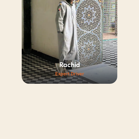
driving and punctuality. Always
polite, he ensures every guest
enjoys a deeply pleasant and
relaxing journey.
Rachid
Expert Driver
A friendly professional with