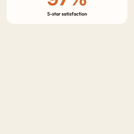
5-star satisfaction