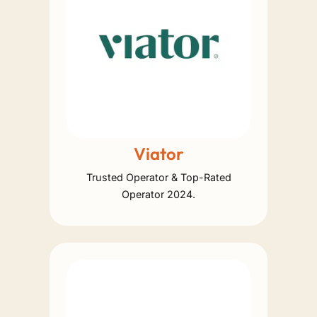
Viator
Trusted Operator & Top-Rated
Operator 2024.