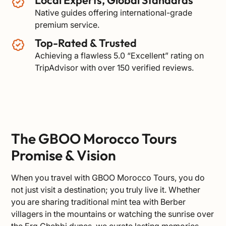
Native guides offering international-grade
premium service.
Top-Rated & Trusted
Achieving a flawless 5.0 “Excellent” rating on
TripAdvisor
with over 150 verified reviews.
The GBOO Morocco Tours
Promise & Vision
When you travel with GBOO Morocco Tours, you do
not just visit a destination; you truly live it. Whether
you are sharing traditional mint tea with Berber
villagers in the mountains or watching the sunrise over
the Erg Chebbi dunes, we curate lasting memories.