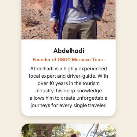
Abdelhadi
Founder of GBOO Morocco Tours
Abdelhadi is a highly experienced
local expert and driver-guide. With
over 10 years in the tourism
industry, his deep knowledge
allows him to create unforgettable
journeys for every single traveler.