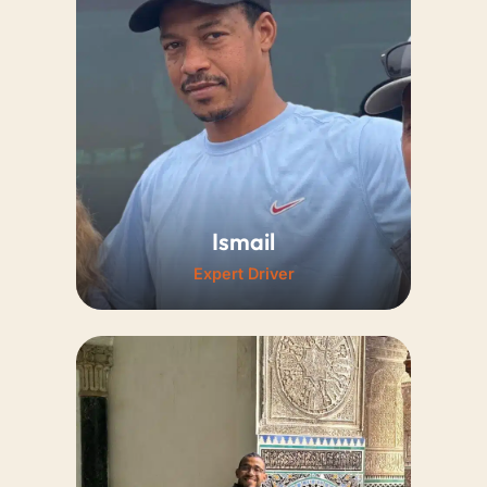
knowledge guarantee a
remarkably smooth travel
experience.
Ismail
Expert Driver
Known for his incredibly safe