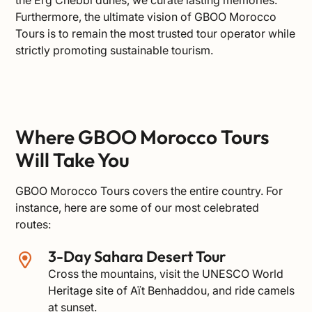
Furthermore, the ultimate vision of GBOO Morocco
Tours is to remain the most trusted tour operator while
strictly promoting sustainable tourism.
Where GBOO Morocco Tours
Will Take You
GBOO Morocco Tours covers the entire country. For
instance, here are some of our most celebrated
routes:
3-Day Sahara Desert Tour
Cross the mountains, visit the
UNESCO World
Heritage site of Aït Benhaddou
, and ride camels
at sunset.