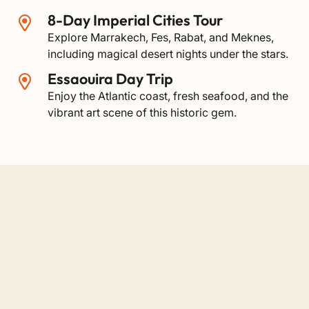
8-Day Imperial Cities Tour
Explore Marrakech, Fes, Rabat, and Meknes,
including magical desert nights under the stars.
Essaouira Day Trip
Enjoy the Atlantic coast, fresh seafood, and the
vibrant art scene of this historic gem.