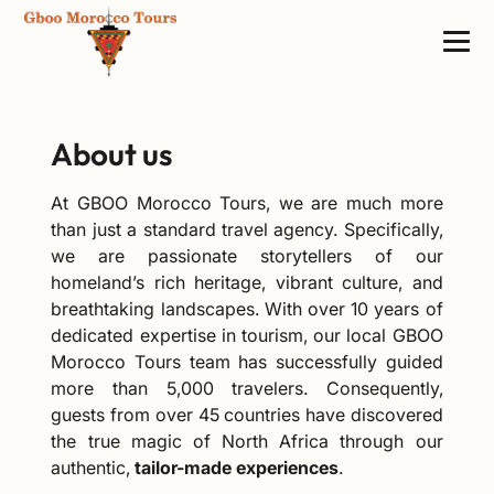
About us
At GBOO Morocco Tours, we are much more
than just a standard travel agency. Specifically,
we are passionate storytellers of our
homeland’s rich heritage, vibrant culture, and
breathtaking landscapes. With over 10 years of
dedicated expertise in tourism, our local GBOO
Morocco Tours team has successfully guided
more than 5,000 travelers. Consequently,
guests from over 45 countries have discovered
the true magic of North Africa through our
authentic,
tailor-made experiences
.