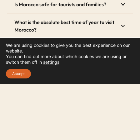
Is Morocco safe for tourists and families?
What is the absolute best time of year to visit
Morocco?
We are using cookies to give you the best experience on our
How many days do you actually need to see
website.
Morocco?
You can find out more about which cookies we are using or
switch them off in
settings
.
4. What should female tourists wear in
Accept
Morocco?
Can I completely customize my travel
itinerary?
How do I confirm my booking with GBOO
Morocco Tours?