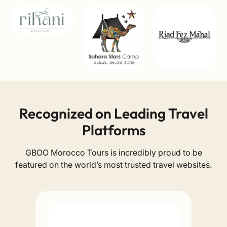
Recognized on Leading Travel
Platforms
GBOO Morocco Tours is incredibly proud to be
featured on the world’s most trusted travel websites.