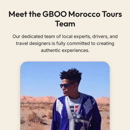
Meet the GBOO Morocco Tours
Team
Our dedicated team of local experts, drivers, and
travel designers is fully committed to creating
authentic experiences.