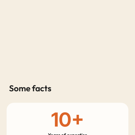
Some facts
10
+
Years of expertise