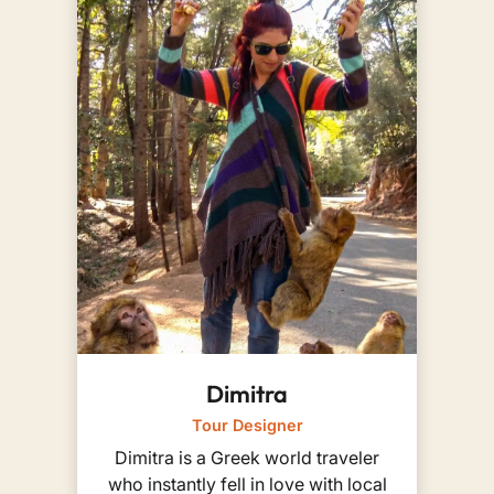
Dimitra
Tour Designer
Dimitra is a Greek world traveler
who instantly fell in love with local