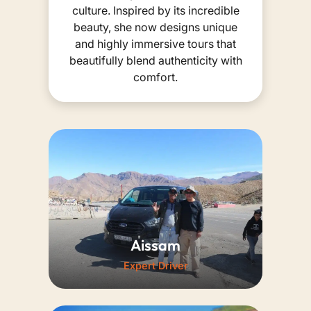
culture. Inspired by its incredible
beauty, she now designs unique
and highly immersive tours that
beautifully blend authenticity with
comfort.
Aissam
Expert Driver