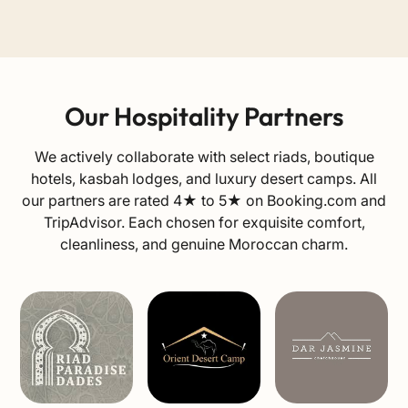
Our Hospitality Partners
We actively collaborate with select riads, boutique
hotels, kasbah lodges, and luxury desert camps. All
our partners are rated 4★ to 5★ on
Booking.com
and
TripAdvisor
. Each chosen for exquisite comfort,
cleanliness, and genuine Moroccan charm.