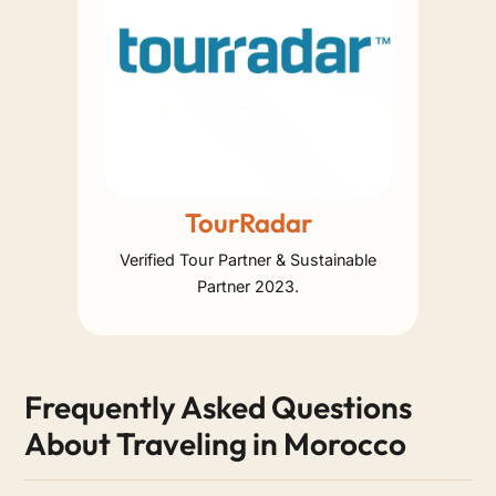
TourRadar
Verified Tour Partner & Sustainable
Partner 2023.
Frequently Asked Questions
About Traveling in Morocco