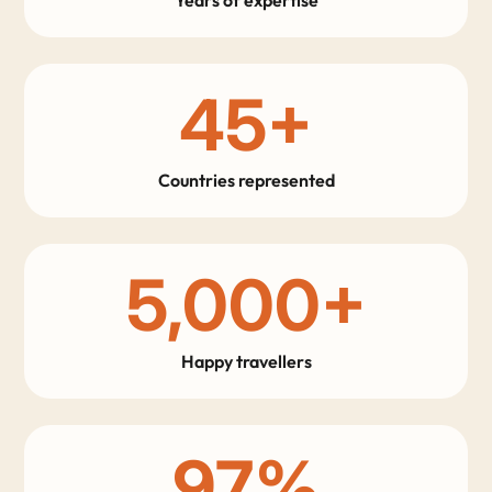
45
+
Countries represented
5,000
+
Happy travellers
97
%