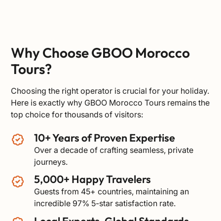
Why Choose GBOO Morocco
Tours?
Choosing the right operator is crucial for your holiday.
Here is exactly why GBOO Morocco Tours remains the
top choice for thousands of visitors:
10+ Years of Proven Expertise
Over a decade of crafting seamless, private
journeys.
5,000+ Happy Travelers
Guests from 45+ countries, maintaining an
incredible 97% 5-star satisfaction rate.
Local Experts, Global Standards