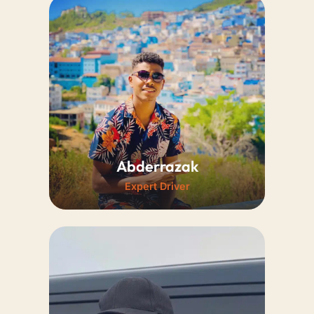
A professional driver and
certified guide speaking English
and French. His deep historical
knowledge enriches every trip,
making every journey
exceptionally memorable.
Abderrazak
Expert Driver
A young, highly skilled, and
reliable driver. His enthusiasm
and tremendous local