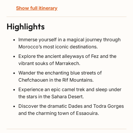
Show full itinerary
Highlights
Immerse yourself in a magical journey through
Morocco’s most iconic destinations.
Explore the ancient alleyways of Fez and the
vibrant souks of Marrakech.
Wander the enchanting blue streets of
Chefchaouen in the Rif Mountains.
Experience an epic camel trek and sleep under
the stars in the Sahara Desert.
Discover the dramatic Dades and Todra Gorges
and the charming town of Essaouira.