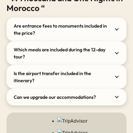
Morocco “
Are entrance fees to monuments included in
the price?
Which meals are included during the 12-day
tour?
Is the airport transfer included in the
itinerary?
Can we upgrade our accommodations?