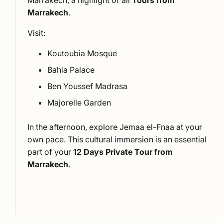
Marrakech, a highlight of all
Tours from
Marrakech
.
Visit:
Koutoubia Mosque
Bahia Palace
Ben Youssef Madrasa
Majorelle Garden
In the afternoon, explore Jemaa el-Fnaa at your
own pace. This cultural immersion is an essential
part of your
12 Days Private Tour from
Marrakech
.