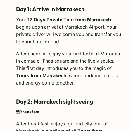
Day 1: Arrive in Marrakech
Your
12 Days Private Tour from Marrakech
begins upon arrival at Marrakech Airport. Your
private driver will welcome you and transfer you
to your hotel or riad.
After check-in, enjoy your first taste of Morocco
in Jemaa el-Fnaa square and the lively souks.
This first day introduces you to the magic of
Tours from Marrakech
, where tradition, colors,
and energy come together.
Day 2: Marrakech sightseeing
Breakfast
After breakfast, enjoy a guided city tour of