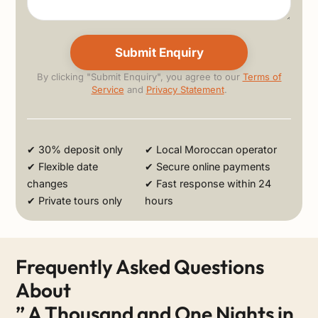
By clicking "Submit Enquiry", you agree to our
Terms of
Service
and
Privacy Statement
.
Alternative:
✔ 30% deposit only
✔ Local Moroccan operator
✔ Flexible date
✔ Secure online payments
changes
✔ Fast response within 24
✔ Private tours only
hours
Frequently Asked Questions
About
” A Thousand and One Nights in