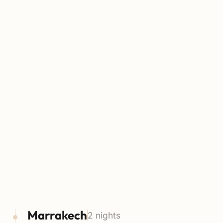
Marrakech
2 nights