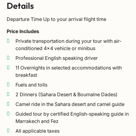
Details
Departure Time
Up to your arrival flight time
Price Includes
Private transportation during your tour with air-
conditioned 4×4 vehicle or minibus
Professional English speaking driver
11 Overnights in selected accommodations with
breakfast
Fuels and tolls
2 Dinners (Sahara Desert & Boumalne Dades)
Camel ride in the Sahara desert and camel guide
Guided tour by certified English-speaking guide in
Marrakech and Fez
All applicable taxes