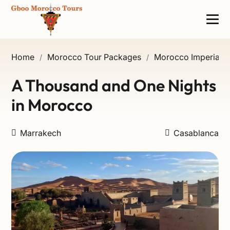
Home
Morocco Tour Packages
Morocco Imperial Ci
/
/
A Thousand and One Nights
in Morocco
Marrakech
Casablanca