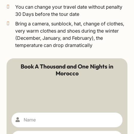
You can change your travel date without penalty
30 Days before the tour date
Bring a camera, sunblock, hat, change of clothes,
very warm clothes and shoes during the winter
(December, January, and February), the
temperature can drop dramatically
Book A Thousand and One Nights in
Morocco