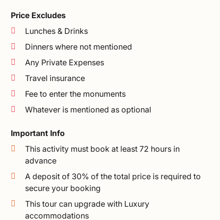
Price Excludes
Lunches & Drinks
Dinners where not mentioned
Any Private Expenses
Travel insurance
Fee to enter the monuments
Whatever is mentioned as optional
Important Info
This activity must book at least 72 hours in
advance
A deposit of 30% of the total price is required to
secure your booking
This tour can upgrade with Luxury
accommodations