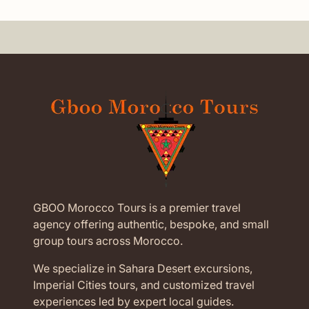
GBOO Morocco Tours is a premier travel
agency offering authentic, bespoke, and small
group tours across Morocco.
We specialize in Sahara Desert excursions,
Imperial Cities tours, and customized travel
experiences led by expert local guides.