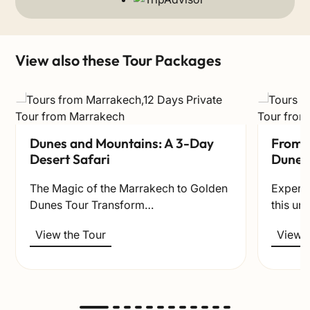
View also these Tour Packages
Dunes and Mountains: A 3-Day
From t
Desert Safari
Dunes
The Magic of the Marrakech to Golden
Experie
Dunes Tour Transform…
this un
View the Tour
View t