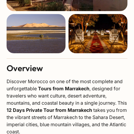
Overview
Discover Morocco on one of the most complete and
unforgettable
Tours from Marrakech
, designed for
travelers who want culture, desert adventure,
mountains, and coastal beauty in a single journey. This
12 Days Private Tour from Marrakech
takes you from
the vibrant streets of Marrakech to the Sahara Desert,
imperial cities, blue mountain villages, and the Atlantic
coast.