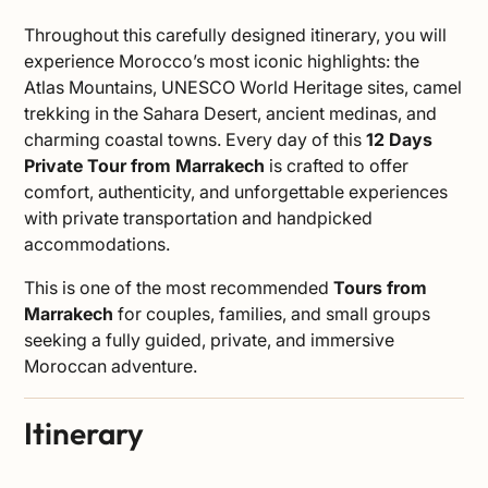
Throughout this carefully designed itinerary, you will
experience Morocco’s most iconic highlights: the
Atlas Mountains, UNESCO World Heritage sites, camel
trekking in the Sahara Desert, ancient medinas, and
charming coastal towns. Every day of this
12 Days
Private Tour from Marrakech
is crafted to offer
comfort, authenticity, and unforgettable experiences
with private transportation and handpicked
accommodations.
This is one of the most recommended
Tours from
Marrakech
for couples, families, and small groups
seeking a fully guided, private, and immersive
Moroccan adventure.
Itinerary