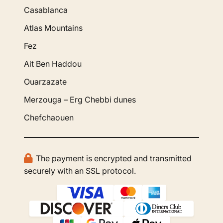
Casablanca
Atlas Mountains
Fez
Ait Ben Haddou
Ouarzazate
Merzouga – Erg Chebbi dunes
Chefchaouen
The payment is encrypted and transmitted
securely with an SSL protocol.