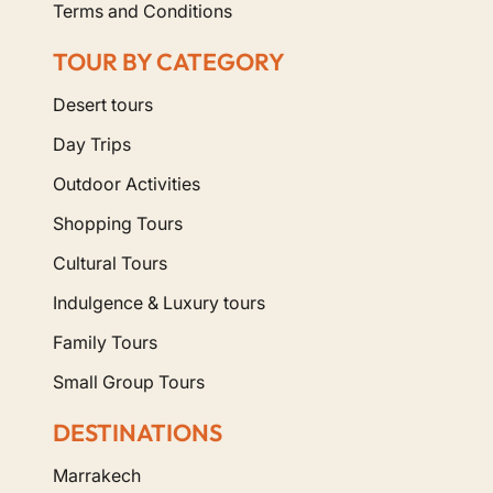
Terms and Conditions
TOUR BY CATEGORY
Desert tours
Day Trips
Outdoor Activities
Shopping Tours
Cultural Tours
Indulgence & Luxury tours
Family Tours
Small Group Tours
DESTINATIONS
Marrakech