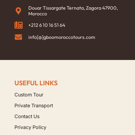
Douar Tissargate Ternata, Zagora 47900,
Morocco
+212 6 10 16 51 64
info[@]gboomoroccotours.com
USEFUL LINKS
Custom Tour
Private Transport
Contact Us
Privacy Policy