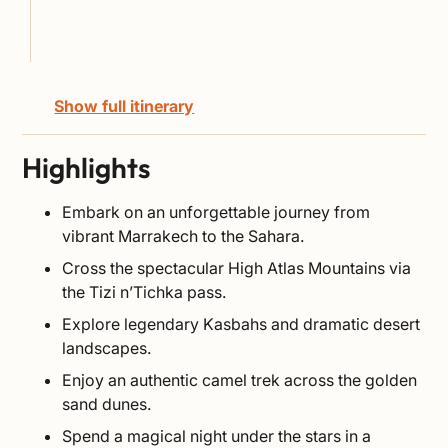
Show full itinerary
Highlights
Embark on an unforgettable journey from
vibrant Marrakech to the Sahara.
Cross the spectacular High Atlas Mountains via
the Tizi n’Tichka pass.
Explore legendary Kasbahs and dramatic desert
landscapes.
Enjoy an authentic camel trek across the golden
sand dunes.
Spend a magical night under the stars in a