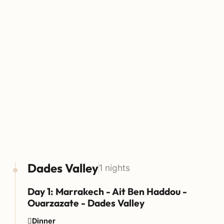
Dades Valley
1 nights
Day 1: Marrakech - Ait Ben Haddou -
Ouarzazate - Dades Valley
Dinner