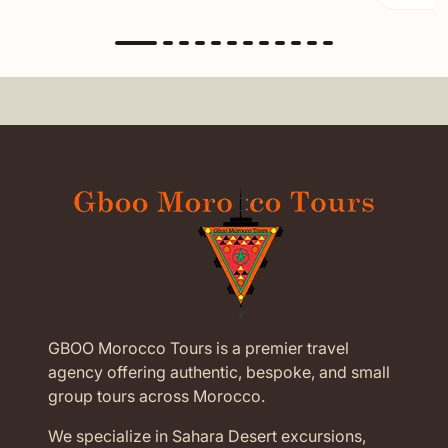
GBOO Morocco Tours is a premier travel
agency offering authentic, bespoke, and small
group tours across Morocco.
We specialize in Sahara Desert excursions,