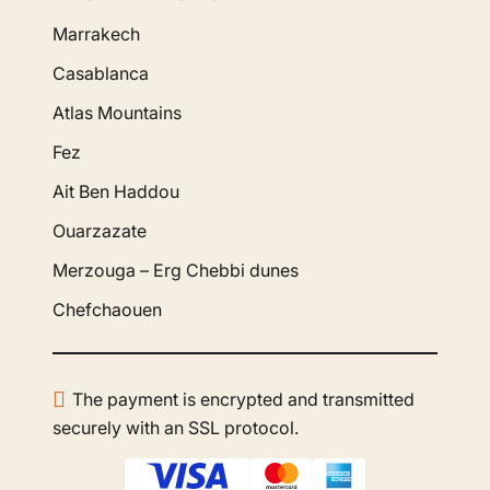
Marrakech
Casablanca
Atlas Mountains
Fez
Ait Ben Haddou
Ouarzazate
Merzouga – Erg Chebbi dunes
Chefchaouen
The payment is encrypted and transmitted
securely with an SSL protocol.