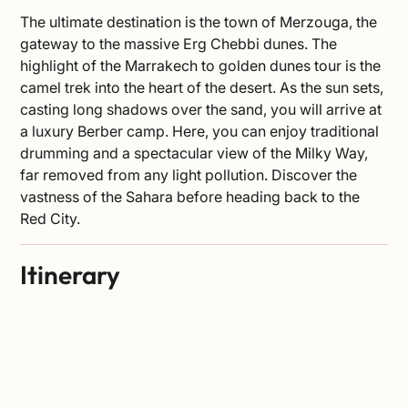
The ultimate destination is the town of Merzouga, the
gateway to the massive Erg Chebbi dunes. The
highlight of the Marrakech to golden dunes tour is the
camel trek into the heart of the desert. As the sun sets,
casting long shadows over the sand, you will arrive at
a luxury Berber camp. Here, you can enjoy traditional
drumming and a spectacular view of the Milky Way,
far removed from any light pollution. Discover the
vastness of the
Sahara
before heading back to the
Red City.
Itinerary