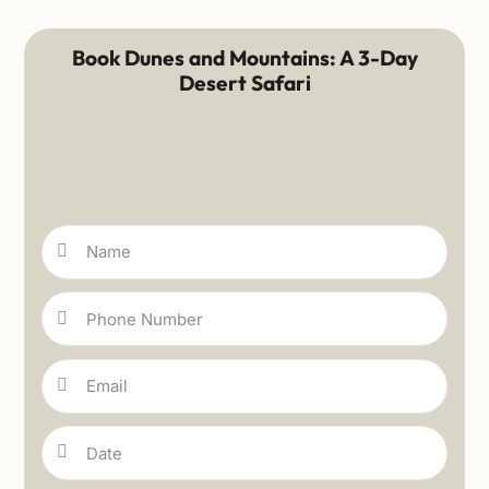
Book Dunes and Mountains: A 3-Day
Desert Safari