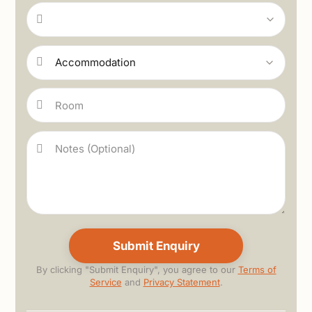
By clicking "Submit Enquiry", you agree to our
Terms of
Service
and
Privacy Statement
.
Alternative: