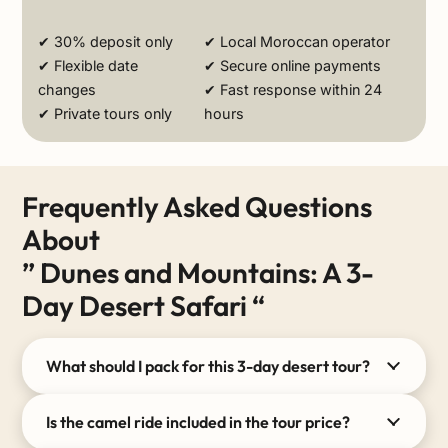
✔ 30% deposit only
✔ Local Moroccan operator
✔ Flexible date
✔ Secure online payments
changes
✔ Fast response within 24
✔ Private tours only
hours
Frequently Asked Questions
About
” Dunes and Mountains: A 3-
Day Desert Safari “
What should I pack for this 3-day desert tour?
Is the camel ride included in the tour price?