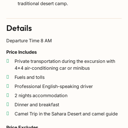
traditional desert camp.
Details
Departure Time
8 AM
Price Includes
Private transportation during the excursion with
4×4 air-conditioning car or minibus
Fuels and tolls
Professional English-speaking driver
2 nights accommodation
Dinner and breakfast
Camel Trip in the Sahara Desert and camel guide
Price Excludes