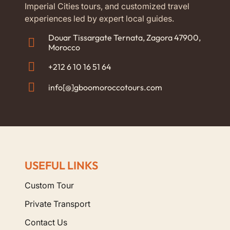
Imperial Cities tours, and customized travel
experiences led by expert local guides.
Douar Tissargate Ternata, Zagora 47900,
Morocco
+212 6 10 16 51 64
info[@]gboomoroccotours.com
USEFUL LINKS
Custom Tour
Private Transport
Contact Us