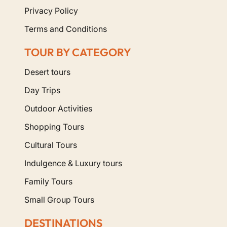
Privacy Policy
Terms and Conditions
TOUR BY CATEGORY
Desert tours
Day Trips
Outdoor Activities
Shopping Tours
Cultural Tours
Indulgence & Luxury tours
Family Tours
Small Group Tours
DESTINATIONS