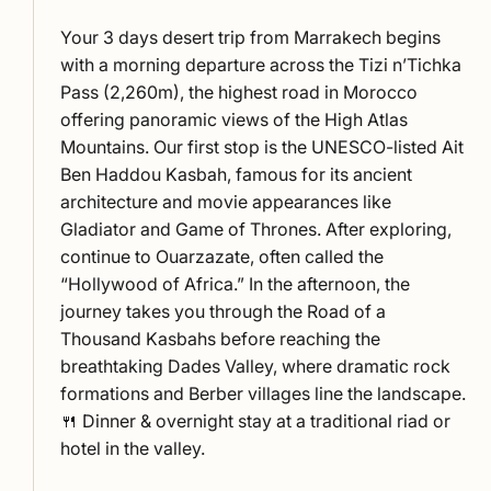
Your 3 days desert trip from Marrakech begins
with a morning departure across the Tizi n’Tichka
Pass (2,260m), the highest road in Morocco
offering panoramic views of the High Atlas
Mountains. Our first stop is the UNESCO-listed Ait
Ben Haddou Kasbah, famous for its ancient
architecture and movie appearances like
Gladiator and Game of Thrones. After exploring,
continue to Ouarzazate, often called the
“Hollywood of Africa.” In the afternoon, the
journey takes you through the Road of a
Thousand Kasbahs before reaching the
breathtaking Dades Valley, where dramatic rock
formations and Berber villages line the landscape.
🍴 Dinner & overnight stay at a traditional riad or
hotel in the valley.