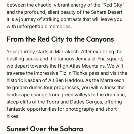
between the chaotic, vibrant energy of the “Red City”
and the profound, silent beauty of the Sahara Desert.
It is a journey of striking contrasts that will leave you
with unforgettable memories.
From the Red City to the Canyons
Your journey starts in Marrakech. After exploring the
bustling souks and the famous Jemaa el-Fna square,
we depart towards the High Atlas Mountains. We will
traverse the impressive Tizi n’Tichka pass and visit the
historic Kasbah of Ait Ben Haddou. As the Marrakech
to golden dunes tour progresses, you will witness the
landscape change from green valleys to the dramatic,
steep cliffs of the Todra and Dades Gorges, offering
fantastic opportunities for photography and short
hikes.
Sunset Over the Sahara