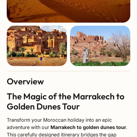
Overview
The Magic of the Marrakech to
Golden Dunes Tour
Transform your Moroccan holiday into an epic
adventure with our
Marrakech to golden dunes tour
.
This carefully designed itinerary bridges the gap