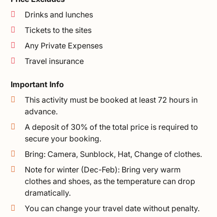
Drinks and lunches
Tickets to the sites
Any Private Expenses
Travel insurance
Important Info
This activity must be booked at least 72 hours in
advance.
A deposit of 30% of the total price is required to
secure your booking.
Bring: Camera, Sunblock, Hat, Change of clothes.
Note for winter (Dec-Feb): Bring very warm
clothes and shoes, as the temperature can drop
dramatically.
You can change your travel date without penalty.