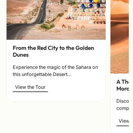
From the Red City to the Golden
Dunes
Experience the magic of the Sahara on
this unforgettable Desert…
A Thou
View the Tour
Moroc
Discov
comple
View t