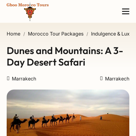
Home
Morocco Tour Packages
Indulgence & Luxury
/
/
Dunes and Mountains: A 3-
Day Desert Safari
Marrakech
Marrakech