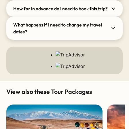
How far in advance do I need to book this trip?
What happens if I need to change my travel
dates?
View also these Tour Packages