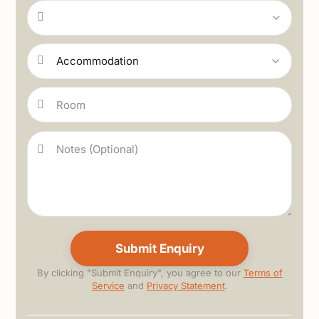
By clicking "Submit Enquiry", you agree to our
Terms of
Service
and
Privacy Statement
.
Alternative: