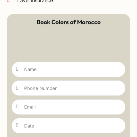
Travel insurance
Book Colors of Morocco