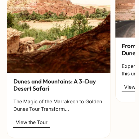
From t
Dunes
Experie
this un
Dunes and Mountains: A 3-Day
View t
Desert Safari
The Magic of the Marrakech to Golden
Dunes Tour Transform…
View the Tour