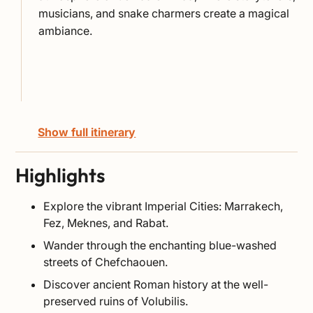
musicians, and snake charmers create a magical
ambiance.
Show full itinerary
Highlights
Explore the vibrant Imperial Cities: Marrakech,
Fez, Meknes, and Rabat.
Wander through the enchanting blue-washed
streets of Chefchaouen.
Discover ancient Roman history at the well-
preserved ruins of Volubilis.