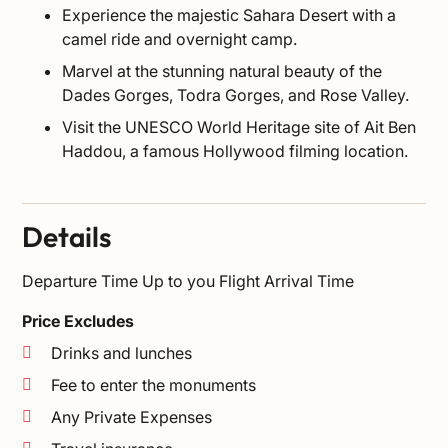
Experience the majestic Sahara Desert with a
camel ride and overnight camp.
Marvel at the stunning natural beauty of the
Dades Gorges, Todra Gorges, and Rose Valley.
Visit the UNESCO World Heritage site of Ait Ben
Haddou, a famous Hollywood filming location.
Details
Departure Time
Up to you Flight Arrival Time
Price Excludes
Drinks and lunches
Fee to enter the monuments
Any Private Expenses