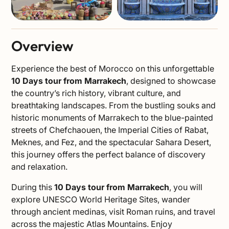
Overview
Experience the best of Morocco on this unforgettable
10 Days tour from Marrakech
, designed to showcase
the country’s rich history, vibrant culture, and
breathtaking landscapes. From the bustling souks and
historic monuments of Marrakech to the blue-painted
streets of Chefchaouen, the Imperial Cities of Rabat,
Meknes, and Fez, and the spectacular Sahara Desert,
this journey offers the perfect balance of discovery
and relaxation.
During this
10 Days tour from Marrakech
, you will
explore UNESCO World Heritage Sites, wander
through ancient medinas, visit Roman ruins, and travel
across the majestic Atlas Mountains. Enjoy