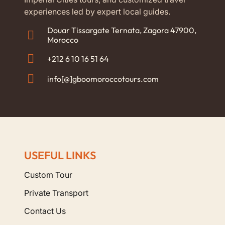
experiences led by expert local guides.
Douar Tissargate Ternata, Zagora 47900,
Morocco
+212 6 10 16 51 64
info[@]gboomoroccotours.com
USEFUL LINKS
Custom Tour
Private Transport
Contact Us