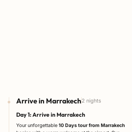
Arrive in Marrakech
2 nights
Day 1: Arrive in Marrakech
Your unforgettable
10 Days tour from Marrakech