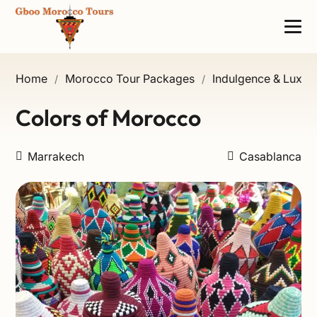
Home
Morocco Tour Packages
Indulgence & Luxury
/
/
Colors of Morocco
Marrakech
Casablanca