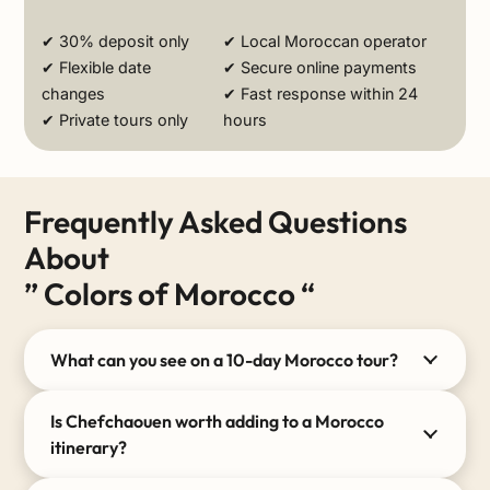
✔ 30% deposit only
✔ Local Moroccan operator
✔ Flexible date
✔ Secure online payments
changes
✔ Fast response within 24
✔ Private tours only
hours
Frequently Asked Questions
About
” Colors of Morocco “
What can you see on a 10-day Morocco tour?
Is Chefchaouen worth adding to a Morocco
itinerary?