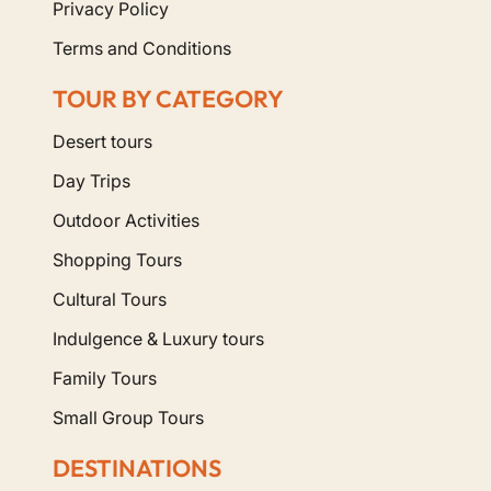
Privacy Policy
Terms and Conditions
TOUR BY CATEGORY
Desert tours
Day Trips
Outdoor Activities
Shopping Tours
Cultural Tours
Indulgence & Luxury tours
Family Tours
Small Group Tours
DESTINATIONS