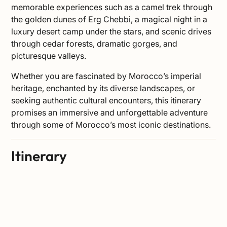
memorable experiences such as a camel trek through
the golden dunes of Erg Chebbi, a magical night in a
luxury desert camp under the stars, and scenic drives
through cedar forests, dramatic gorges, and
picturesque valleys.
Whether you are fascinated by Morocco’s imperial
heritage, enchanted by its diverse landscapes, or
seeking authentic cultural encounters, this itinerary
promises an immersive and unforgettable adventure
through some of Morocco’s most iconic destinations.
Itinerary