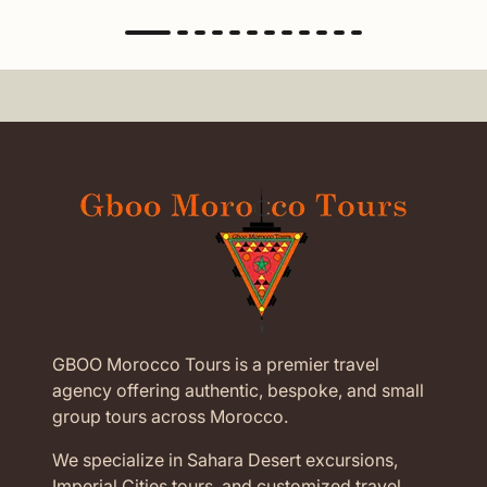
GBOO Morocco Tours is a premier travel
agency offering authentic, bespoke, and small
group tours across Morocco.
We specialize in Sahara Desert excursions,
Imperial Cities tours, and customized travel