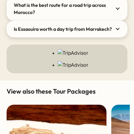
What is the best route for a road trip across
Morocco?
Is Essaouira worth a day trip from Marrakech?
View also these Tour Packages