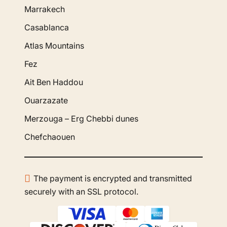
Marrakech
Casablanca
Atlas Mountains
Fez
Ait Ben Haddou
Ouarzazate
Merzouga – Erg Chebbi dunes
Chefchaouen
The payment is encrypted and transmitted
securely with an SSL protocol.