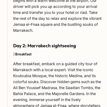
begins with a warm welcome at the airport. Our
driver will pick you up according to your arrival
time and transfer you to your hotel or riad. Take
the rest of the day to relax and explore the vibrant
Jemaa el-Fnaa square and the bustling souks of
Marrakech.
Day 2: Marrakech sightseeing
Breakfast
After breakfast, embark on a guided city tour of
Marrakech with a local expert. Visit the iconic
Koutoubia Mosque, the historic Medina, and its
colorful souks. Discover hidden gems such as the
Ali Ben Youssef Madrasa, the Saadian Tombs, the
Bahia Palace, and the Majorelle Gardens. In the
evening, immerse yourself in the lively
atmosphere of Jemaa el-Fnaa, where storytellers,