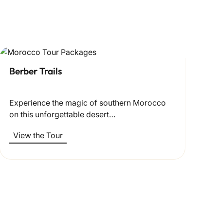
Berber Trails
Experience the magic of southern Morocco
on this unforgettable desert…
View the Tour