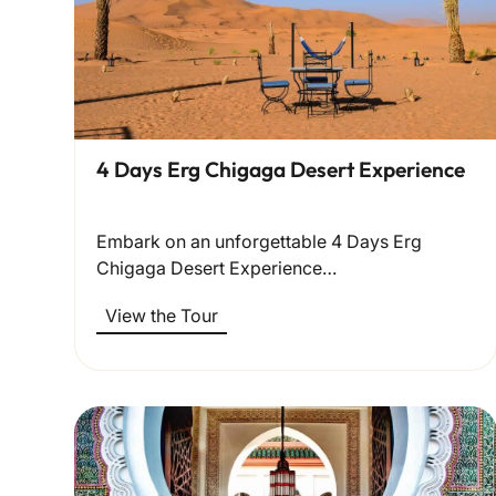
4 Days Erg Chigaga Desert Experience
Embark on an unforgettable 4 Days Erg
Chigaga Desert Experience…
View the Tour