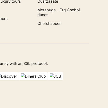
Luxury tours
Ouarzazate
Merzouga – Erg Chebbi
dunes
ours
Chefchaouen
rely with an SSL protocol.