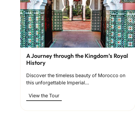
A Journey through the Kingdom’s Royal
History
Discover the timeless beauty of Morocco on
this unforgettable Imperial…
View the Tour