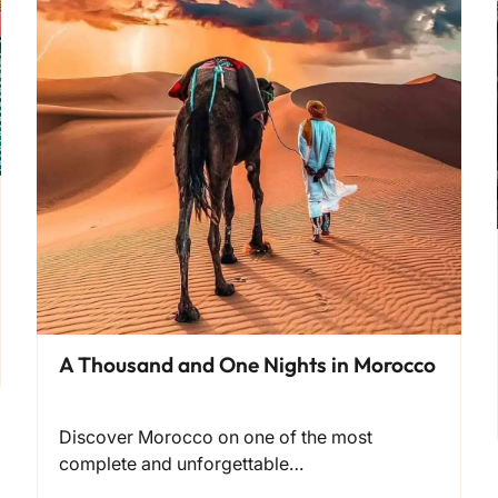
A Thousand and One Nights in Morocco
Discover Morocco on one of the most
complete and unforgettable…