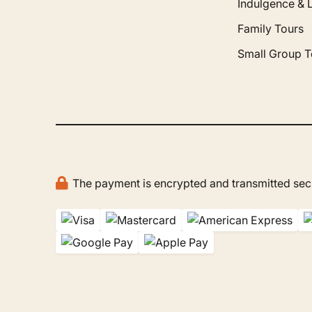
Indulgence & 
Family Tours
Small Group T
The payment is encrypted and transmitted secu