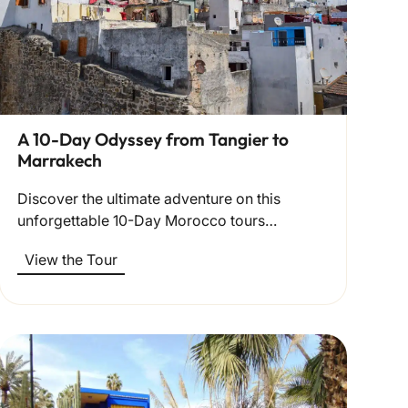
A 10-Day Odyssey from Tangier to
Marrakech
Discover the ultimate adventure on this
unforgettable 10-Day Morocco tours…
View the Tour