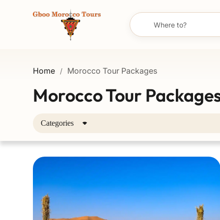
Home
Morocco Tour Packages
/
Morocco Tour Package
Categories