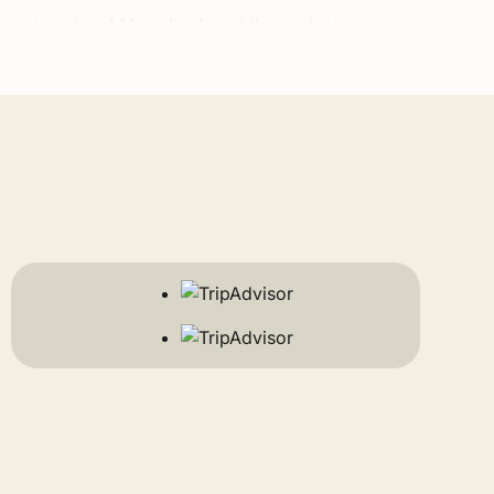
ibrant souks of
Marrakech
and the ancient,
ouen
in the Rif Mountains. For nature enthusiasts, we
ng down into the lush palm groves of the Draa and
ays in luxury Berber camps amidst the towering
ntic coastal breezes of
Essaouira
and
Agadir
to the
want to add a traditional cooking class, a hot air
 exact preferences, budget, and travel dates. Feel
e the country. You will travel in a spacious,
om to stop whenever you want—whether it is to take