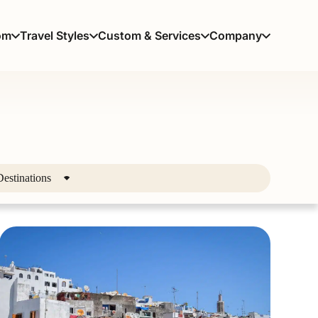
om
Travel Styles
Custom & Services
Company
Destinations