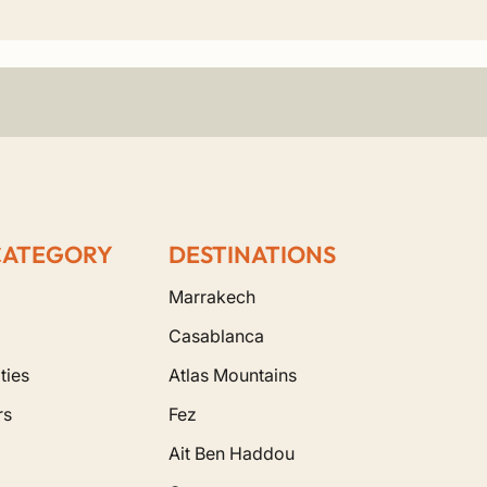
an oil production, or simply enjoy a quiet cup of
private services.
es. You will have the opportunity to wander
n to the captivating rhythms of Gnawa music in the
ancient medinas, you will experience the legendary
ery detail in our
Morocco tour packages
is
CATEGORY
DESTINATIONS
Marrakech
Casablanca
ties
Atlas Mountains
rs
Fez
Ait Ben Haddou