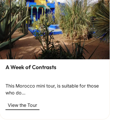
A Week of Contrasts
This Morocco mini tour, is suitable for those
who do…
View the Tour