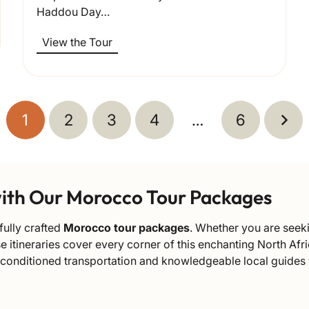
Haddou Day…
View the Tour
1
2
3
4
…
6
with Our Morocco Tour Packages
fully crafted
Morocco tour packages
. Whether you are seeki
rse itineraries cover every corner of this enchanting North 
-conditioned transportation and knowledgeable local guides w