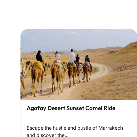
Agafay Desert Sunset Camel Ride
Escape the hustle and bustle of Marrakech
and discover the…