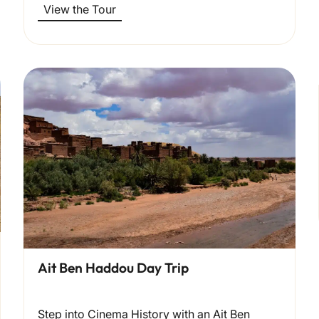
View the Tour
Ait Ben Haddou Day Trip
Step into Cinema History with an Ait Ben