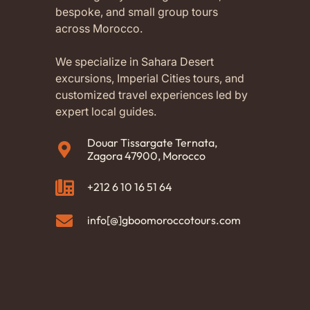
bespoke, and small group tours
across Morocco.
We specialize in Sahara Desert
excursions, Imperial Cities tours, and
customized travel experiences led by
expert local guides.
Douar Tissargate Ternata,
Zagora 47900, Morocco
+212 6 10 16 51 64
info[@]gboomoroccotours.com