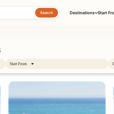
Destinations
Start Fr
Search
s
Start From