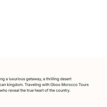
ng a luxurious getaway, a thrilling desert
African kingdom. Traveling with Gboo Morocco Tours
ho reveal the true heart of the country.