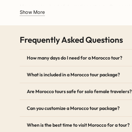
Morocco is a land of dramatic contrasts. Our speci
Show More
labyrinthine medina of
Fez
(a recognized
UNESCO W
offer breathtaking routes through the
High Atlas M
Dades Valleys.
Frequently Asked Questions
No Moroccan itinerary is complete without the Sah
golden dunes of
Erg Chebbi (Merzouga)
or the wi
historic Roman ruins of Volubilis near
Meknes
, our
How many days do I need for a Morocco tour?
Tailor-Made and Flexible Travel
What is included in a Morocco tour package?
Every traveler is unique, which is why all our base
M
balloon ride, or an extra day trekking in the mountai
Are Morocco tours safe for solo female travelers?
free to
contact us
to start planning your bespoke jo
Can you customize a Morocco tour package?
The Benefits of Booking a Private
Unlike crowded group buses, our private Morocco to
When is the best time to visit Morocco for a tour?
modern 4×4 or minivan with a dedicated English-sp