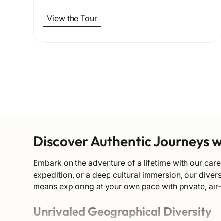
View the Tour
Discover Authentic Journeys 
Embark on the adventure of a lifetime with our care
expedition, or a deep cultural immersion, our dive
means exploring at your own pace with private, air
Unrivaled Geographical Diversity