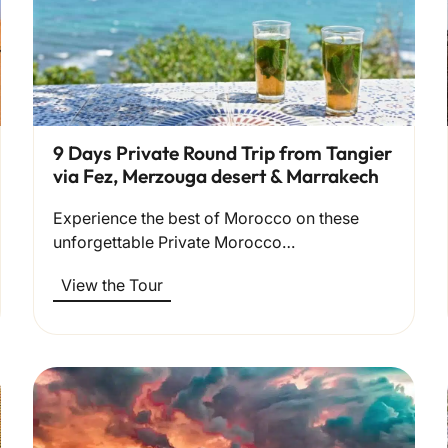
9 Days Private Round Trip from Tangier
via Fez, Merzouga desert & Marrakech
Experience the best of Morocco on these
unforgettable Private Morocco…
View the Tour