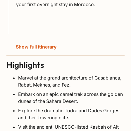
your first overnight stay in Morocco.
Show full itinerary
Highlights
Marvel at the grand architecture of Casablanca,
Rabat, Meknes, and Fez.
Embark on an epic camel trek across the golden
dunes of the Sahara Desert.
Explore the dramatic Todra and Dades Gorges
and their towering cliffs.
Visit the ancient, UNESCO-listed Kasbah of Ait