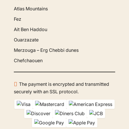
Atlas Mountains
Fez
Ait Ben Haddou
Ouarzazate
Merzouga – Erg Chebbi dunes
Chefchaouen
The payment is encrypted and transmitted
securely with an SSL protocol.