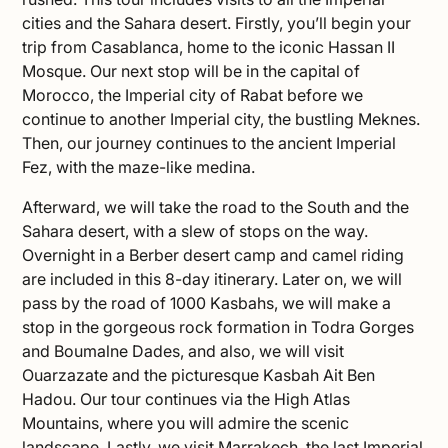
cities and the Sahara desert. Firstly, you’ll begin your
trip from Casablanca, home to the iconic Hassan II
Mosque. Our next stop will be in the capital of
Morocco, the Imperial city of Rabat before we
continue to another Imperial city, the bustling Meknes.
Then, our journey continues to the ancient Imperial
Fez, with the maze-like medina.
Afterward, we will take the road to the South and the
Sahara desert, with a slew of stops on the way.
Overnight in a Berber desert camp and camel riding
are included in this 8-day itinerary. Later on, we will
pass by the road of 1000 Kasbahs, we will make a
stop in the gorgeous rock formation in Todra Gorges
and Boumalne Dades, and also, we will visit
Ouarzazate and the picturesque Kasbah Ait Ben
Hadou. Our tour continues via the High Atlas
Mountains, where you will admire the scenic
landscape. Lastly, we visit Marrakech, the last Imperial