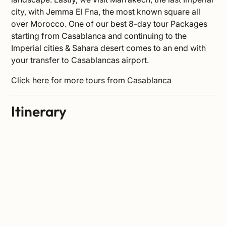
city, with
Jemma El Fna
, the most known square all
over Morocco. One of our best 8-day tour Packages
starting from Casablanca and continuing to the
Imperial cities & Sahara desert comes to an end with
your transfer to Casablancas airport.
Click
here
for more tours from Casablanca
Itinerary