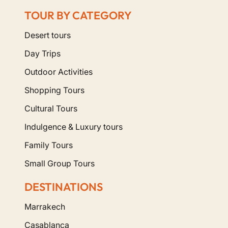
TOUR BY CATEGORY
Desert tours
Day Trips
Outdoor Activities
Shopping Tours
Cultural Tours
Indulgence & Luxury tours
Family Tours
Small Group Tours
DESTINATIONS
Marrakech
Casablanca