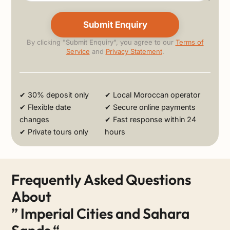
By clicking "Submit Enquiry", you agree to our
Terms of
Service
and
Privacy Statement
.
Alternative:
✔ 30% deposit only
✔ Local Moroccan operator
✔ Flexible date
✔ Secure online payments
changes
✔ Fast response within 24
✔ Private tours only
hours
Frequently Asked Questions
About
” Imperial Cities and Sahara