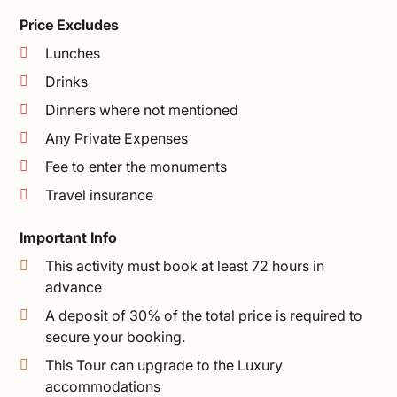
Price Excludes
Lunches
Drinks
Dinners where not mentioned
Any Private Expenses
Fee to enter the monuments
Travel insurance
Important Info
This activity must book at least 72 hours in
advance
A deposit of 30% of the total price is required to
secure your booking.
This Tour can upgrade to the Luxury
accommodations