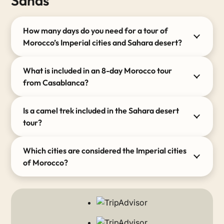
Sands “
How many days do you need for a tour of
Morocco’s Imperial cities and Sahara desert?
What is included in an 8-day Morocco tour
from Casablanca?
Is a camel trek included in the Sahara desert
tour?
Which cities are considered the Imperial cities
of Morocco?