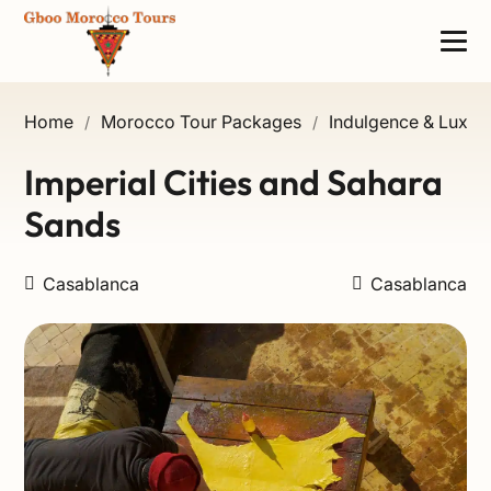
Home
Morocco Tour Packages
Indulgence & Luxury
/
/
Imperial Cities and Sahara
Sands
Casablanca
Casablanca