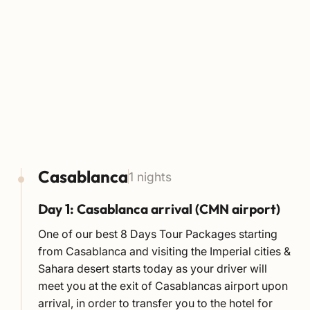
Casablanca
1 nights
Day 1: Casablanca arrival (CMN airport)
One of our best 8 Days Tour Packages starting
from Casablanca and visiting the Imperial cities &
Sahara desert starts today as your driver will
meet you at the exit of Casablancas airport upon
arrival, in order to transfer you to the hotel for