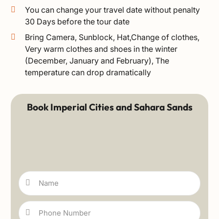
You can change your travel date without penalty
30 Days before the tour date
Bring Camera, Sunblock, Hat,Change of clothes,
Very warm clothes and shoes in the winter
(December, January and February), The
temperature can drop dramatically
Book Imperial Cities and Sahara Sands