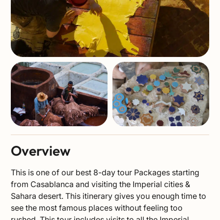
Overview
This is one of our best 8-day tour Packages starting
from Casablanca and visiting the Imperial cities &
Sahara desert. This itinerary gives you enough time to
see the most famous places without feeling too
rushed. This tour includes visits to all the Imperial