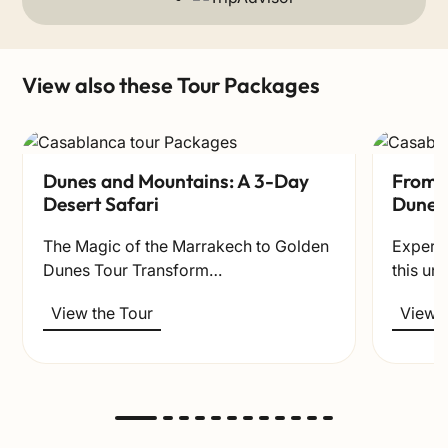
View also these Tour Packages
Dunes and Mountains: A 3-Day
From t
Desert Safari
Dunes
The Magic of the Marrakech to Golden
Experie
Dunes Tour Transform…
this un
View the Tour
View t