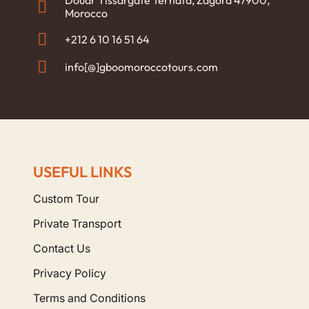
Douar Tissargate Ternata, Zagora 47900,
Morocco
+212 6 10 16 51 64
info[@]gboomoroccotours.com
USEFUL LINKS
Custom Tour
Private Transport
Contact Us
Privacy Policy
Terms and Conditions