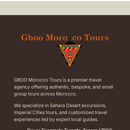
GBOO Morocco Tours is a premier travel
agency offering authentic, bespoke, and small
group tours across Morocco.
We specialize in Sahara Desert excursions,
Imperial Cities tours, and customized travel
experiences led by expert local guides.