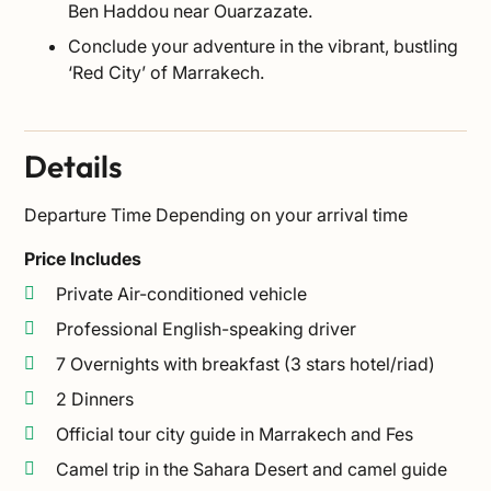
Ben Haddou near Ouarzazate.
Conclude your adventure in the vibrant, bustling
‘Red City’ of Marrakech.
Details
Departure Time
Depending on your arrival time
Price Includes
Private Air-conditioned vehicle
Professional English-speaking driver
7 Overnights with breakfast (3 stars hotel/riad)
2 Dinners
Official tour city guide in Marrakech and Fes
Camel trip in the Sahara Desert and camel guide