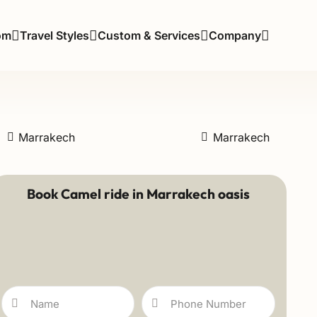
om
Travel Styles
Custom & Services
Company
Marrakech
Marrakech
Book Camel ride in Marrakech oasis