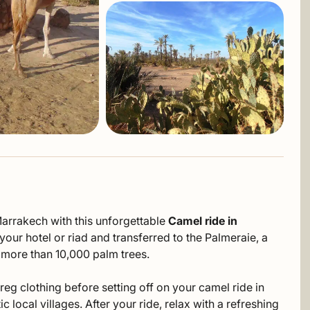
Marrakech with this unforgettable
Camel ride in
our hotel or riad and transferred to the Palmeraie, a
o more than 10,000 palm trees.
reg clothing before setting off on your camel ride in
local villages. After your ride, relax with a refreshing