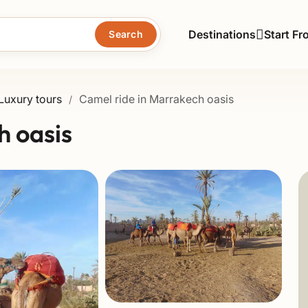
Destinations
Start Fr
Search
Luxury tours
Camel ride in Marrakech oasis
/
h oasis