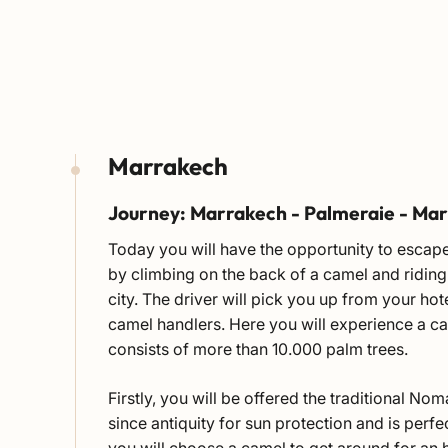
Marrakech
Journey: Marrakech - Palmeraie - Ma
Today you will have the opportunity to escape
by climbing on the back of a camel and riding 
city. The driver will pick you up from your hot
camel handlers. Here you will experience a ca
consists of more than 10.000 palm trees.
Firstly, you will be offered the traditional N
since antiquity for sun protection and is per