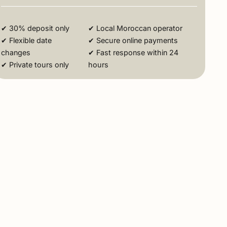
✔ 30% deposit only
✔ Local Moroccan operator
✔ Flexible date
✔ Secure online payments
changes
✔ Fast response within 24
✔ Private tours only
hours