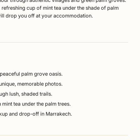
hour through authentic villages and green palm groves.
 a refreshing cup of mint tea under the shade of palm
will drop you off at your accommodation.
 peaceful palm grove oasis.
 unique, memorable photos.
ugh lush, shaded trails.
 mint tea under the palm trees.
ckup and drop-off in Marrakech.