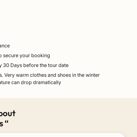
vance
 to secure your booking
y 30 Days before the tour date
. Very warm clothes and shoes in the winter
ture can drop dramatically
bout
s “