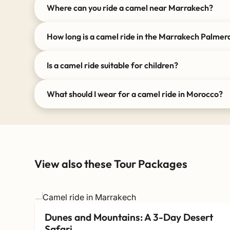
Where can you ride a camel near Marrakech?
How long is a camel ride in the Marrakech Palmer
Is a camel ride suitable for children?
What should I wear for a camel ride in Morocco?
View also these Tour Packages
Dunes and Mountains: A 3-Day Desert
Safari