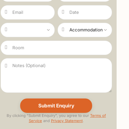
By clicking "Submit Enquiry", you agree to our
Terms of
Service
and
Privacy Statement
.
Alternative: