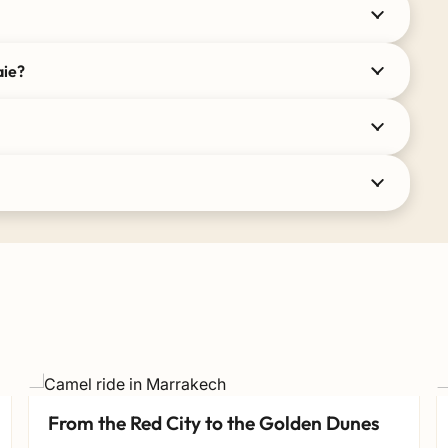
aie?
From the Red City to the Golden Dunes