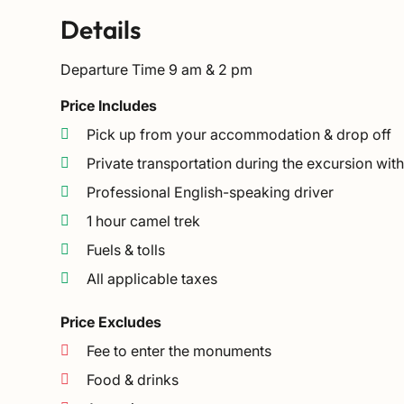
Details
Departure Time
9 am & 2 pm
Price Includes
Pick up from your accommodation & drop off
Private transportation during the excursion wit
Professional English-speaking driver
1 hour camel trek
Fuels & tolls
All applicable taxes
Price Excludes
Fee to enter the monuments
Food & drinks