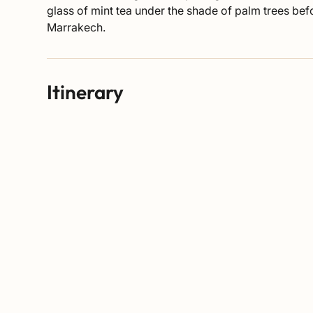
glass of mint tea under the shade of palm trees be
Marrakech.
Itinerary