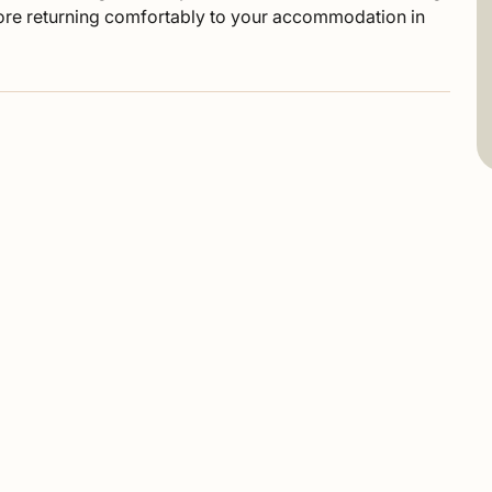
fore returning comfortably to your accommodation in