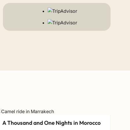
A Thousand and One Nights in Morocco
Nor