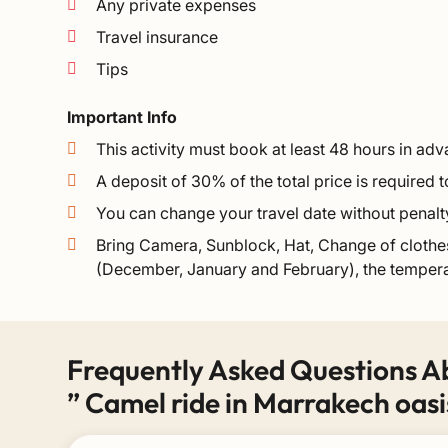
Any private expenses
Travel insurance
Tips
Important Info
This activity must book at least 48 hours in ad
A deposit of 30% of the total price is required
You can change your travel date without penalt
Bring Camera, Sunblock, Hat, Change of clothes
(December, January and February), the tempera
Frequently Asked Questions A
” Camel ride in Marrakech oasi