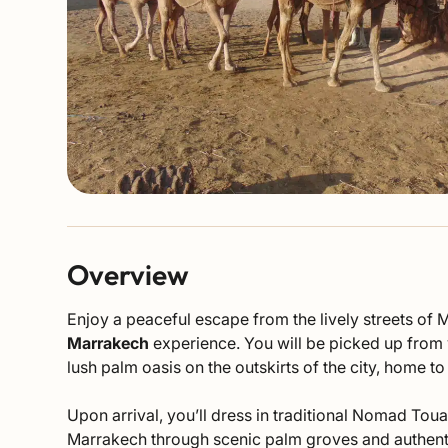
Overview
Enjoy a peaceful escape from the lively streets of 
Marrakech
experience. You will be picked up from y
lush palm oasis on the outskirts of the city, home t
Upon arrival, you’ll dress in traditional Nomad Toua
Marrakech through scenic palm groves and authentic 