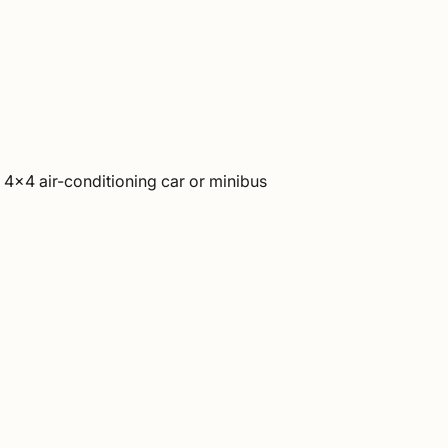
h 4×4 air-conditioning car or minibus