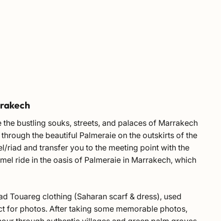
rrakech
 the bustling souks, streets, and palaces of Marrakech
through the beautiful Palmeraie on the outskirts of the
el/riad and transfer you to the meeting point with the
mel ride in the oasis of Palmeraie in Marrakech, which
omad Touareg clothing (Saharan scarf & dress), used
fect for photos. After taking some memorable photos,