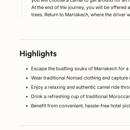
you will choose a camel to get around for an 
At the end of the journey, you will be offered
trees. Return to Marrakech, where the driver 
Highlights
Escape the bustling souks of Marrakech for a
Wear traditional Nomad clothing and capture
Enjoy a relaxing and authentic camel ride thro
Drink a refreshing cup of traditional Moroccan
Benefit from convenient, hassle-free hotel pi