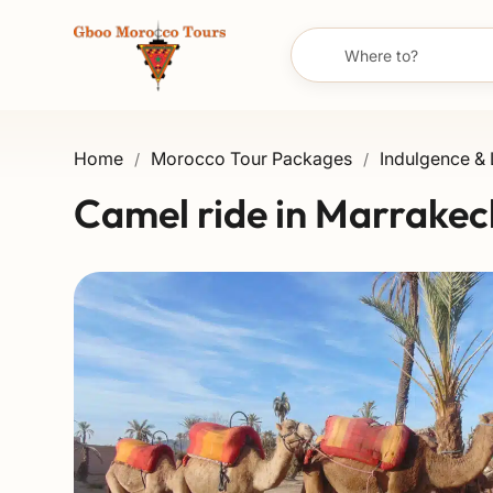
Home
Morocco Tour Packages
Indulgence & 
/
/
Camel ride in Marrakec