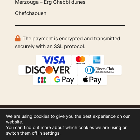
Merzouga – Erg Chebbi dunes
Chefchaouen
The payment is encrypted and transmitted
securely with an SSL protocol.
We are using cookies to give you the best experience on our
© 2026 GBOO Morocco Tours. All rights
website.
reserved.
You can find out more about which cookies we are using or
switch them off in
settings
.