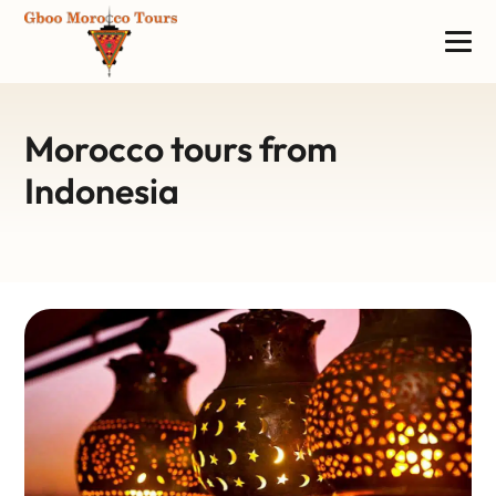
Morocco tours from
Indonesia