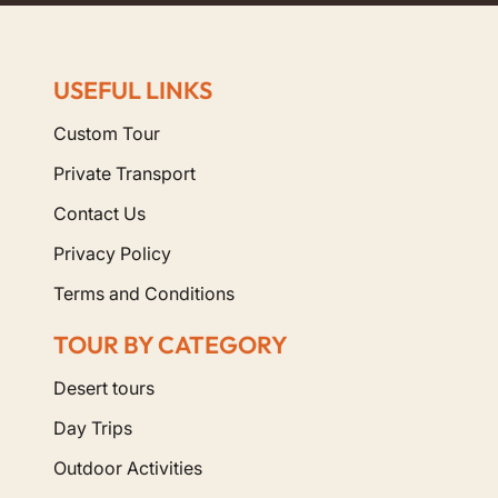
USEFUL LINKS
Custom Tour
Private Transport
Contact Us
Privacy Policy
Terms and Conditions
TOUR BY CATEGORY
Desert tours
Day Trips
Outdoor Activities