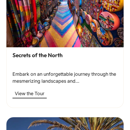
Secrets of the North
Embark on an unforgettable journey through the
mesmerizing landscapes and…
View the Tour