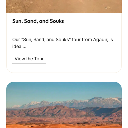
Sun, Sand, and Souks
Our “Sun, Sand, and Souks” tour from Agadir, is
ideal…
View the Tour