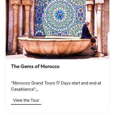
The Gems of Morocco
“Morocco Grand Tours 17 Days start and end at
Casablanca”…
View the Tour