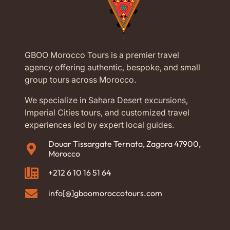
GBOO Morocco Tours is a premier travel
agency offering authentic, bespoke, and small
group tours across Morocco.
We specialize in Sahara Desert excursions,
Imperial Cities tours, and customized travel
experiences led by expert local guides.
Douar Tissargate Ternata, Zagora 47900,
Morocco
+212 6 10 16 51 64
info[@]gboomoroccotours.com