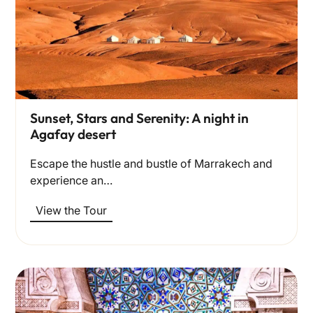
Sunset, Stars and Serenity: A night in
Agafay desert
Escape the hustle and bustle of Marrakech and
experience an…
View the Tour