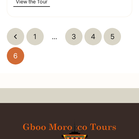
View the Tour
1
…
3
4
5
6