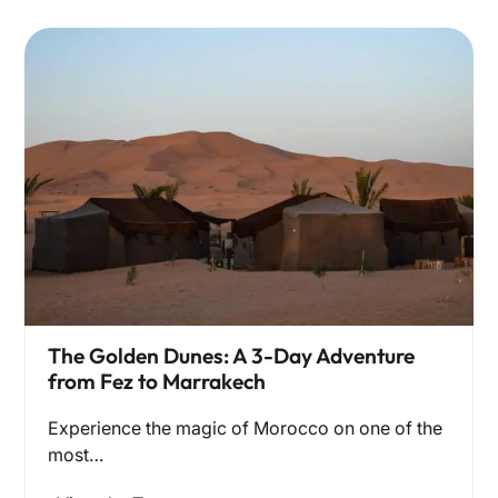
The Golden Dunes: A 3-Day Adventure
from Fez to Marrakech
Experience the magic of Morocco on one of the
most…