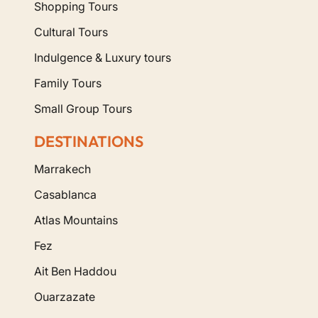
Shopping Tours
Cultural Tours
Indulgence & Luxury tours
Family Tours
Small Group Tours
DESTINATIONS
Marrakech
Casablanca
Atlas Mountains
Fez
Ait Ben Haddou
Ouarzazate