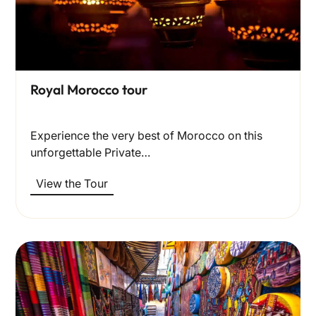
Royal Morocco tour
Experience the very best of Morocco on this
unforgettable Private…
View the Tour