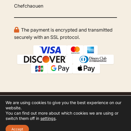
Chefchaouen
The payment is encrypted and transmitted
securely with an SSL protocol.
We are using cookies to give you the best experience on our
© 2026 GBOO Morocco Tours. All rights
website.
reserved.
You can find out more about which cookies we are using or
switch them off in
settings
.
Website Development by
Inspero
Accept