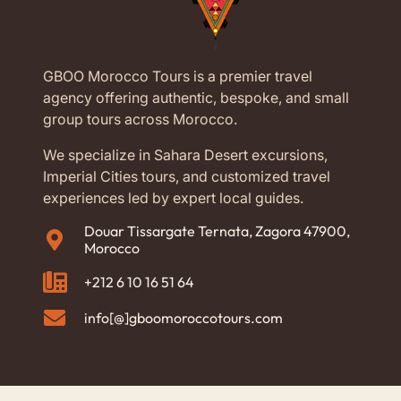
GBOO Morocco Tours is a premier travel
agency offering authentic, bespoke, and small
group tours across Morocco.
We specialize in Sahara Desert excursions,
Imperial Cities tours, and customized travel
experiences led by expert local guides.
Douar Tissargate Ternata, Zagora 47900,
Morocco
+212 6 10 16 51 64
info[@]gboomoroccotours.com