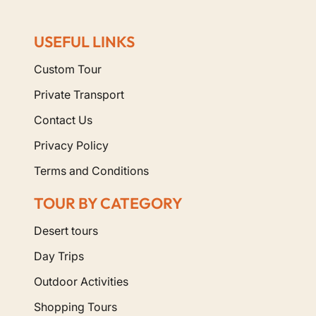
USEFUL LINKS
Custom Tour
Private Transport
Contact Us
Privacy Policy
Terms and Conditions
TOUR BY CATEGORY
Desert tours
Day Trips
Outdoor Activities
Shopping Tours