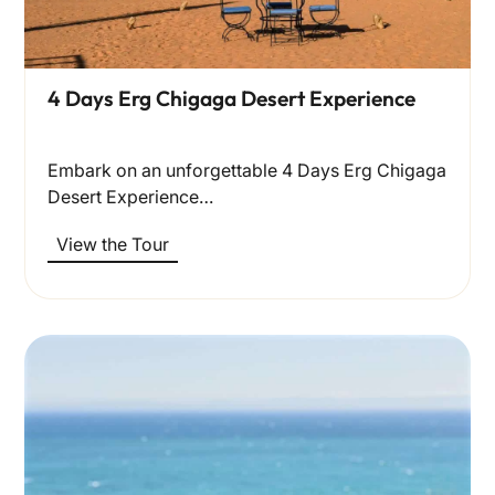
4 Days Erg Chigaga Desert Experience
Embark on an unforgettable 4 Days Erg Chigaga
Desert Experience…
View the Tour