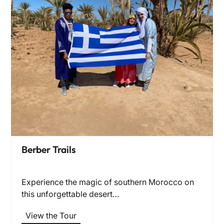
Berber Trails
Experience the magic of southern Morocco on
this unforgettable desert…
View the Tour