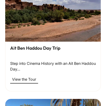
Ait Ben Haddou Day Trip
Step into Cinema History with an Ait Ben Haddou
Day…
View the Tour