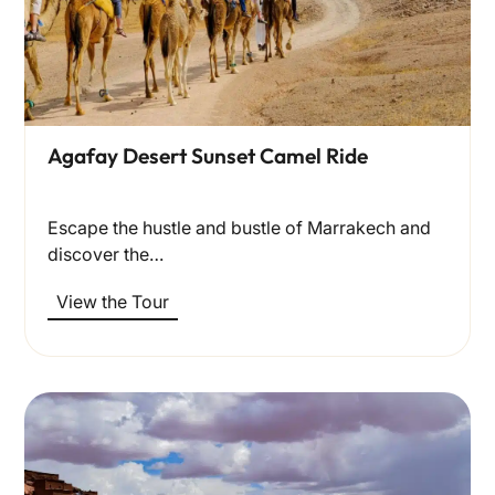
Agafay Desert Sunset Camel Ride
Escape the hustle and bustle of Marrakech and
discover the…
View the Tour