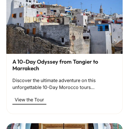
A 10-Day Odyssey from Tangier to
Marrakech
Discover the ultimate adventure on this
unforgettable 10-Day Morocco tours…
View the Tour