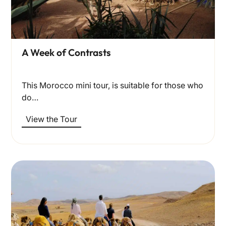
A Week of Contrasts
This Morocco mini tour, is suitable for those who
do…
View the Tour