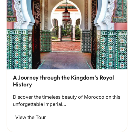
A Journey through the Kingdom’s Royal
History
Discover the timeless beauty of Morocco on this
unforgettable Imperial…
View the Tour