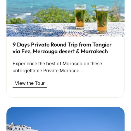
9 Days Private Round Trip from Tangier
via Fez, Merzouga desert & Marrakech
Experience the best of Morocco on these
unforgettable Private Morocco…
View the Tour