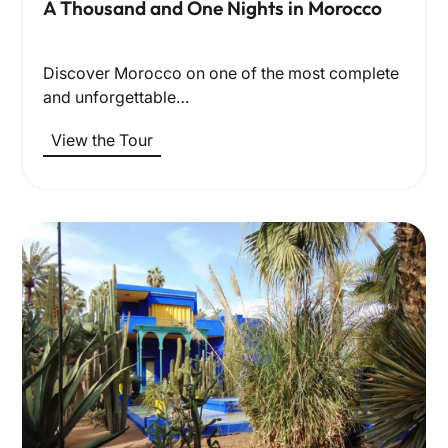
A Thousand and One Nights in Morocco
Discover Morocco on one of the most complete
and unforgettable…
View the Tour