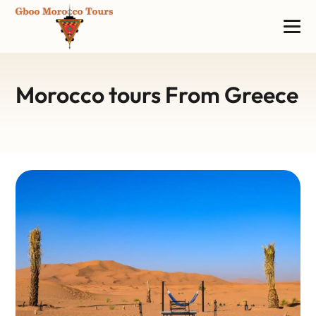
Morocco tours From Greece