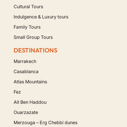
Cultural Tours
Indulgence & Luxury tours
Family Tours
Small Group Tours
DESTINATIONS
Marrakech
Casablanca
Atlas Mountains
Fez
Ait Ben Haddou
Ouarzazate
Merzouga – Erg Chebbi dunes