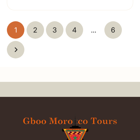
1
2
3
4
…
6