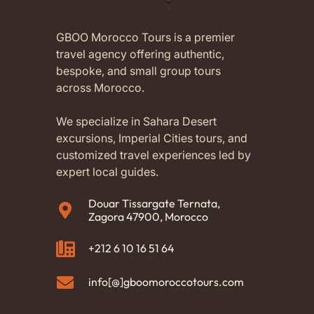
GBOO Morocco Tours is a premier
travel agency offering authentic,
bespoke, and small group tours
across Morocco.
We specialize in Sahara Desert
excursions, Imperial Cities tours, and
customized travel experiences led by
expert local guides.
Douar Tissargate Ternata,
Zagora 47900, Morocco
+212 6 10 16 51 64
info[@]gboomoroccotours.com