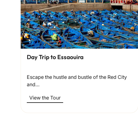
Day Trip to Essaouira
Escape the hustle and bustle of the Red City
and…
View the Tour