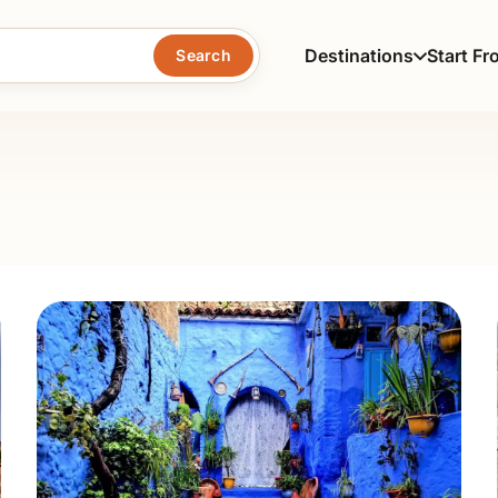
Destinations
Start Fr
Search