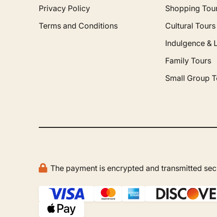
Privacy Policy
Shopping Tou
Terms and Conditions
Cultural Tours
Indulgence & 
Family Tours
Small Group T
The payment is encrypted and transmitted secu