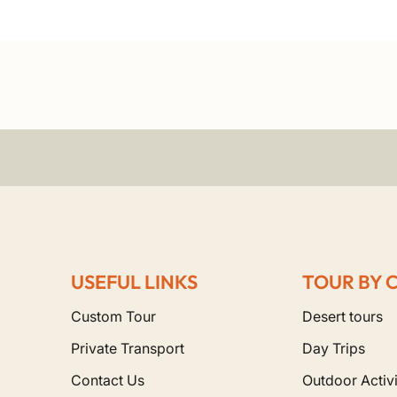
USEFUL LINKS
TOUR BY 
Custom Tour
Desert tours
Private Transport
Day Trips
Contact Us
Outdoor Activi