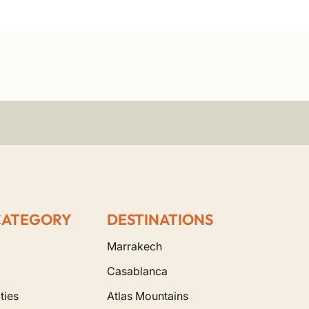
CATEGORY
DESTINATIONS
Marrakech
Casablanca
ties
Atlas Mountains