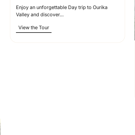
Enjoy an unforgettable Day trip to Ourika
Valley and discover…
View the Tour