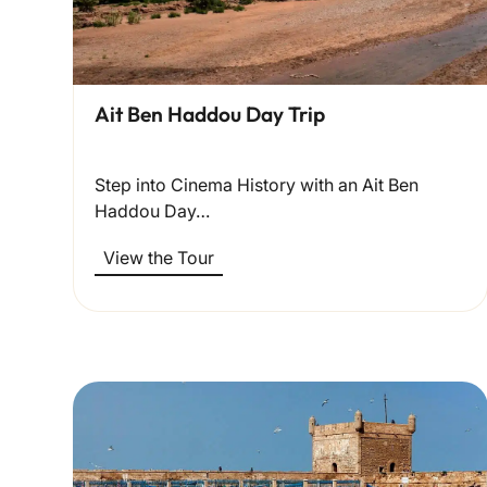
Ait Ben Haddou Day Trip
Step into Cinema History with an Ait Ben
Haddou Day…
View the Tour