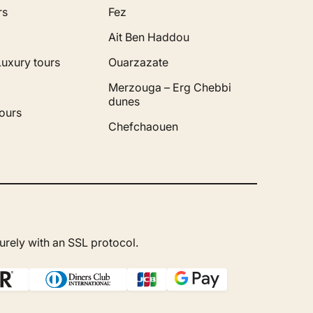
rs
Fez
Ait Ben Haddou
Luxury tours
Ouarzazate
Merzouga – Erg Chebbi
dunes
ours
Chefchaouen
rely with an SSL protocol.