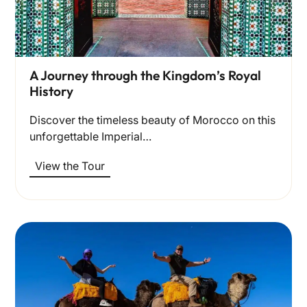
A Journey through the Kingdom’s Royal
History
Discover the timeless beauty of Morocco on this
unforgettable Imperial…
View the Tour