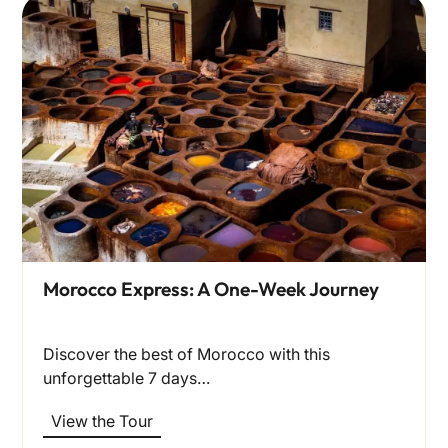
Morocco Express: A One-Week Journey
Discover the best of Morocco with this
unforgettable 7 days…
View the Tour