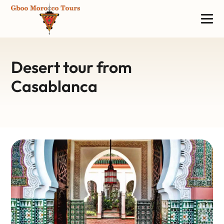
Desert tour from
Casablanca