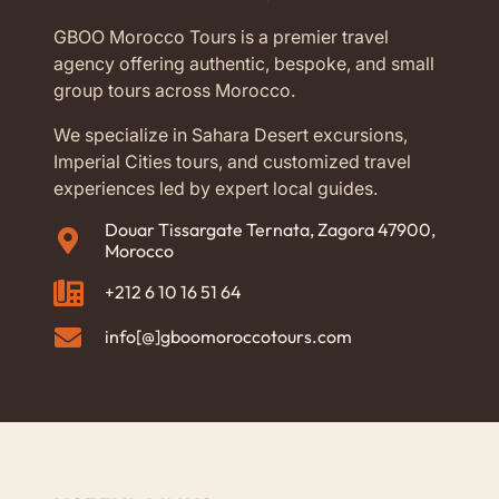
GBOO Morocco Tours is a premier travel
agency offering authentic, bespoke, and small
group tours across Morocco.
We specialize in Sahara Desert excursions,
Imperial Cities tours, and customized travel
experiences led by expert local guides.
Douar Tissargate Ternata, Zagora 47900,
Morocco
+212 6 10 16 51 64
info[@]gboomoroccotours.com