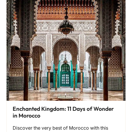
Enchanted Kingdom: 11 Days of Wonder
in Morocco
Discover the very best of Morocco with this