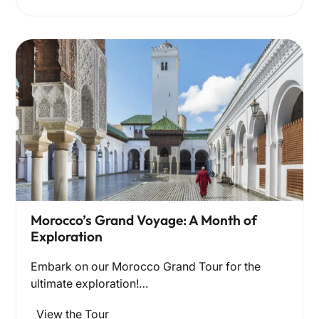
Morocco’s Grand Voyage: A Month of
Exploration
Embark on our Morocco Grand Tour for the
ultimate exploration!…
View the Tour