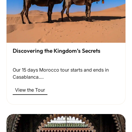
Discovering the Kingdom’s Secrets
Our 15 days Morocco tour starts and ends in
Casablanca.…
View the Tour