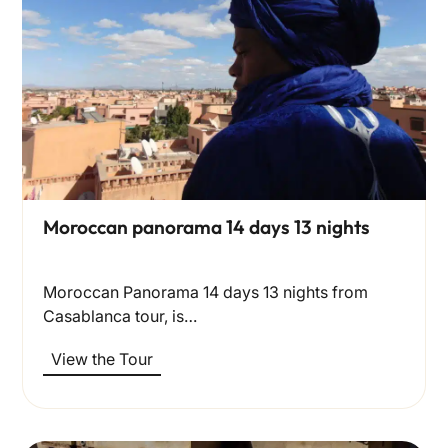
Moroccan panorama 14 days 13 nights
Moroccan Panorama 14 days 13 nights from
Casablanca tour, is…
View the Tour