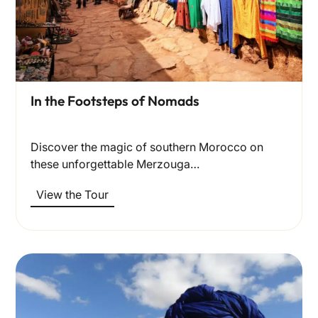
In the Footsteps of Nomads
Discover the magic of southern Morocco on
these unforgettable Merzouga…
View the Tour