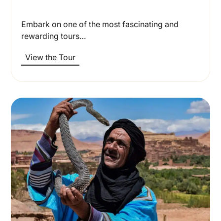
Embark on one of the most fascinating and
rewarding tours…
View the Tour