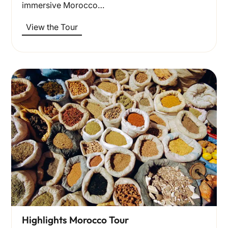
immersive Morocco…
View the Tour
Highlights Morocco Tour