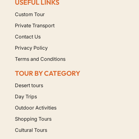
USEFUL LINKS
Custom Tour
Private Transport
Contact Us
Privacy Policy
Terms and Conditions
TOUR BY CATEGORY
Desert tours
Day Trips
Outdoor Activities
Shopping Tours
Cultural Tours