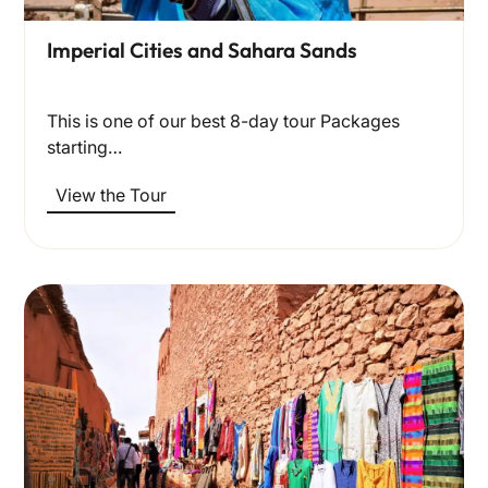
Imperial Cities and Sahara Sands
This is one of our best 8-day tour Packages
starting…
View the Tour