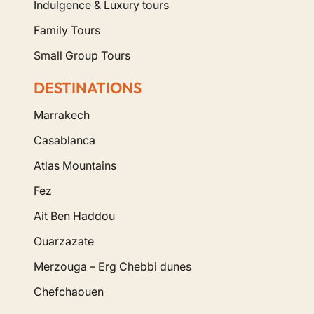
Indulgence & Luxury tours
Family Tours
Small Group Tours
DESTINATIONS
Marrakech
Casablanca
Atlas Mountains
Fez
Ait Ben Haddou
Ouarzazate
Merzouga – Erg Chebbi dunes
Chefchaouen