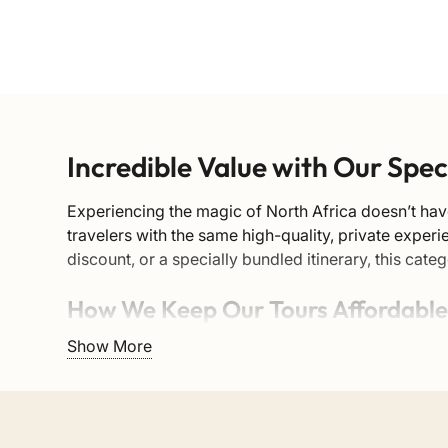
Incredible Value with Our Spe
Experiencing the magic of North Africa doesn’t hav
travelers with the same high-quality, private exper
discount, or a specially bundled itinerary, this ca
How We Keep Our Tours Affordabl
Show More
We believe that authentic travel should be accessi
local riads, transport providers, and guides—elimi
network and negotiated group rates.
These discounted tours cover all the major highlights