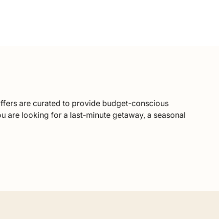
ffers are curated to provide budget-conscious
ou are looking for a last-minute getaway, a seasonal
t compromising on quality by working directly with
packages, you benefit from our strong local
as Mountains. You will still enjoy private