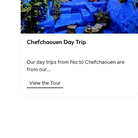
Chefchaouen Day Trip
Our day trips from Fez to Chefchaouen are
from our…
View the Tour