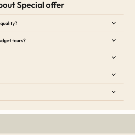
out Special offer
xpertise of English-speaking drivers. For travelers looking t
el strategies.
quality?
Specials
udget tours?
unts for traveling during the shoulder or off-peak seasons, a
counted rates for larger families or groups traveling togethe
ges are updated regularly. Booking a special offer tour is t
s of Morocco while keeping your travel budget intact. For broa
 Council
.