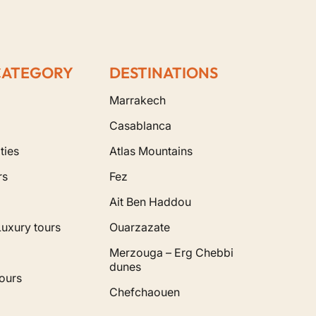
CATEGORY
DESTINATIONS
Marrakech
Casablanca
ties
Atlas Mountains
rs
Fez
Ait Ben Haddou
Luxury tours
Ouarzazate
Merzouga – Erg Chebbi
dunes
ours
Chefchaouen