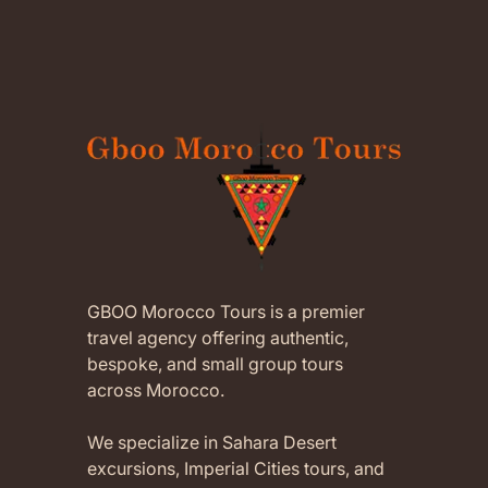
GBOO Morocco Tours is a premier
travel agency offering authentic,
bespoke, and small group tours
across Morocco.
We specialize in Sahara Desert
excursions, Imperial Cities tours, and