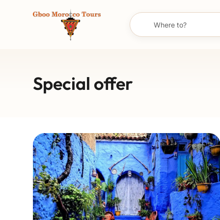
Special offer