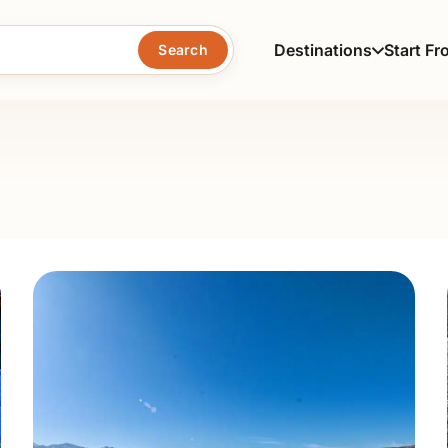
Destinations
Start Fr
Search