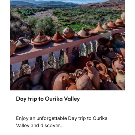
Day trip to Ourika Valley
Enjoy an unforgettable Day trip to Ourika
Valley and discover…