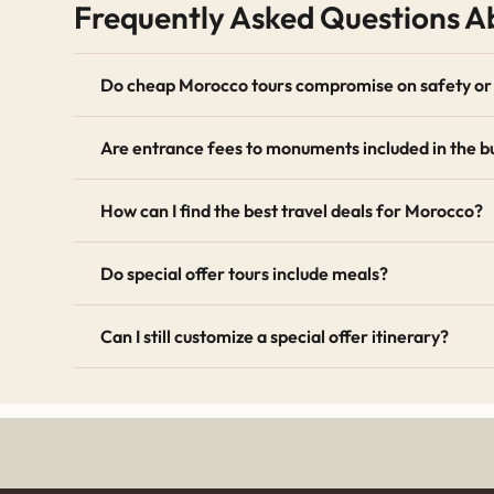
Frequently Asked Questions Ab
transportation in air-conditioned vehicles and the e
Nomadic Matt
offer excellent advice on budget trav
Do cheap Morocco tours compromise on safety or 
Seasonal Discounts and Early Bird 
Are entrance fees to monuments included in the b
Our special offers frequently include seasonal disco
their vacations months in advance. We also offer dis
How can I find the best travel deals for Morocco?
Keep an eye on this page, as our promotional packa
hospitality, exotic cuisine, and stunning landscape
Do special offer tours include meals?
standards, you can visit the
World Travel & Tourism
Can I still customize a special offer itinerary?