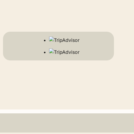
o maximize their budget globally, resources like
s well as early bird specials for those who plan
r.
he smartest way to experience the legendary
der insights on global travel deals and industry