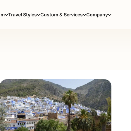
om
Travel Styles
Custom & Services
Company