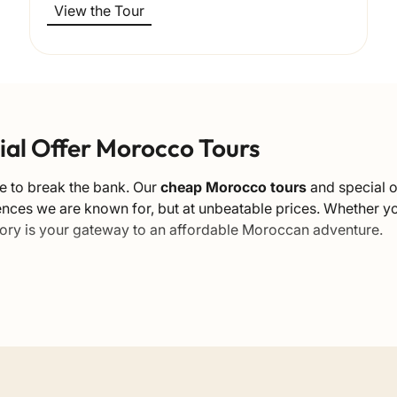
View the Tour
cial Offer Morocco Tours
e to break the bank. Our
cheap Morocco tours
and special o
iences we are known for, but at unbeatable prices. Whether y
tegory is your gateway to an affordable Moroccan adventure.
e
ble to everyone. We manage to offer competitive rates withou
nating the middleman. By booking these special promotional 
, including the Sahara Desert, the Imperial Cities, and the Atl