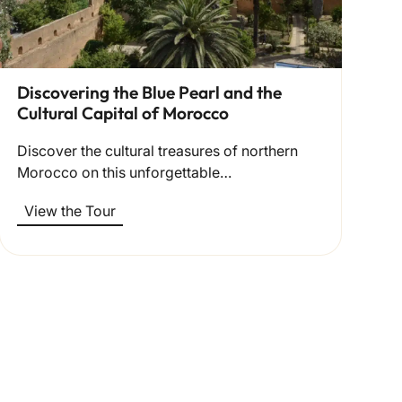
Discovering the Blue Pearl and the
Cultural Capital of Morocco
Discover the cultural treasures of northern
Morocco on this unforgettable…
View the Tour