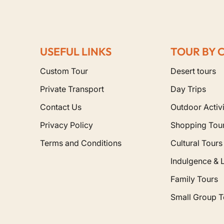
USEFUL LINKS
TOUR BY 
Custom Tour
Desert tours
Private Transport
Day Trips
Contact Us
Outdoor Activi
Privacy Policy
Shopping Tou
Terms and Conditions
Cultural Tours
Indulgence & 
Family Tours
Small Group T