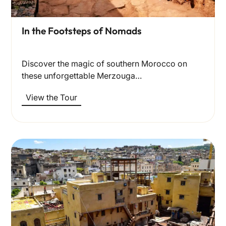
In the Footsteps of Nomads
Discover the magic of southern Morocco on
these unforgettable Merzouga…
View the Tour