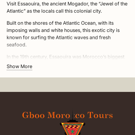
Visit Essaouira, the ancient Mogador, the “Jewel of the
Atlantic” as the locals call this colonial city.
Built on the shores of the Atlantic Ocean, with its
imposing walls and white houses, this exotic city is
known for surfing the Atlantic waves and fresh
seafood.
In the 19th century, Essaouira was Morocco’s biggest
port, known as the ‘Port of Timbuktu’ as goods like
Show More
gold and spices was coming by caravan from sub-
Saharan Africa to be shipped from here out to
America and Europe. Over the years many conquerors
attempted to occupy Essaouira, as it has always been
an important strategic point.
Today it is a vibrant city and one of the best tourist
resorts in Morocco. Its medina is a UNESCO world
heritage site and has appeared in the famous TV
series: Game of Thrones as the city of Astapor.