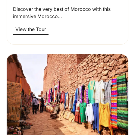
Discover the very best of Morocco with this
immersive Morocco…
View the Tour