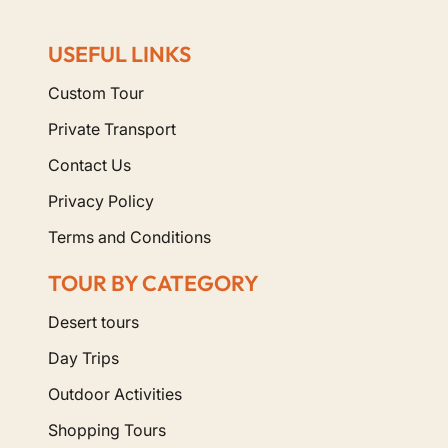
USEFUL LINKS
Custom Tour
Private Transport
Contact Us
Privacy Policy
Terms and Conditions
TOUR BY CATEGORY
Desert tours
Day Trips
Outdoor Activities
Shopping Tours