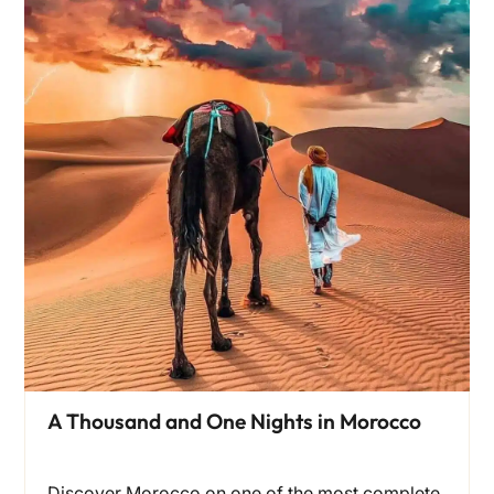
A Thousand and One Nights in Morocco
Discover Morocco on one of the most complete