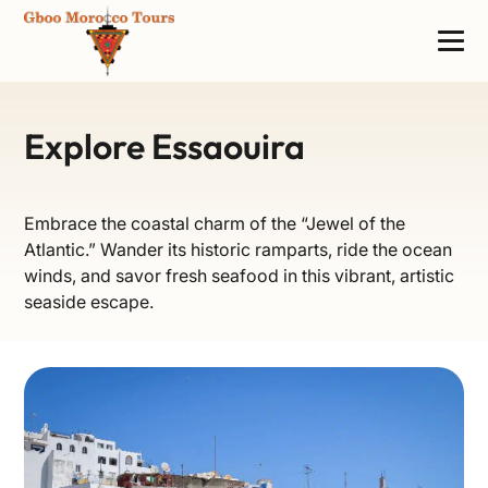
Explore Essaouira
Embrace the coastal charm of the “Jewel of the
Atlantic.” Wander its historic ramparts, ride the ocean
winds, and savor fresh seafood in this vibrant, artistic
seaside escape.