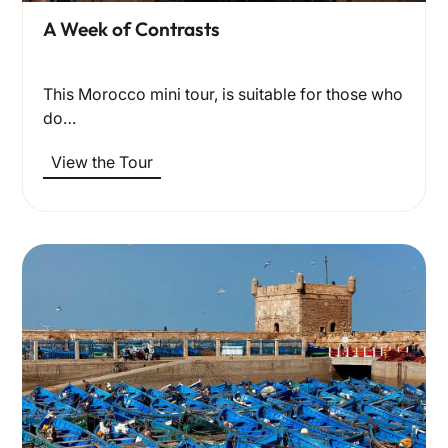
A Week of Contrasts
This Morocco mini tour, is suitable for those who
do…
View the Tour