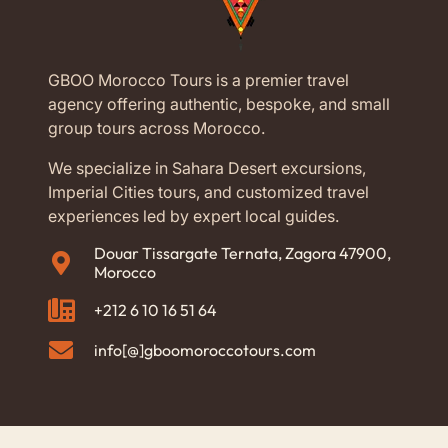
Alexander, Gladiator, Lawrence of Arabia and
Kingdom of Heaven also filmed some scenes in
Essaouira. Walk to the fishing port where the sailors
GBOO Morocco Tours is a premier travel
bring their daily catch and have lunch in a restaurant
agency offering authentic, bespoke, and small
to taste delicious fresh fish and seafood.
group tours across Morocco.
In the area of ​​Essaouira, argan trees grow, from which
We specialize in Sahara Desert excursions,
the expensive Argan oil comes out. It is not only the
Imperial Cities tours, and customized travel
Atlantic Sea and the walled city that have been
experiences led by expert local guides.
included in the UNESCO World Heritage Sites. It is
also the famous Gnaoua Festival (Gnaoua Musiques
Douar Tissargate Ternata, Zagora 47900,
Morocco
du Monde), which attracts thousands of visitors every
year at the end of June. For three to four days,
+212 6 10 16 51 64
Essaouira is filled with people, colors and music.
info[@]gboomoroccotours.com
Visit Essaouira for the unique atmosphere, spend
some time there and find serenity in this enchanting
destination.