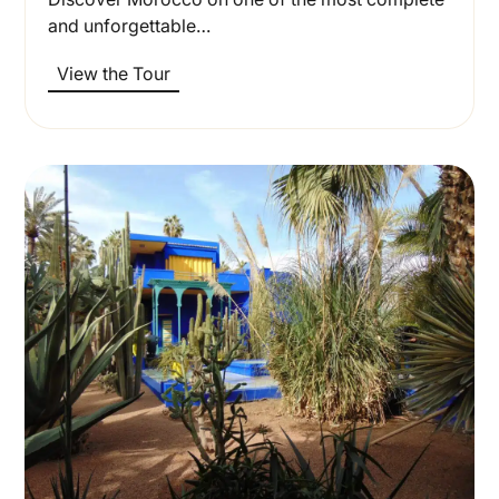
and unforgettable…
View the Tour