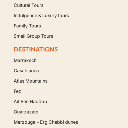
Cultural Tours
Indulgence & Luxury tours
Family Tours
Small Group Tours
DESTINATIONS
Marrakech
Casablanca
Atlas Mountains
Fez
Ait Ben Haddou
Ouarzazate
Merzouga – Erg Chebbi dunes