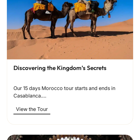
Discovering the Kingdom’s Secrets
Our 15 days Morocco tour starts and ends in
Casablanca.…
View the Tour