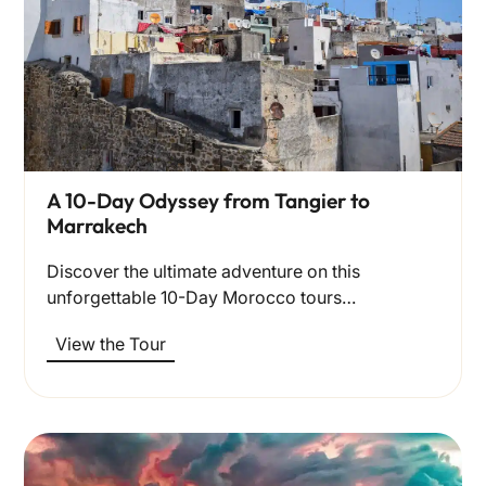
A 10-Day Odyssey from Tangier to
Marrakech
Discover the ultimate adventure on this
unforgettable 10-Day Morocco tours…
View the Tour