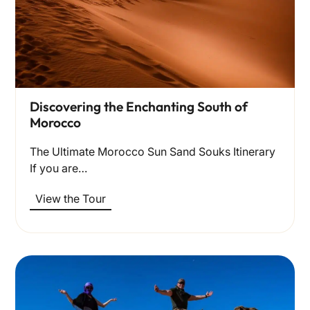
Discovering the Enchanting South of
Morocco
The Ultimate Morocco Sun Sand Souks Itinerary
If you are…
View the Tour