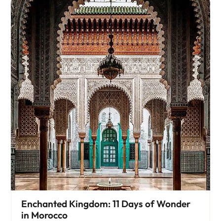
Enchanted Kingdom: 11 Days of Wonder
in Morocco