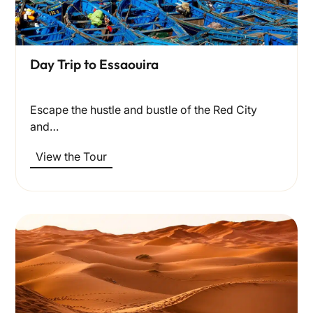
Day Trip to Essaouira
Escape the hustle and bustle of the Red City
and…
View the Tour