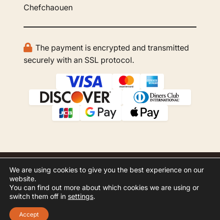
Chefchaouen
The payment is encrypted and transmitted
securely with an SSL protocol.
We are using cookies to give you the best experience on our
© 2026 GBOO Morocco Tours. All rights
website.
reserved.
You can find out more about which cookies we are using or
switch them off in
settings
.
Website Development by
Inspero
Accept