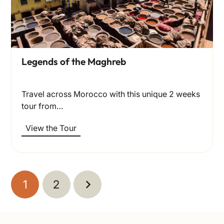
Legends of the Maghreb
Travel across Morocco with this unique 2 weeks
tour from…
View the Tour
1
2