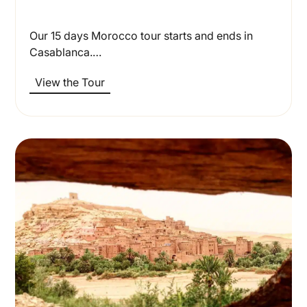
Our 15 days Morocco tour starts and ends in
Casablanca.…
View the Tour