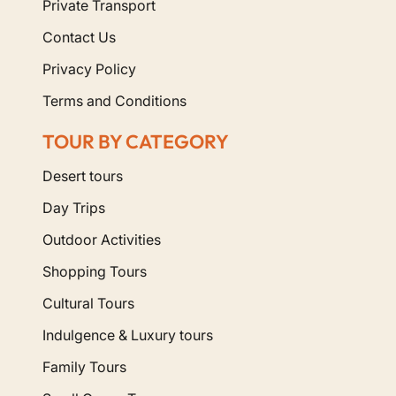
Explore Our Dedicated Morocco
Private Transport
Senior Tours
Contact Us
Privacy Policy
Discover Morocco in comfort, safety, and style. The
following tours can be fully customized for senior
Terms and Conditions
travelers:
TOUR BY CATEGORY
Start Your Accessible Adventure
Desert tours
Today
Day Trips
Outdoor Activities
If you or your parents are dreaming of visiting
Morocco, let us handle the logistics. Contact us to
Shopping Tours
discuss your mobility needs and preferences, and we
Cultural Tours
will build the perfect itinerary for you.
Indulgence & Luxury tours
Family Tours