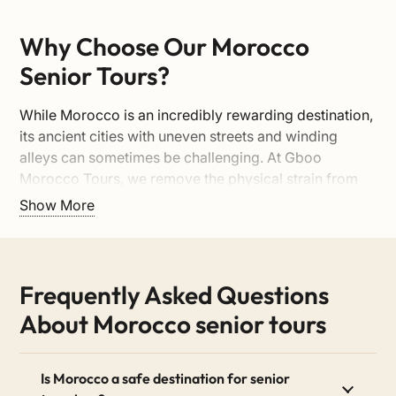
Why Choose Our Morocco
Senior Tours?
While Morocco is an incredibly rewarding destination,
its ancient cities with uneven streets and winding
alleys can sometimes be challenging. At Gboo
Morocco Tours, we remove the physical strain from
your holiday. We plan every detail around your
Show More
comfort, allowing you to immerse yourself in the
culture at a relaxed, enjoyable pace.
1. Senior-Friendly Pacing &
Frequently Asked Questions
Itineraries
About Morocco senior tours
We say no to rushed schedules and exhausting 8-hour
drives. Our itineraries are carefully balanced to
Is Morocco a safe destination for senior
include shorter travel days, scenic breaks, and plenty