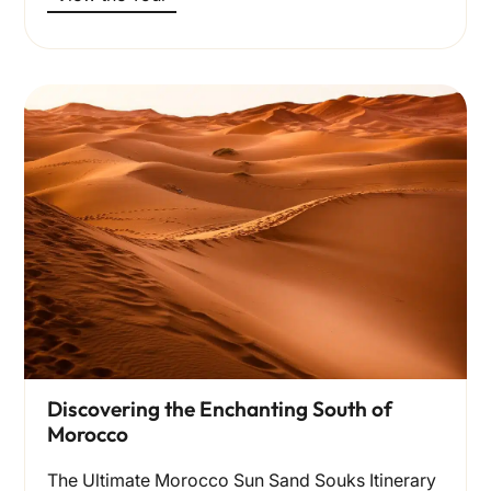
Discovering the Enchanting South of
Morocco
The Ultimate Morocco Sun Sand Souks Itinerary