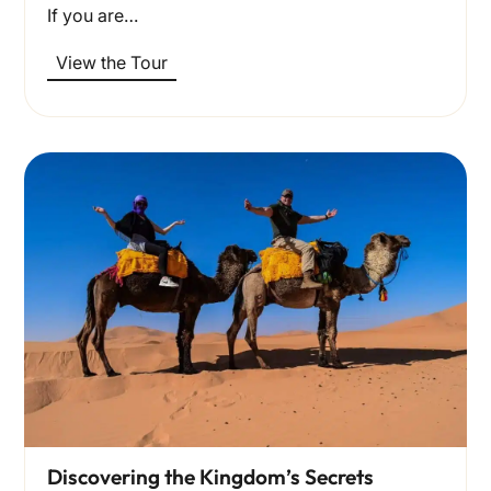
If you are…
View the Tour
Discovering the Kingdom’s Secrets