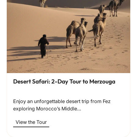
Desert Safari: 2-Day Tour to Merzouga
Enjoy an unforgettable desert trip from Fez
exploring Morocco’s Middle…
View the Tour