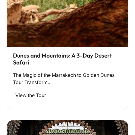
Dunes and Mountains: A 3-Day Desert
Safari
The Magic of the Marrakech to Golden Dunes
Tour Transform…
View the Tour