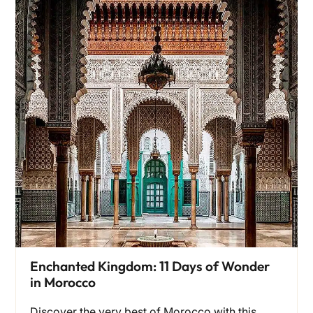
Enchanted Kingdom: 11 Days of Wonder
in Morocco
Discover the very best of Morocco with this