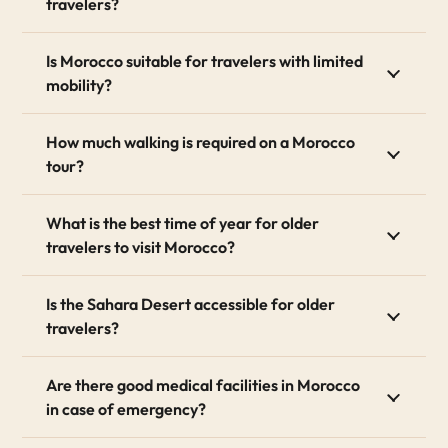
travelers?
of free time to relax. We tailor the pace entirely to
your physical abilities.
Is Morocco suitable for travelers with limited
2. Accessible & Comfortable
mobility?
Accommodations
How much walking is required on a Morocco
Finding the right accommodation is crucial. We hand-
tour?
pick luxury lodges, boutique hotels, and authentic
Riads equipped with senior-friendly features. Whether
you need a ground-floor room, walk-in showers,
What is the best time of year for older
elevators, or handrails, we ensure your stay is
travelers to visit Morocco?
completely accessible and comfortable.
3. Private Drivers & Mobility
Is the Sahara Desert accessible for older
travelers?
Assistance
Skip the hassle of public transport. You will travel in
Are there good medical facilities in Morocco
modern, air-conditioned, and spacious vehicles. Our
in case of emergency?
experienced, English-speaking drivers act as your