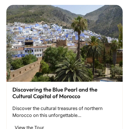
Discovering the Blue Pearl and the
Cultural Capital of Morocco
Discover the cultural treasures of northern
Morocco on this unforgettable…
View the Tour