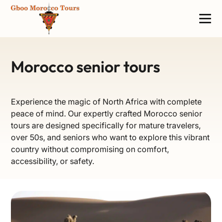
Morocco senior tours
Experience the magic of North Africa with complete
peace of mind. Our expertly crafted Morocco senior
tours are designed specifically for mature travelers,
over 50s, and seniors who want to explore this vibrant
country without compromising on comfort,
accessibility, or safety.