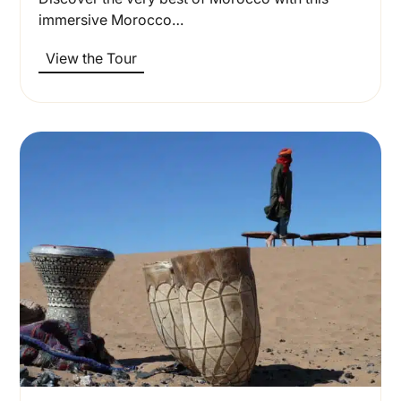
immersive Morocco…
View the Tour