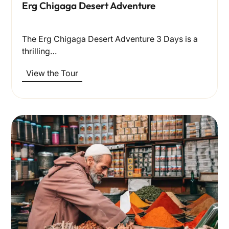
Erg Chigaga Desert Adventure
The Erg Chigaga Desert Adventure 3 Days is a
thrilling…
View the Tour