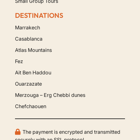
Small Group Tours
DESTINATIONS
Marrakech
Casablanca
Atlas Mountains
Fez
Ait Ben Haddou
Ouarzazate
Merzouga – Erg Chebbi dunes
Chefchaouen
The payment is encrypted and transmitted
securely with an SSL protocol.