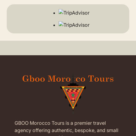
personal assistants, helping with luggage, offering a
steady hand on uneven cobblestones, and ensuring a
smooth ride.
4. Customized Dietary Requirements
We understand that dietary needs change with age.
Whether you require low-salt meals, gluten-free
options, or a diabetes-friendly menu, we
communicate your needs to all hotels and restaurants.
You can simply enjoy the rich flavors of
Moroccan
cuisine
safely.
Best Accessible Destinations in
Morocco
Our senior tours focus on the most rewarding and
GBOO Morocco Tours is a premier travel
accessible regions of the country:
agency offering authentic, bespoke, and small