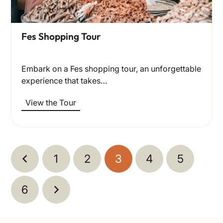
Fes Shopping Tour
Embark on a Fes shopping tour, an unforgettable
experience that takes…
View the Tour
1
2
3
4
5
6