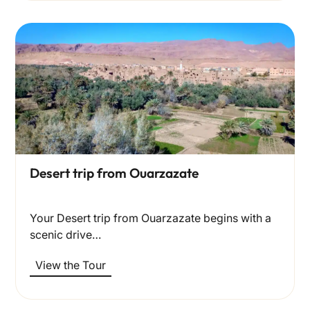
Desert trip from Ouarzazate
Your Desert trip from Ouarzazate begins with a
scenic drive…
View the Tour