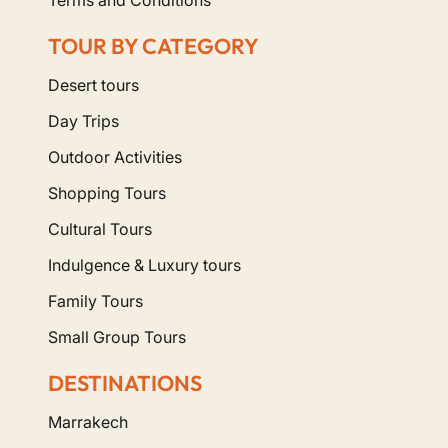
TOUR BY CATEGORY
Desert tours
Day Trips
Outdoor Activities
Shopping Tours
Cultural Tours
Indulgence & Luxury tours
Family Tours
Small Group Tours
DESTINATIONS
Marrakech