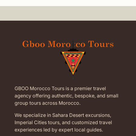
GBOO Morocco Tours is a premier travel
agency offering authentic, bespoke, and small
group tours across Morocco.
We specialize in Sahara Desert excursions,
Imperial Cities tours, and customized travel
experiences led by expert local guides.