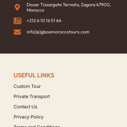
Douar Tissargate Ternata, Zagora 47900,
Morocco
+212 6 10 16 51 64
info[@]gboomoroccotours.com
USEFUL LINKS
Custom Tour
Private Transport
Contact Us
Privacy Policy
Terms and Conditions