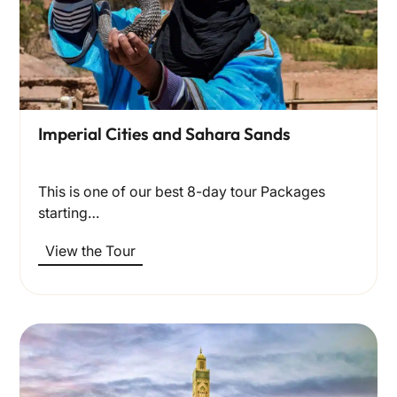
Imperial Cities and Sahara Sands
This is one of our best 8-day tour Packages
starting…
View the Tour