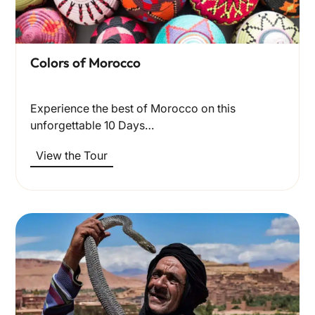
Colors of Morocco
Experience the best of Morocco on this
unforgettable 10 Days…
View the Tour