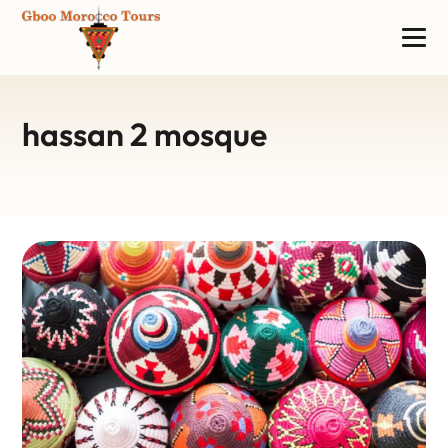
hassan 2 mosque