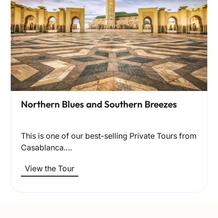
Northern Blues and Southern Breezes
This is one of our best-selling Private Tours from
Casablanca.…
View the Tour