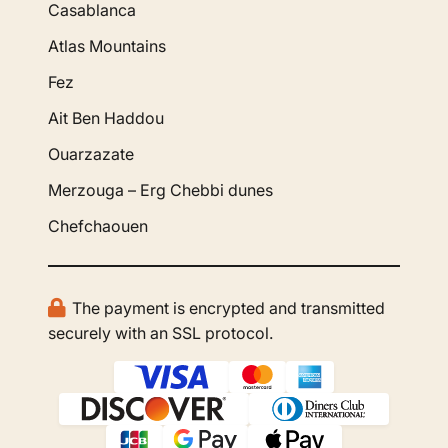
Casablanca
Atlas Mountains
Fez
Ait Ben Haddou
Ouarzazate
Merzouga – Erg Chebbi dunes
Chefchaouen
The payment is encrypted and transmitted
securely with an SSL protocol.