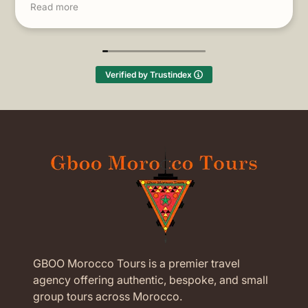
Read more
thought!
(Translated by Google,
see original
)
Verified by Trustindex
GBOO Morocco Tours is a premier travel
agency offering authentic, bespoke, and small
group tours across Morocco.