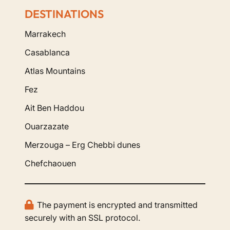
DESTINATIONS
Marrakech
Casablanca
Atlas Mountains
Fez
Ait Ben Haddou
Ouarzazate
Merzouga – Erg Chebbi dunes
Chefchaouen
The payment is encrypted and transmitted
securely with an SSL protocol.