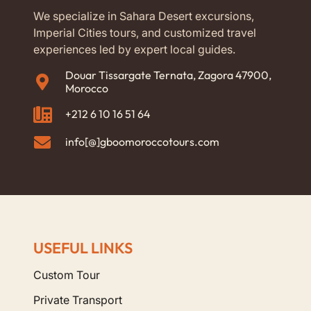
We specialize in Sahara Desert excursions,
Imperial Cities tours, and customized travel
experiences led by expert local guides.
Douar Tissargate Ternata, Zagora 47900,
Morocco
+212 6 10 16 51 64
info[@]gboomoroccotours.com
USEFUL LINKS
Custom Tour
Private Transport