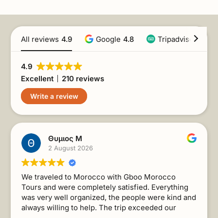
All reviews
4.9
Google
4.8
Tripadvisor
4.9
4.9
Excellent
210 reviews
Write a review
Θυμιος Μ
2 August 2026
We traveled to Morocco with Gboo Morocco
Tours and were completely satisfied. Everything
was very well organized, the people were kind and
always willing to help. The trip exceeded our
expectations. I recommend it without a second