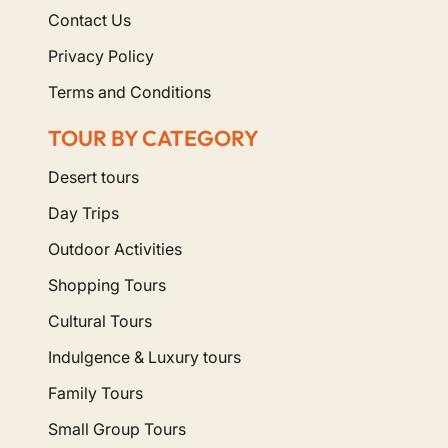
Contact Us
Privacy Policy
Terms and Conditions
TOUR BY CATEGORY
Desert tours
Day Trips
Outdoor Activities
Shopping Tours
Cultural Tours
Indulgence & Luxury tours
Family Tours
Small Group Tours