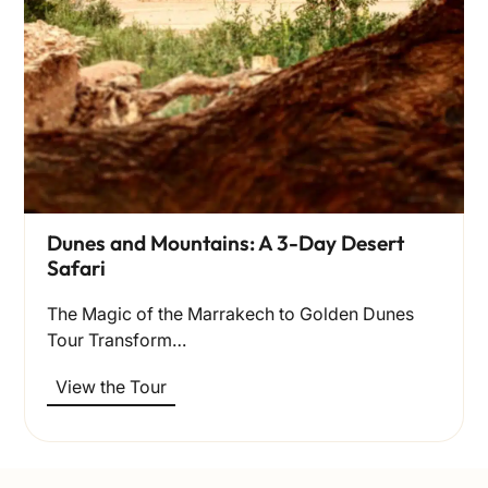
Dunes and Mountains: A 3-Day Desert
Safari
The Magic of the Marrakech to Golden Dunes
Tour Transform…
View the Tour