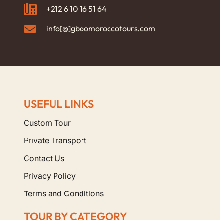
+212 6 10 16 51 64
info[@]gboomoroccotours.com
USEFUL LINKS
Custom Tour
Private Transport
Contact Us
Privacy Policy
Terms and Conditions
TOUR BY CATEGORY