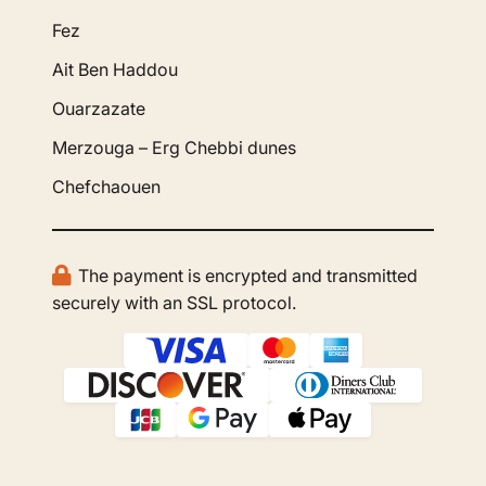
Fez
Ait Ben Haddou
Ouarzazate
Merzouga – Erg Chebbi dunes
Chefchaouen
The payment is encrypted and transmitted
securely with an SSL protocol.