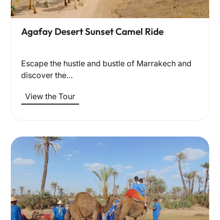
Agafay Desert Sunset Camel Ride
Escape the hustle and bustle of Marrakech and
discover the…
View the Tour