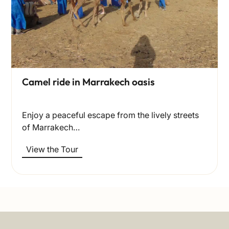
Camel ride in Marrakech oasis
Enjoy a peaceful escape from the lively streets
of Marrakech…
View the Tour