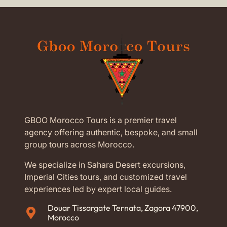
GBOO Morocco Tours is a premier travel
agency offering authentic, bespoke, and small
group tours across Morocco.
We specialize in Sahara Desert excursions,
Imperial Cities tours, and customized travel
experiences led by expert local guides.
Douar Tissargate Ternata, Zagora 47900,
Morocco