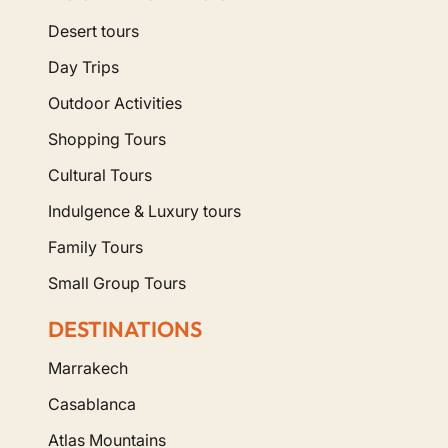
Desert tours
Day Trips
Outdoor Activities
Shopping Tours
Cultural Tours
Indulgence & Luxury tours
Family Tours
Small Group Tours
DESTINATIONS
Marrakech
Casablanca
Atlas Mountains