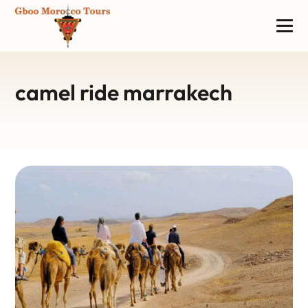
camel ride marrakech