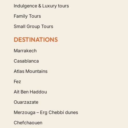
Indulgence & Luxury tours
Family Tours
Small Group Tours
DESTINATIONS
Marrakech
Casablanca
Atlas Mountains
Fez
Ait Ben Haddou
Ouarzazate
Merzouga – Erg Chebbi dunes
Chefchaouen