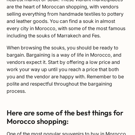
are the heart of Moroccan shopping, with vendors
selling everything from handmade textiles to pottery
and leather goods. You can find a souk in almost
every city in Morocco, with some of the most famous
including the
souks
of Marrakech and Fes.
When browsing the souks, you should be ready to
bargain. Bargaining is a way of life in Morocco, and
vendors expect it. Start by offering a low price and
work your way up until you reach a price that both
you and the vendor are happy with. Remember to be
polite and respectful throughout the bargaining
process.
Here are some of the best things for
Morocco shopping:
One of the most popular souvenirs to buy in Morocco