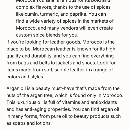
complex flavors, thanks to the use of spices
like cumin, turmeric, and paprika. You can
find a wide variety of spices in the markets of
Morocco, and many vendors will even create
custom spice blends for you.
If you’re looking for leather goods, Morocco is the
place to be. Moroccan leather is known for its high
quality and durability, and you can find everything
from bags and belts to jackets and shoes. Look for
items made from soft, supple leather in a range of
colors and styles.
Argan oil is a beauty must-have that’s made from the
nuts of the argan tree, which is found only in Morocco.
This luxurious oil is full of vitamins and antioxidants
and has anti-aging properties. You can find argan oil
in many forms, from pure oil to beauty products such
as soaps and lotions.