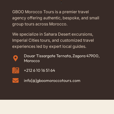
GBOO Morocco Tours is a premier travel
agency offering authentic, bespoke, and small
group tours across Morocco.
We specialize in Sahara Desert excursions,
Imperial Cities tours, and customized travel
experiences led by expert local guides.
Douar Tissargate Ternata, Zagora 47900,
Morocco
+212 6 10 16 51 64
info[@]gboomoroccotours.com