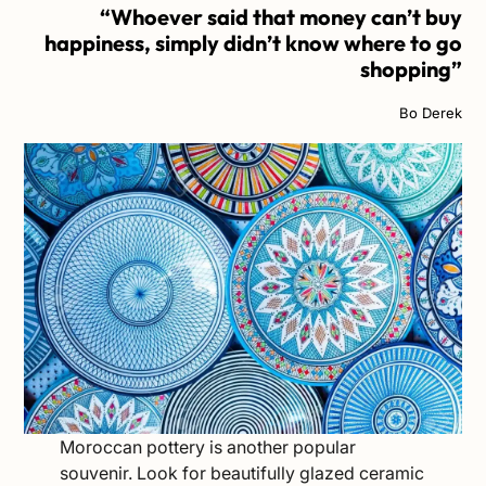
“Whoever said that money can’t buy
happiness, simply didn’t know where to go
shopping”
Bo Derek
Moroccan pottery is another popular
souvenir. Look for beautifully glazed ceramic