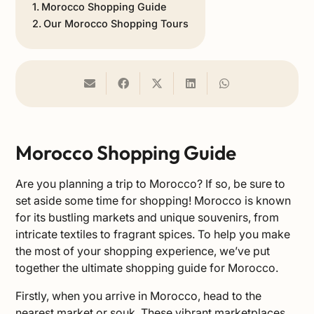
Morocco Shopping Guide
Our Morocco Shopping Tours
Morocco Shopping Guide
Are you planning a
trip to Morocco
? If so, be sure to
set aside some time for shopping! Morocco is known
for its bustling markets and unique souvenirs, from
intricate textiles to fragrant spices. To help you make
the most of your shopping experience, we’ve put
together the ultimate shopping guide for Morocco.
Firstly, when you arrive in Morocco, head to the
nearest market or souk. These vibrant marketplaces