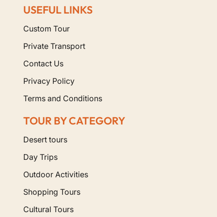
USEFUL LINKS
Custom Tour
Private Transport
Contact Us
Privacy Policy
Terms and Conditions
TOUR BY CATEGORY
Desert tours
Day Trips
Outdoor Activities
Shopping Tours
Cultural Tours