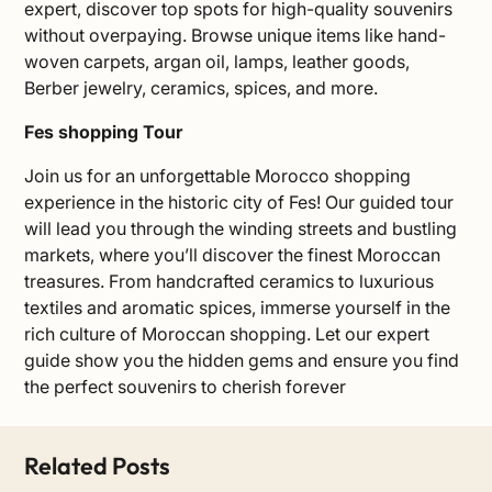
expert, discover top spots for high-quality souvenirs
without overpaying. Browse unique items like hand-
woven carpets, argan oil, lamps, leather goods,
Berber jewelry, ceramics, spices, and more.
Fes shopping Tour
Join us for an unforgettable Morocco shopping
experience in the historic city of Fes! Our guided tour
will lead you through the winding streets and bustling
markets, where you’ll discover the finest Moroccan
treasures. From handcrafted ceramics to luxurious
textiles and aromatic spices, immerse yourself in the
rich culture of Moroccan shopping. Let our expert
guide show you the hidden gems and ensure you find
the perfect souvenirs to cherish forever
Related Posts