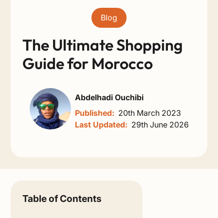
Blog
The Ultimate Shopping
Guide for Morocco
Abdelhadi Ouchibi
Published:
20th March 2023
Last Updated:
29th June 2026
Table of Contents