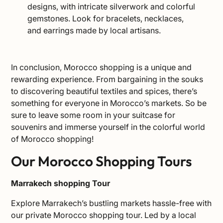
designs, with intricate silverwork and colorful
gemstones. Look for bracelets, necklaces,
and earrings made by local artisans.
In conclusion, Morocco shopping is a unique and
rewarding experience. From bargaining in the souks
to discovering beautiful textiles and spices, there’s
something for everyone in Morocco’s markets. So be
sure to leave some room in your suitcase for
souvenirs and immerse yourself in the colorful world
of Morocco shopping!
Our Morocco Shopping Tours
Marrakech shopping Tour
Explore Marrakech’s bustling markets hassle-free with
our private Morocco shopping tour. Led by a local