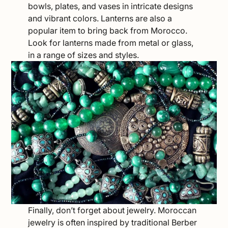
bowls, plates, and vases in intricate designs
and vibrant colors. Lanterns are also a
popular item to bring back from Morocco.
Look for lanterns made from metal or glass,
in a range of sizes and styles.
Finally, don’t forget about jewelry. Moroccan
jewelry is often inspired by traditional Berber