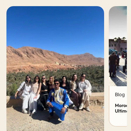
Blog
Morocco
Ultimat