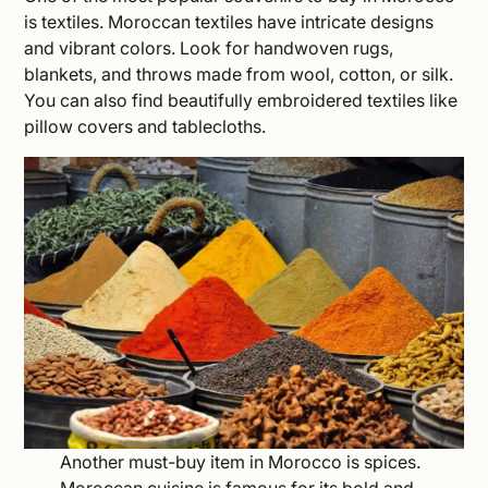
is textiles. Moroccan textiles have intricate designs
and vibrant colors. Look for handwoven rugs,
blankets, and throws made from wool, cotton, or silk.
You can also find beautifully embroidered textiles like
pillow covers and tablecloths.
Another must-buy item in Morocco is spices.
Moroccan cuisine is famous for its bold and