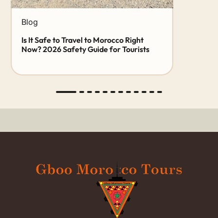
Blog
Is It Safe to Travel to Morocco Right
Now? 2026 Safety Guide for Tourists