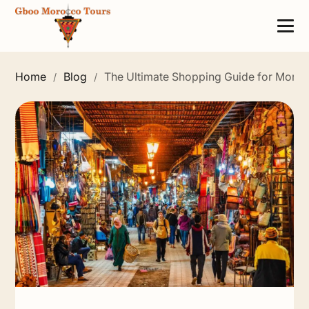
Home
Blog
The Ultimate Shopping Guide for Moro
/
/