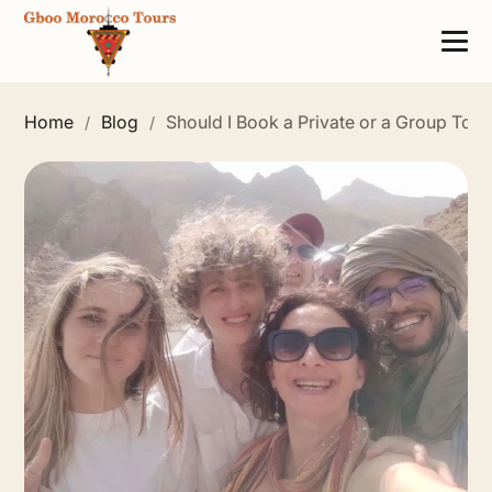
Home
Blog
Should I Book a Private or a Group Tou
/
/