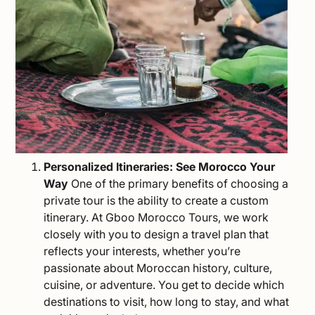
Personalized Itineraries: See Morocco Your
Way
One of the primary benefits of choosing a
private tour is the ability to create a
custom
itinerary
. At Gboo Morocco Tours, we work
closely with you to design a travel plan that
reflects your interests, whether you’re
passionate about Moroccan history, culture,
cuisine
, or adventure. You get to decide which
destinations to visit, how long to stay, and what