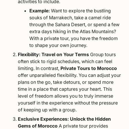
activities to include.
Example:
Want to explore the bustling
souks of Marrakech, take a camel ride
through the Sahara Desert, or spend a few
extra days hiking in the
Atlas Mountains
?
With a private tour, you have the freedom
to shape your own journey.
Flexibility: Travel on Your Terms
Group tours
often stick to rigid schedules, which can feel
limiting. In contrast,
Private Tours to Morocco
offer unparalleled flexibility. You can adjust your
plans on the go, take detours, or spend more
time in a place that captures your heart. This
level of freedom allows you to truly immerse
yourself in the experience without the pressure
of keeping up with a group.
Exclusive Experiences: Unlock the Hidden
Gems of Morocco
A private tour provides