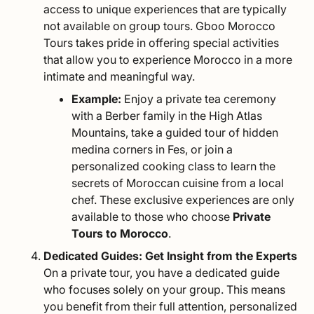
access to unique experiences that are typically
not available on group tours. Gboo Morocco
Tours takes pride in offering special activities
that allow you to experience Morocco in a more
intimate and meaningful way.
Example:
Enjoy a private tea ceremony
with a Berber family in the High Atlas
Mountains, take a guided tour of hidden
medina corners in Fes, or join a
personalized cooking class to learn the
secrets of Moroccan cuisine from a local
chef. These exclusive experiences are only
available to those who choose
Private
Tours to Morocco
.
Dedicated Guides: Get Insight from the Experts
On a private tour, you have a dedicated guide
who focuses solely on your group. This means
you benefit from their full attention, personalized