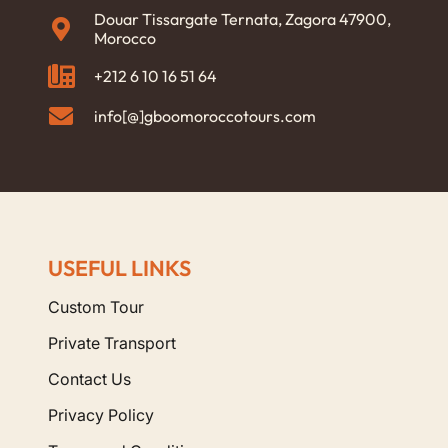
Douar Tissargate Ternata, Zagora 47900,
Morocco
+212 6 10 16 51 64
info[@]gboomoroccotours.com
USEFUL LINKS
Custom Tour
Private Transport
Contact Us
Privacy Policy