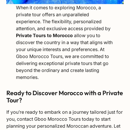
When it comes to exploring Morocco, a
private tour offers an unparalleled
experience. The flexibility, personalized
attention, and exclusive access provided by
Private Tours to Morocco
allow you to
discover the country in a way that aligns with
your unique interests and preferences. At
Gboo Morocco Tours, we are committed to
delivering exceptional private tours that go
beyond the ordinary and create lasting
memories.
Ready to Discover Morocco with a Private
Tour?
If you’re ready to embark on a journey tailored just for
you,
contact
Gboo Morocco Tours today to start
planning your personalized Moroccan adventure. Let