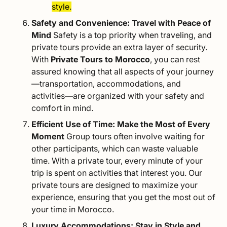
style.
Safety and Convenience: Travel with Peace of
Mind
Safety is a top priority when traveling, and
private tours provide an extra layer of security.
With
Private Tours to Morocco
, you can rest
assured knowing that all aspects of your journey
—transportation, accommodations, and
activities—are organized with your safety and
comfort in mind.
Efficient Use of Time: Make the Most of Every
Moment
Group tours often involve waiting for
other participants, which can waste valuable
time. With a private tour, every minute of your
trip is spent on activities that interest you. Our
private tours are designed to maximize your
experience, ensuring that you get the most out of
your time in Morocco.
Luxury Accommodations: Stay in Style and