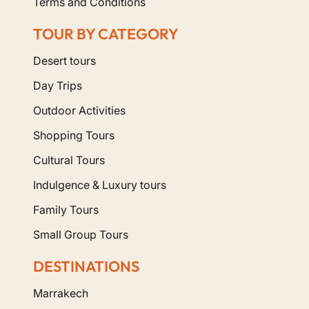
Terms and Conditions
TOUR BY CATEGORY
Desert tours
Day Trips
Outdoor Activities
Shopping Tours
Cultural Tours
Indulgence & Luxury tours
Family Tours
Small Group Tours
DESTINATIONS
Marrakech