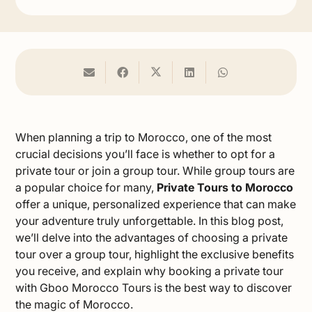
When planning a trip to Morocco, one of the most
crucial decisions you’ll face is whether to opt for a
private tour or join a group tour. While group tours are
a popular choice for many,
Private Tours to Morocco
offer a unique, personalized experience that can make
your adventure truly unforgettable. In this blog post,
we’ll delve into the advantages of choosing a private
tour over a group tour, highlight the exclusive benefits
you receive, and explain why booking a private tour
with Gboo Morocco Tours is the best way to discover
the magic of Morocco.