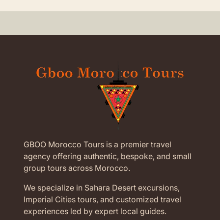
GBOO Morocco Tours is a premier travel
agency offering authentic, bespoke, and small
group tours across Morocco.
We specialize in Sahara Desert excursions,
Imperial Cities tours, and customized travel
experiences led by expert local guides.