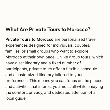
What Are Private Tours to Morocco?
Private Tours to Morocco
are personalized travel
experiences designed for individuals, couples,
families, or small groups who want to explore
Morocco at their own pace. Unlike group tours, which
have a set itinerary and a fixed number of
participants, private tours offer a flexible schedule
and a customized itinerary tailored to your
preferences. This means you can focus on the places
and activities that interest you most, all while enjoying
the comfort, privacy, and dedicated attention of a
local guide.