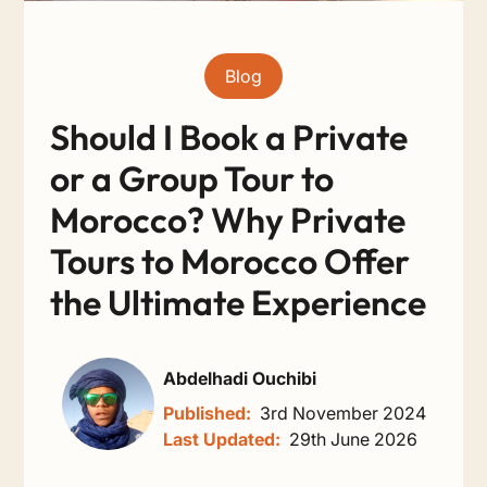
Blog
Should I Book a Private
or a Group Tour to
Morocco? Why Private
Tours to Morocco Offer
the Ultimate Experience
Abdelhadi Ouchibi
Published:
3rd November 2024
Last Updated:
29th June 2026