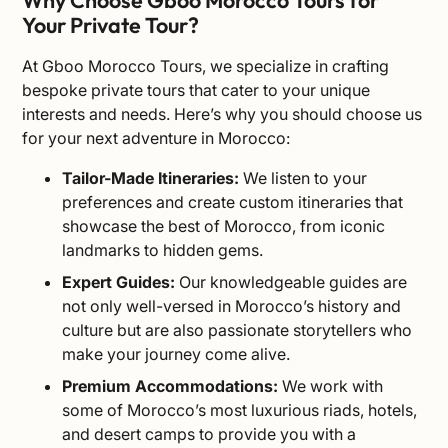
Why Choose Gboo Morocco Tours for
Your Private Tour?
At Gboo Morocco Tours, we specialize in crafting
bespoke private tours that cater to your unique
interests and needs. Here’s why you should choose us
for your next adventure in Morocco:
Tailor-Made Itineraries
:
We listen to your
preferences and create custom itineraries that
showcase the best of Morocco, from iconic
landmarks to hidden gems.
Expert Guides:
Our knowledgeable guides are
not only well-versed in Morocco’s history and
culture but are also passionate storytellers who
make your journey come alive.
Premium Accommodations:
We work with
some of Morocco’s most luxurious riads, hotels,
and desert camps to provide you with a