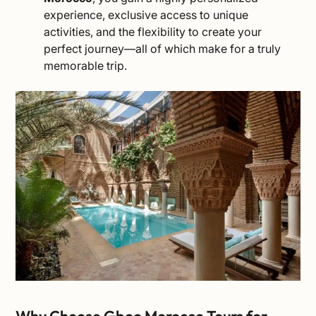
experience, exclusive access to unique
activities, and the flexibility to create your
perfect journey—all of which make for a truly
memorable trip.