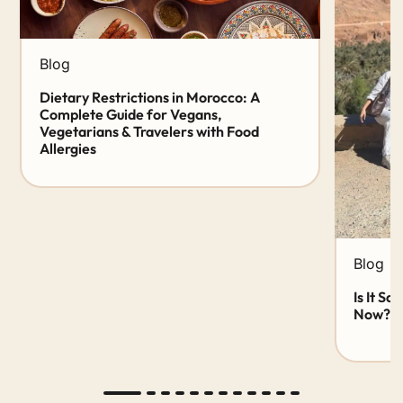
Blog
Dietary Restrictions in Morocco: A
Complete Guide for Vegans,
Vegetarians & Travelers with Food
Allergies
Blog
Is It Sa
Now? 20