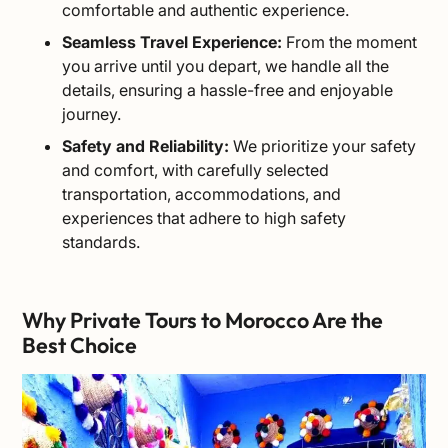
comfortable and authentic experience.
Seamless Travel Experience:
From the moment
you arrive until you depart, we handle all the
details, ensuring a hassle-free and enjoyable
journey.
Safety and Reliability:
We prioritize your safety
and comfort, with carefully selected
transportation, accommodations, and
experiences that adhere to high safety
standards.
Why Private Tours to Morocco Are the
Best Choice