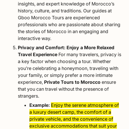
insights, and expert knowledge of Morocco’s
history, culture, and traditions. Our guides at
Gboo Morocco Tours are experienced
professionals who are passionate about sharing
the stories of Morocco in an engaging and
interactive way.
Privacy and Comfort: Enjoy a More Relaxed
Travel Experience
For many travelers, privacy is
a key factor when choosing a tour. Whether
you’re celebrating a
honeymoon
, traveling with
your
family
, or simply prefer a more intimate
experience,
Private Tours to Morocco
ensure
that you can travel without the presence of
strangers.
Example:
Enjoy the serene atmosphere of
a luxury desert camp, the comfort of a
private vehicle, and the convenience of
exclusive accommodations that suit your