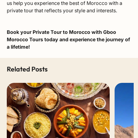
us help you experience the best of Morocco with a
private tour that reflects your style and interests.
Book your Private Tour to Morocco
with Gboo
Morocco Tours today and experience the journey of
a lifetime!
Related Posts