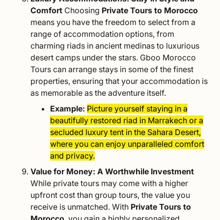
Comfort
Choosing
Private Tours to Morocco
means you have the freedom to select from a
range of accommodation options, from
charming riads in ancient medinas to luxurious
desert camps under the stars. Gboo Morocco
Tours can arrange stays in some of the finest
properties, ensuring that your accommodation is
as memorable as the adventure itself.
Example:
Picture yourself staying in a
beautifully restored riad in Marrakech or a
secluded luxury tent in the Sahara Desert,
where you can enjoy unparalleled comfort
and privacy.
Value for Money: A Worthwhile Investment
While private tours may come with a higher
upfront cost than group tours, the value you
receive is unmatched. With
Private Tours to
Morocco
, you gain a highly personalized