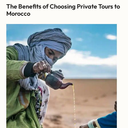
The Benefits of Choosing Private Tours to
Morocco