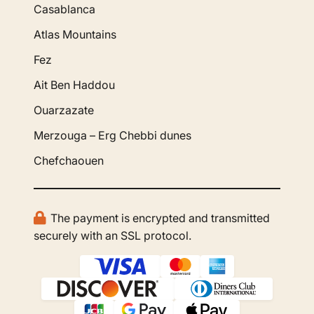
Casablanca
Atlas Mountains
Fez
Ait Ben Haddou
Ouarzazate
Merzouga – Erg Chebbi dunes
Chefchaouen
The payment is encrypted and transmitted
securely with an SSL protocol.