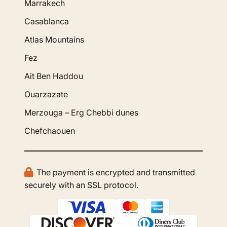
Marrakech
Casablanca
Atlas Mountains
Fez
Ait Ben Haddou
Ouarzazate
Merzouga – Erg Chebbi dunes
Chefchaouen
The payment is encrypted and transmitted
securely with an SSL protocol.