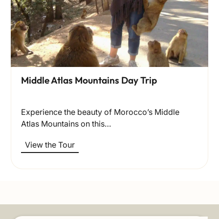
Middle Atlas Mountains Day Trip
Experience the beauty of Morocco’s Middle
Atlas Mountains on this…
View the Tour