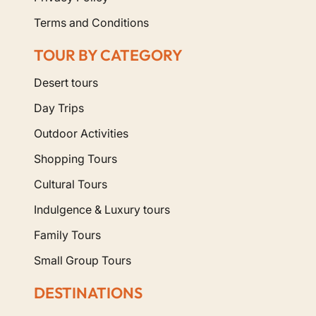
Terms and Conditions
TOUR BY CATEGORY
Desert tours
Day Trips
Outdoor Activities
Shopping Tours
Cultural Tours
Indulgence & Luxury tours
Family Tours
Small Group Tours
DESTINATIONS