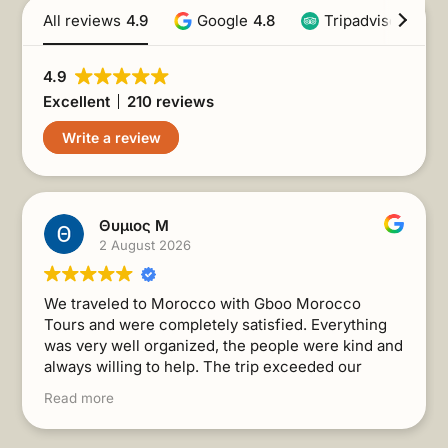
All reviews
4.9
Google
4.8
Tripadvisor
4.9
4.9
Excellent
210 reviews
Write a review
Θυμιος Μ
2 August 2026
We traveled to Morocco with Gboo Morocco
Tours and were completely satisfied. Everything
was very well organized, the people were kind and
always willing to help. The trip exceeded our
expectations. I recommend it without a second
Read more
thought!