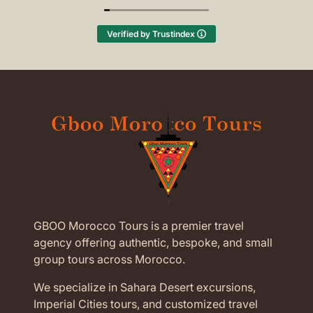
(Translated by Google,
see original
)
Verified by Trustindex
GBOO Morocco Tours is a premier travel
agency offering authentic, bespoke, and small
group tours across Morocco.
We specialize in Sahara Desert excursions,
Imperial Cities tours, and customized travel