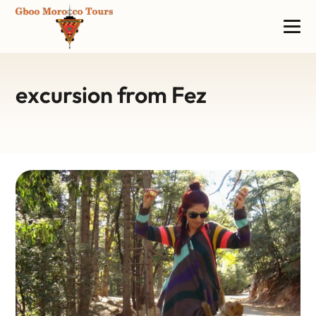
excursion from Fez