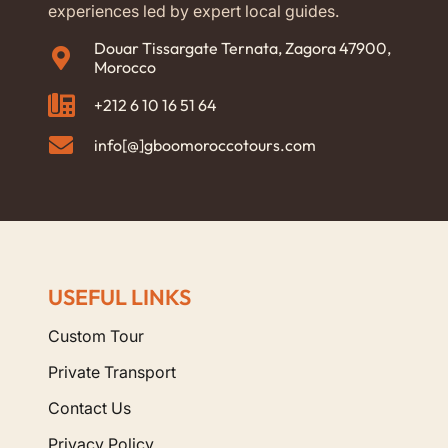
experiences led by expert local guides.
Douar Tissargate Ternata, Zagora 47900,
Morocco
+212 6 10 16 51 64
info[@]gboomoroccotours.com
USEFUL LINKS
Custom Tour
Private Transport
Contact Us
Privacy Policy