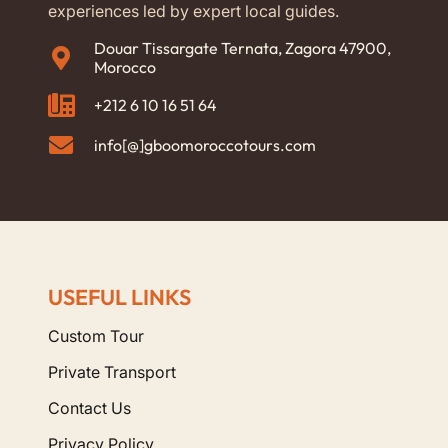
experiences led by expert local guides.
Douar Tissargate Ternata, Zagora 47900,
Morocco
+212 6 10 16 51 64
info[@]gboomoroccotours.com
USEFUL LINKS
Custom Tour
Private Transport
Contact Us
Privacy Policy