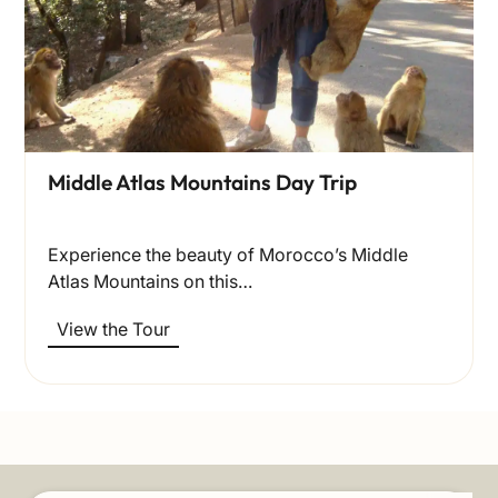
Middle Atlas Mountains Day Trip
Experience the beauty of Morocco’s Middle
Atlas Mountains on this…
View the Tour