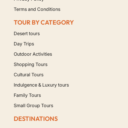
Terms and Conditions
TOUR BY CATEGORY
Desert tours
Day Trips
Outdoor Activities
Shopping Tours
Cultural Tours
Indulgence & Luxury tours
Family Tours
Small Group Tours
DESTINATIONS