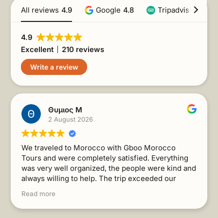
All reviews
4.9
Google
4.8
Tripadvisor
4.9
4.9
Excellent
210 reviews
Write a review
Θυμιος Μ
2 August 2026
We traveled to Morocco with Gboo Morocco
Tours and were completely satisfied. Everything
was very well organized, the people were kind and
always willing to help. The trip exceeded our
expectations. I recommend it without a second
Read more
thought!