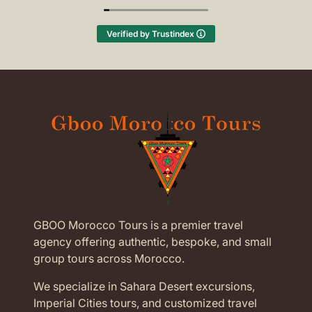
(Translated by Google,
see original
)
Verified by Trustindex
GBOO Morocco Tours is a premier travel
agency offering authentic, bespoke, and small
group tours across Morocco.
We specialize in Sahara Desert excursions,
Imperial Cities tours, and customized travel