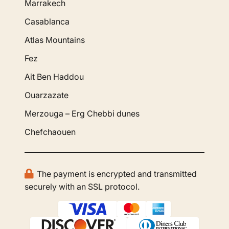
Marrakech
Casablanca
Atlas Mountains
Fez
Ait Ben Haddou
Ouarzazate
Merzouga – Erg Chebbi dunes
Chefchaouen
The payment is encrypted and transmitted
securely with an SSL protocol.