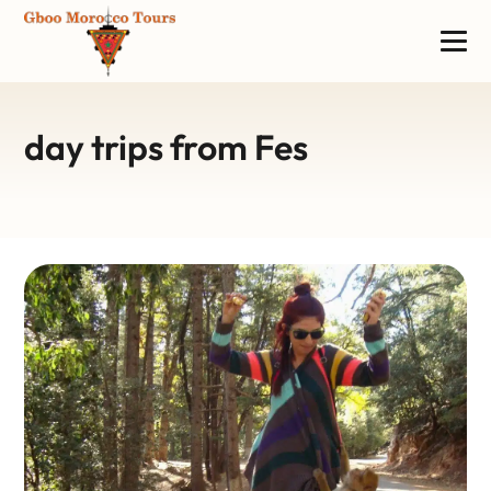
day trips from Fes