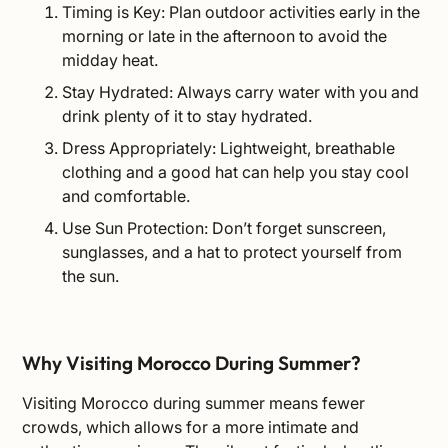
Timing is Key: Plan outdoor activities early in the
morning or late in the afternoon to avoid the
midday heat.
Stay Hydrated: Always carry water with you and
drink plenty of it to stay hydrated.
Dress Appropriately: Lightweight, breathable
clothing and a good hat can help you stay cool
and comfortable.
Use Sun Protection: Don’t forget sunscreen,
sunglasses, and a hat to protect yourself from
the sun.
Why Visiting Morocco During Summer?
Visiting Morocco during summer means fewer
crowds, which allows for a more intimate and