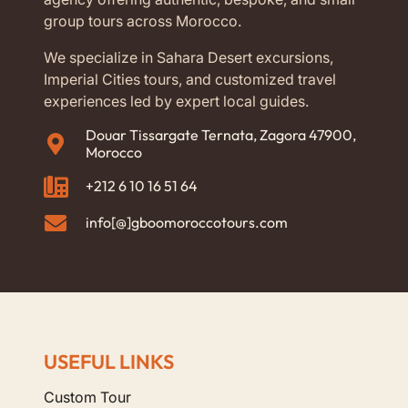
group tours across Morocco.
We specialize in Sahara Desert excursions,
Imperial Cities tours, and customized travel
experiences led by expert local guides.
Douar Tissargate Ternata, Zagora 47900,
Morocco
+212 6 10 16 51 64
info[@]gboomoroccotours.com
USEFUL LINKS
Custom Tour