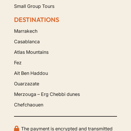
Small Group Tours
DESTINATIONS
Marrakech
Casablanca
Atlas Mountains
Fez
Ait Ben Haddou
Ouarzazate
Merzouga – Erg Chebbi dunes
Chefchaouen
The payment is encrypted and transmitted