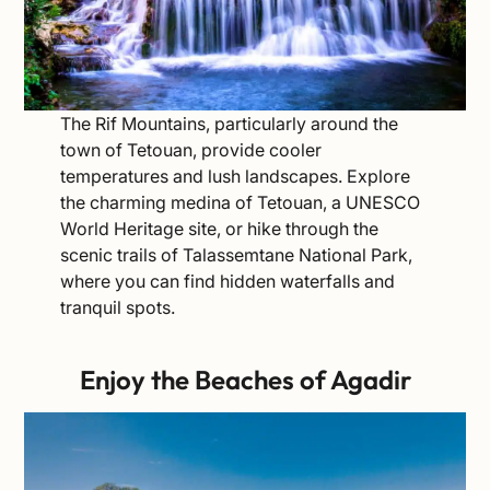
The Rif Mountains, particularly around the
town of Tetouan, provide cooler
temperatures and lush landscapes. Explore
the charming medina of Tetouan, a UNESCO
World Heritage site, or hike through the
scenic trails of Talassemtane National Park,
where you can find hidden waterfalls and
tranquil spots.
Enjoy the Beaches of Agadir