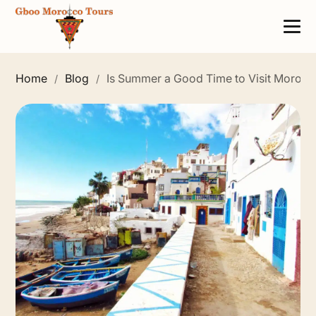
Home
Blog
Is Summer a Good Time to Visit Morocc
/
/