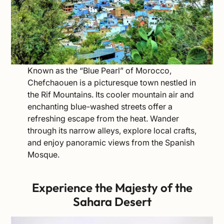
Known as the “Blue Pearl” of Morocco,
Chefchaouen is a picturesque town nestled in
the Rif Mountains. Its cooler mountain air and
enchanting blue-washed streets offer a
refreshing escape from the heat. Wander
through its narrow alleys, explore local crafts,
and enjoy panoramic views from the Spanish
Mosque.
Experience the Majesty of the
Sahara Desert