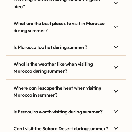
idea?
What are the best places to visit in Morocco
during summer?
Is Morocco too hot during summer?
What is the weather like when visiting
Morocco during summer?
Where can I escape the heat when visiting
Morocco in summer?
Is Essaouira worth visiting during summer?
Can I visit the Sahara Desert during summer?