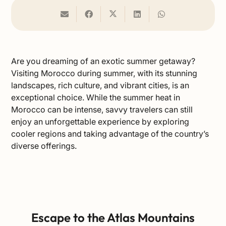
Are you dreaming of an exotic summer getaway?
Visiting Morocco during summer, with its stunning
landscapes, rich culture, and vibrant cities, is an
exceptional choice. While the summer heat in
Morocco can be intense, savvy travelers can still
enjoy an unforgettable experience by exploring
cooler regions and taking advantage of the country’s
diverse offerings.
Escape to the Atlas Mountains