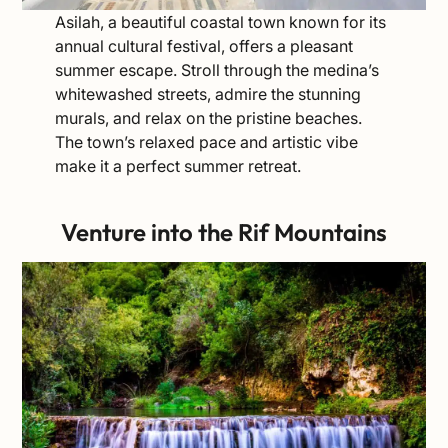
Asilah, a beautiful coastal town known for its
annual cultural festival, offers a pleasant
summer escape. Stroll through the medina’s
whitewashed streets, admire the stunning
murals, and relax on the pristine beaches.
The town’s relaxed pace and artistic vibe
make it a perfect summer retreat.
Venture into the
Rif Mountains