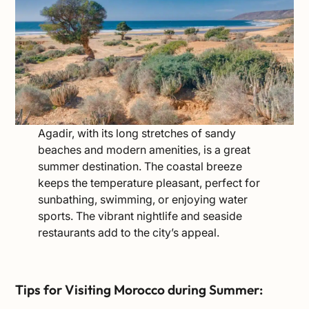
Agadir, with its long stretches of sandy
beaches and modern amenities, is a great
summer destination. The coastal breeze
keeps the temperature pleasant, perfect for
sunbathing, swimming, or enjoying water
sports. The vibrant nightlife and seaside
restaurants add to the city’s appeal.
Tips for Visiting Morocco during Summer: