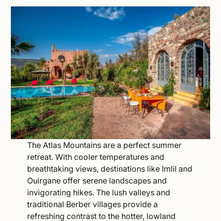
The Atlas Mountains are a perfect summer
retreat. With cooler temperatures and
breathtaking views, destinations like Imlil and
Ouirgane offer serene landscapes and
invigorating hikes. The lush valleys and
traditional Berber villages provide a
refreshing contrast to the hotter, lowland