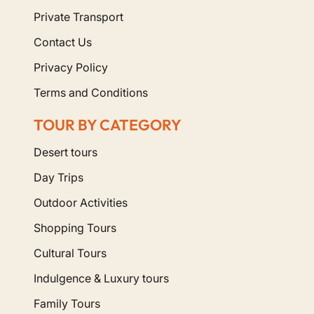
Private Transport
Contact Us
Privacy Policy
Terms and Conditions
TOUR BY CATEGORY
Desert tours
Day Trips
Outdoor Activities
Shopping Tours
Cultural Tours
Indulgence & Luxury tours
Family Tours