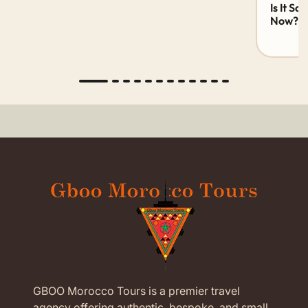
Is It Sa
Now? 20
GBOO Morocco Tours is a premier travel
agency offering authentic, bespoke, and small