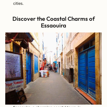
cities.
Discover the Coastal Charms of
Essaouira