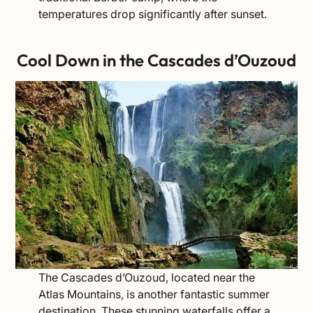
temperatures drop significantly after sunset.
Cool Down in the Cascades d’Ouzoud
The Cascades d’Ouzoud, located near the
Atlas Mountains, is another fantastic summer
destination. These stunning waterfalls offer a