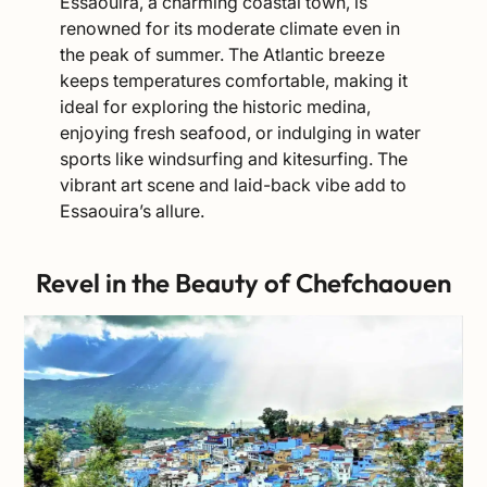
Essaouira, a charming coastal town, is
renowned for its moderate climate even in
the peak of summer. The Atlantic breeze
keeps temperatures comfortable, making it
ideal for exploring the historic medina,
enjoying fresh seafood, or indulging in water
sports like windsurfing and kitesurfing. The
vibrant art scene and laid-back vibe add to
Essaouira’s allure.
Revel in the Beauty of Chefchaouen