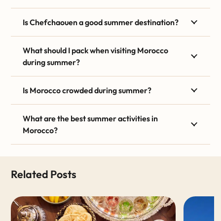
Is Chefchaouen a good summer destination?
What should I pack when visiting Morocco
during summer?
Is Morocco crowded during summer?
What are the best summer activities in
Morocco?
Related Posts