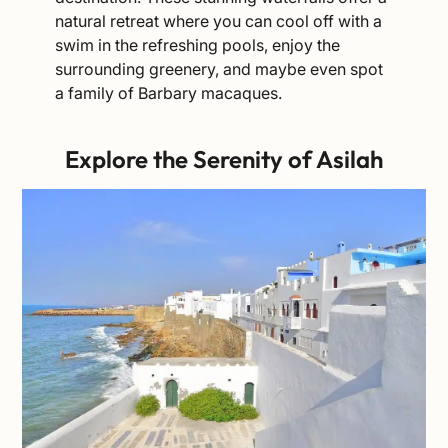
natural retreat where you can cool off with a
swim in the refreshing pools, enjoy the
surrounding greenery, and maybe even spot
a family of Barbary macaques.
Explore the Serenity of Asilah