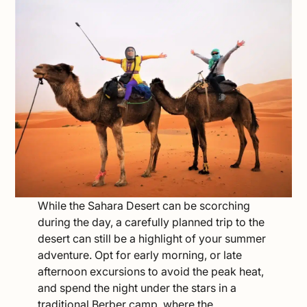
While the Sahara Desert can be scorching
during the day, a carefully planned trip to the
desert can still be a highlight of your summer
adventure. Opt for early morning, or late
afternoon excursions to avoid the peak heat,
and spend the night under the stars in a
traditional Berber camp, where the