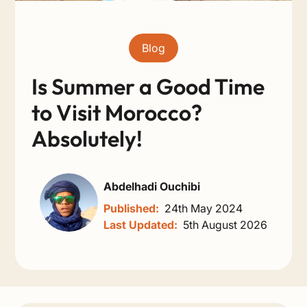
Blog
Is Summer a Good Time
to Visit Morocco?
Absolutely!
Abdelhadi Ouchibi
Published:
24th May 2024
Last Updated:
5th August 2026