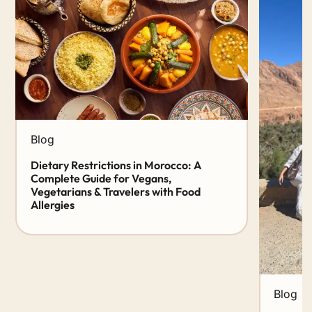
Blog
Dietary Restrictions in Morocco: A
Complete Guide for Vegans,
Vegetarians & Travelers with Food
Allergies
Blog