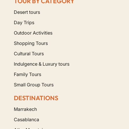
TOUR BY CATEGORY
Desert tours
Day Trips
Outdoor Activities
Shopping Tours
Cultural Tours
Indulgence & Luxury tours
Family Tours
Small Group Tours
DESTINATIONS
Marrakech
Casablanca