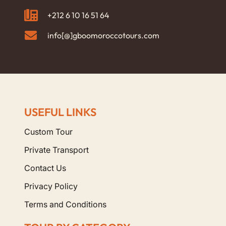
+212 6 10 16 51 64
info[@]gboomoroccotours.com
USEFUL LINKS
Custom Tour
Private Transport
Contact Us
Privacy Policy
Terms and Conditions