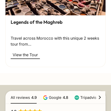
Legends of the Maghreb
Travel across Morocco with this unique 2 weeks
tour from…
View the Tour
All reviews
4.9
Google
4.8
Tripadvisor
4.9