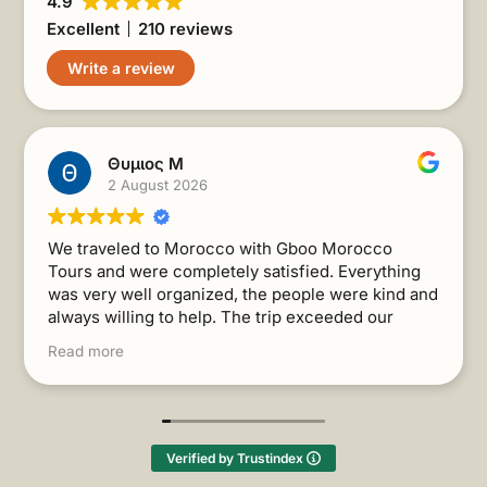
4.9
Excellent
210 reviews
Write a review
Θυμιος Μ
2 August 2026
We traveled to Morocco with Gboo Morocco
Tours and were completely satisfied. Everything
was very well organized, the people were kind and
always willing to help. The trip exceeded our
expectations. I recommend it without a second
Read more
thought!
(Translated by Google,
see original
)
Verified by Trustindex