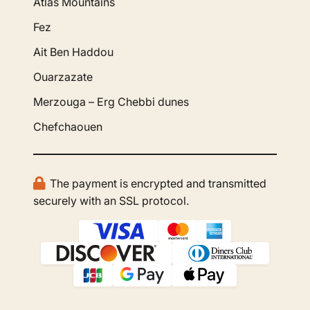
Atlas Mountains
Fez
Ait Ben Haddou
Ouarzazate
Merzouga – Erg Chebbi dunes
Chefchaouen
The payment is encrypted and transmitted
securely with an SSL protocol.