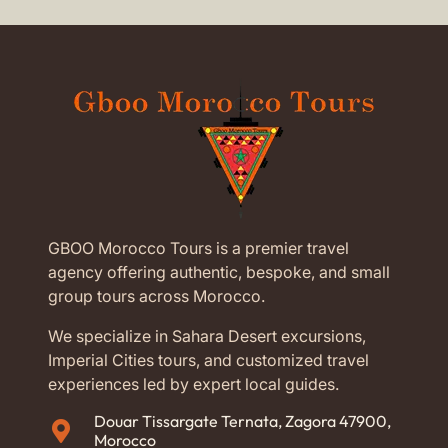
GBOO Morocco Tours is a premier travel
agency offering authentic, bespoke, and small
group tours across Morocco.
We specialize in Sahara Desert excursions,
Imperial Cities tours, and customized travel
experiences led by expert local guides.
Douar Tissargate Ternata, Zagora 47900,
Morocco