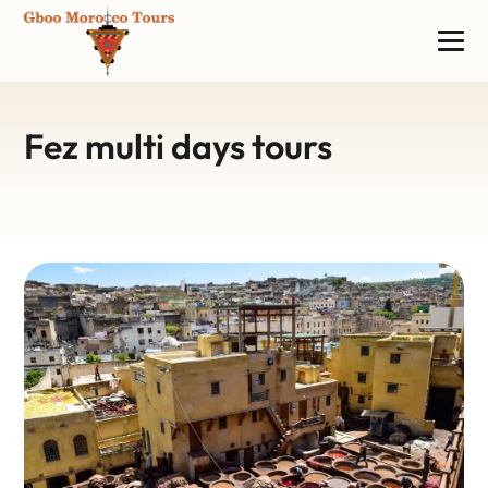
Fez multi days tours