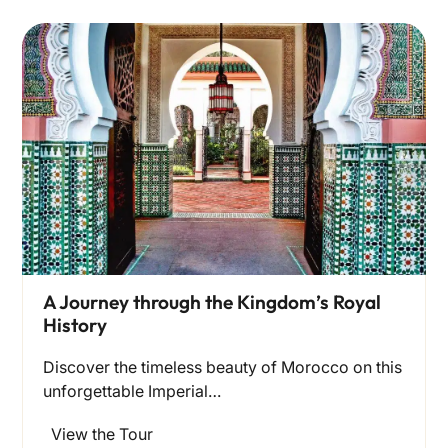
A Journey through the Kingdom’s Royal
History
Discover the timeless beauty of Morocco on this
unforgettable Imperial…
View the Tour