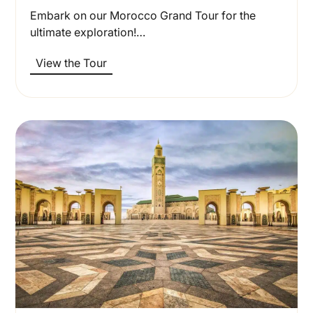
Embark on our Morocco Grand Tour for the
ultimate exploration!…
View the Tour