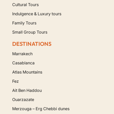
Cultural Tours
Indulgence & Luxury tours
Family Tours
Small Group Tours
DESTINATIONS
Marrakech
Casablanca
Atlas Mountains
Fez
Ait Ben Haddou
Ouarzazate
Merzouga – Erg Chebbi dunes