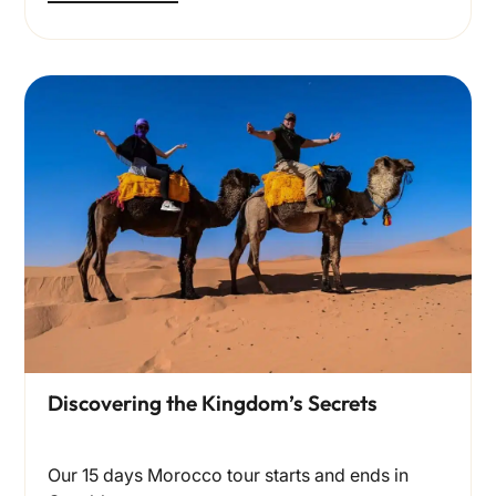
Discovering the Kingdom’s Secrets
Our 15 days Morocco tour starts and ends in