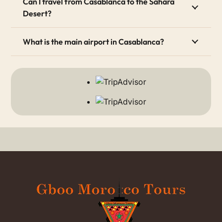
Can I travel from Casablanca to the Sahara
Desert?
3. Modern Vibe and History
The city offers a great mix of old and new. First, you
What is the main airport in Casablanca?
can see beautiful French colonial architecture. After
that, you can visit modern art galleries and enjoy the
lively seaside Corniche.
How Many Days Should You
Spend in Casablanca?
For most visitors, spending 1 day in Casablanca is
enough. During this time, you can visit the city’s main
attractions. Most importantly, you must see the
breathtaking
Hassan II Mosque
. This stunning building
features a massive 210-meter minaret. Furthermore, it
is one of the few mosques in Morocco that non-
Muslims can actually enter.