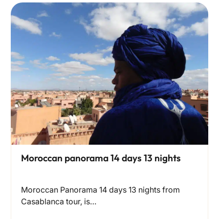
Moroccan panorama 14 days 13 nights
Moroccan Panorama 14 days 13 nights from
Casablanca tour, is…