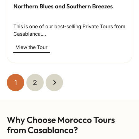
Northern Blues and Southern Breezes
This is one of our best-selling Private Tours from
Casablanca.…
View the Tour
1
2
Why Choose Morocco Tours
from Casablanca?