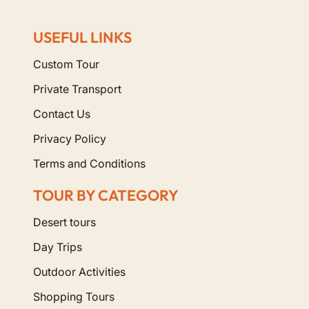
USEFUL LINKS
Custom Tour
Private Transport
Contact Us
Privacy Policy
Terms and Conditions
TOUR BY CATEGORY
Desert tours
Day Trips
Outdoor Activities
Shopping Tours