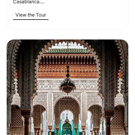
Casablanca.…
View the Tour