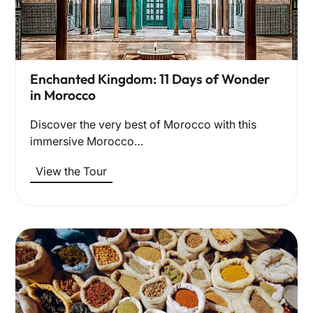
Enchanted Kingdom: 11 Days of Wonder
in Morocco
Discover the very best of Morocco with this
immersive Morocco…
View the Tour