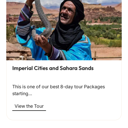
Imperial Cities and Sahara Sands
This is one of our best 8-day tour Packages
starting…
View the Tour