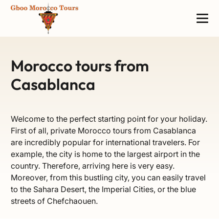
Morocco tours from
Casablanca
Welcome to the perfect starting point for your holiday.
First of all, private Morocco tours from Casablanca
are incredibly popular for international travelers. For
example, the city is home to the largest airport in the
country. Therefore, arriving here is very easy.
Moreover, from this bustling city, you can easily travel
to the Sahara Desert, the Imperial Cities, or the blue
streets of Chefchaouen.