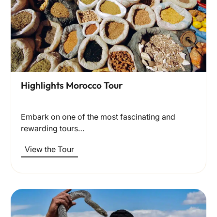
Highlights Morocco Tour
Embark on one of the most fascinating and
rewarding tours…
View the Tour