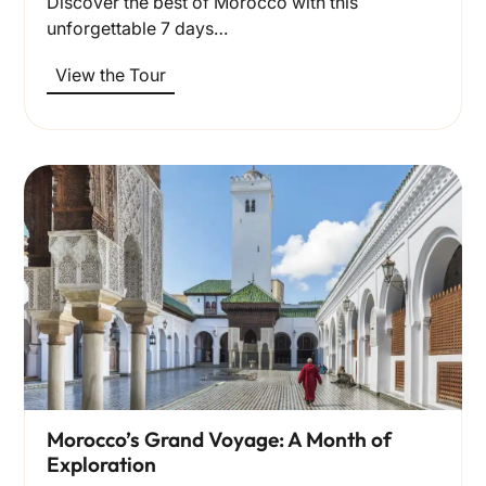
Discover the best of Morocco with this
unforgettable 7 days…
View the Tour
Morocco’s Grand Voyage: A Month of
Exploration