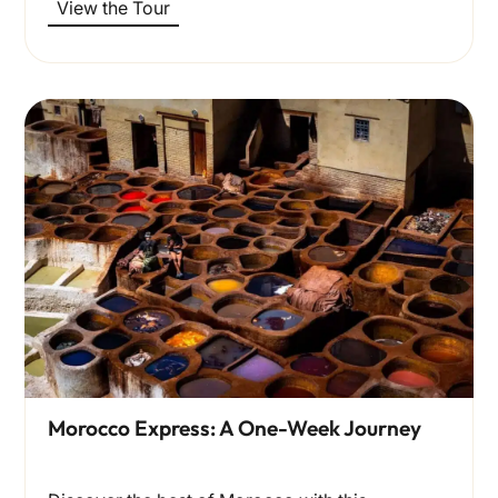
View the Tour
Morocco Express: A One-Week Journey