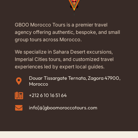
Where Can You Go from
GBOO Morocco Tours is a premier travel
Casablanca?
agency offering authentic, bespoke, and small
group tours across Morocco.
When you book Morocco tours from Casablanca, the
whole country is open to you. For instance, our
We specialize in Sahara Desert excursions,
popular private routes include:
Imperial Cities tours, and customized travel
experiences led by expert local guides.
The Imperial Cities:
Visit Rabat, Fes, Meknes,
Douar Tissargate Ternata, Zagora 47900,
and Marrakech.
Morocco
The Sahara Desert:
Travel through the Atlas
+212 6 10 16 51 64
Mountains to reach the golden dunes of
Merzouga.
info[@]gboomoroccotours.com
The Blue City:
Head north to explore the famous
blue streets of Chefchaouen.