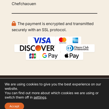
Chefchaouen
The payment is encrypted and transmitted
securely with an SSL protocol.
We are using cookies to give you the best experience on our
© 2026 GBOO Morocco Tours. All rights
website.
reserved.
You can find out more about which cookies we are using or
switch them off in
settings
.
Website Development by
Inspero
Accept