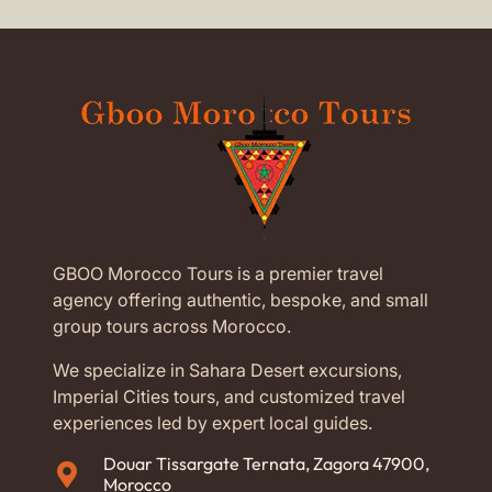
GBOO Morocco Tours is a premier travel
agency offering authentic, bespoke, and small
group tours across Morocco.
We specialize in Sahara Desert excursions,
Imperial Cities tours, and customized travel
experiences led by expert local guides.
Douar Tissargate Ternata, Zagora 47900,
Morocco