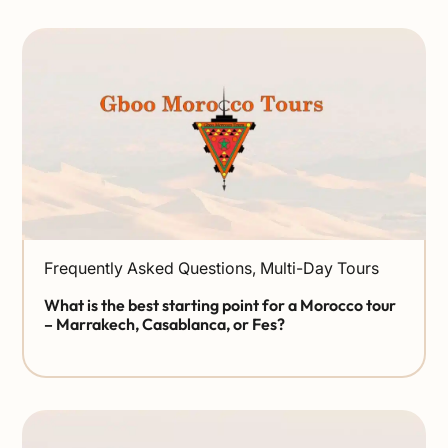
Frequently Asked Questions
,
Multi-Day Tours
What is the best starting point for a Morocco tour
– Marrakech, Casablanca, or Fes?