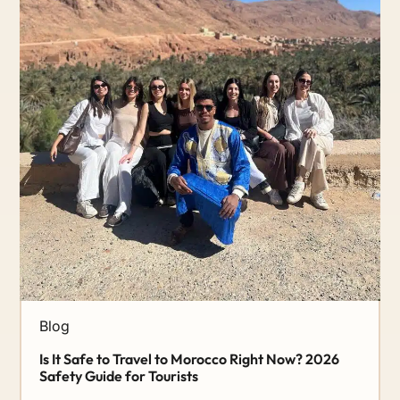
Blog
Is It Safe to Travel to Morocco Right Now? 2026
Safety Guide for Tourists