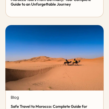
Guide to an Unforgettable Journey
Blog
Safe Travel to Morocco: Complete Guide for