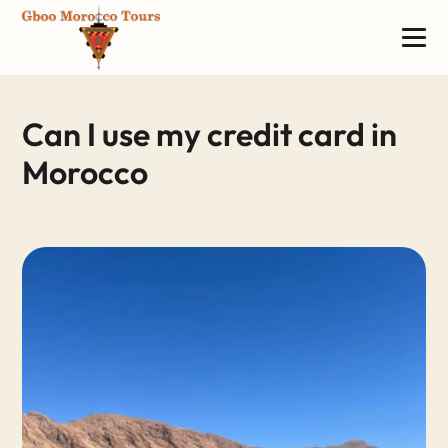
Can I use my credit card in
Morocco