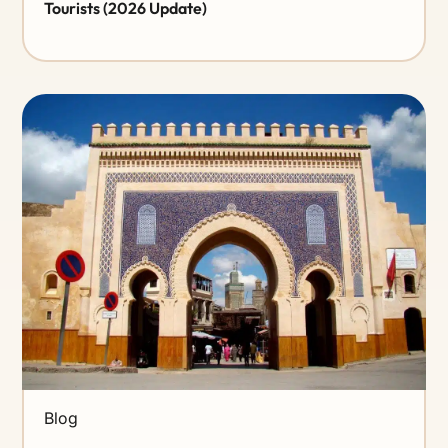
Tourists (2026 Update)
Blog