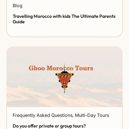
Blog
Travelling Morocco with kids The Ultimate Parents
Guide
Frequently Asked Questions
,
Multi-Day Tours
Do you offer private or group tours?