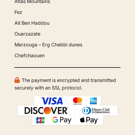
Atlas Mountains
Fez
Ait Ben Haddou
Ouarzazate
Merzouga – Erg Chebbi dunes
Chefchaouen
The payment is encrypted and transmitted
securely with an SSL protocol.