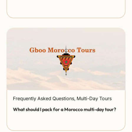
Frequently Asked Questions
,
Multi-Day Tours
What should I pack for a Morocco multi-day tour?