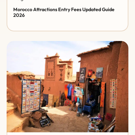
Morocco Attractions Entry Fees Updated Guide
2026