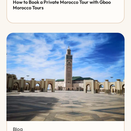
How to Book a Private Morocco Tour with Gboo
Morocco Tours
Blog