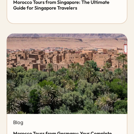
Morocco Tours from Singapore: The Ultimate
Guide for Singapore Travelers
Blog
Morocco Tours from Germany: Your Complete