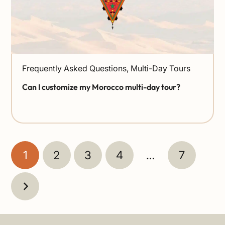
Frequently Asked Questions
,
Multi-Day Tours
Can I customize my Morocco multi-day tour?
1
2
3
4
…
7