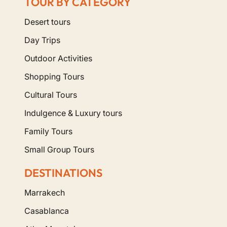
TOUR BY CATEGORY
Desert tours
Day Trips
Outdoor Activities
Shopping Tours
Cultural Tours
Indulgence & Luxury tours
Family Tours
Small Group Tours
DESTINATIONS
Marrakech
Casablanca