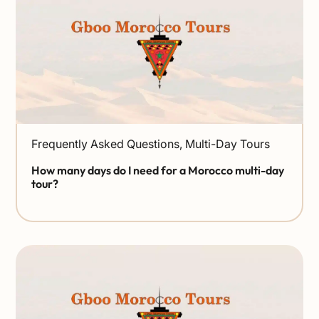
Frequently Asked Questions
,
Multi-Day Tours
How many days do I need for a Morocco multi-day
tour?