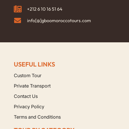
+212 6 10 16 51 64
info[@]gboomoroccotours.com
USEFUL LINKS
Custom Tour
Private Transport
Contact Us
Privacy Policy
Terms and Conditions