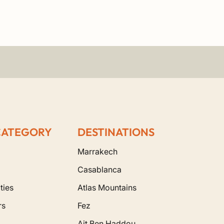
CATEGORY
DESTINATIONS
Marrakech
Casablanca
ties
Atlas Mountains
rs
Fez
Ait Ben Haddou