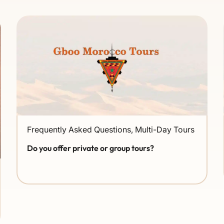
Frequently Asked Questions
,
Multi-Day Tours
Do you offer private or group tours?