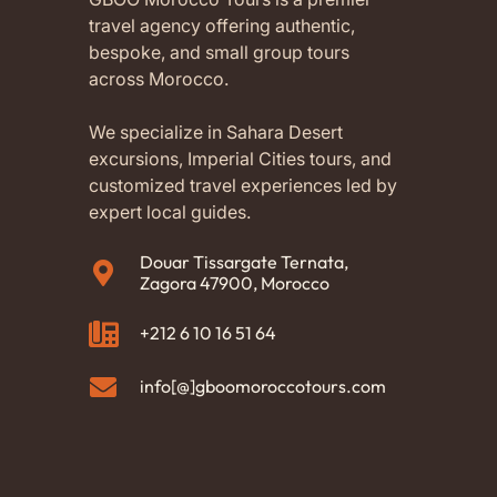
travel agency offering authentic,
bespoke, and small group tours
across Morocco.
We specialize in Sahara Desert
excursions, Imperial Cities tours, and
customized travel experiences led by
expert local guides.
Douar Tissargate Ternata,
Zagora 47900, Morocco
+212 6 10 16 51 64
info[@]gboomoroccotours.com