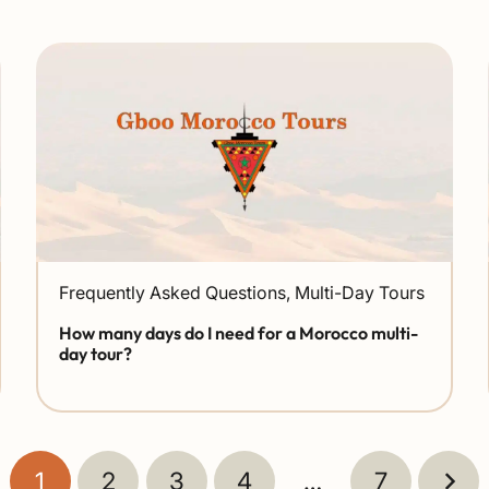
Frequently Asked Questions
,
Multi-Day Tours
How many days do I need for a Morocco multi-
day tour?
1
2
3
4
…
7