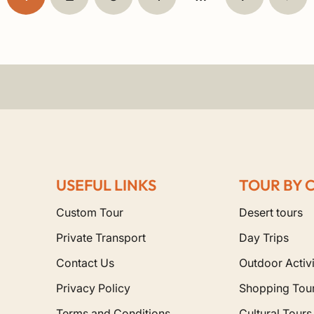
USEFUL LINKS
TOUR BY 
Custom Tour
Desert tours
Private Transport
Day Trips
Contact Us
Outdoor Activi
Privacy Policy
Shopping Tou
Terms and Conditions
Cultural Tours