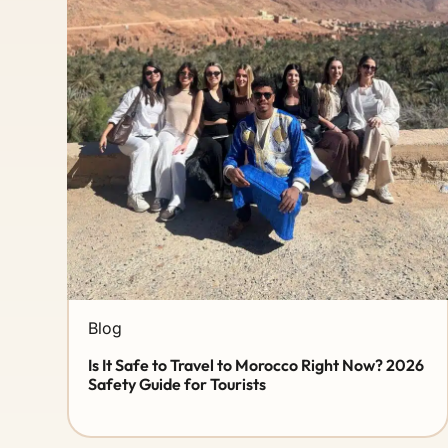
Blog
Is It Safe to Travel to Morocco Right Now? 2026
Safety Guide for Tourists