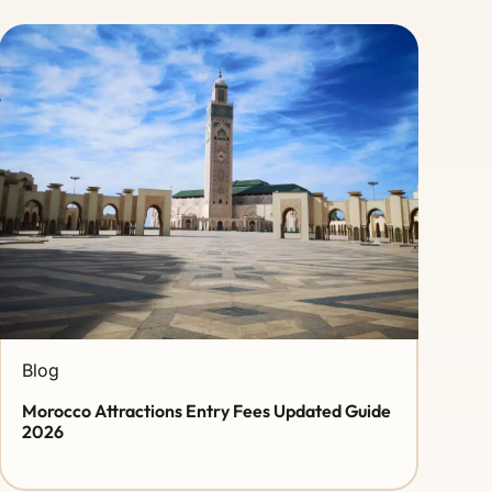
Blog
Morocco Attractions Entry Fees Updated Guide
2026