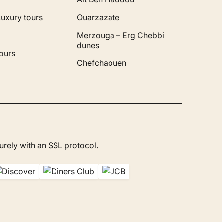
Luxury tours
Ouarzazate
Merzouga – Erg Chebbi
dunes
ours
Chefchaouen
rely with an SSL protocol.