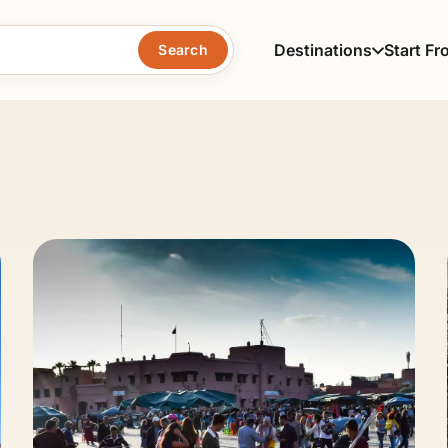
Destinations
Start Fr
Search