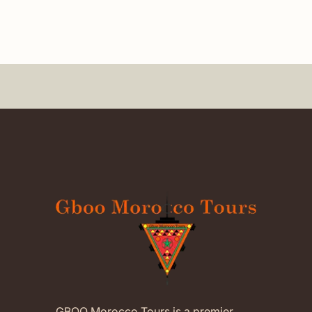
GBOO Morocco Tours is a premier