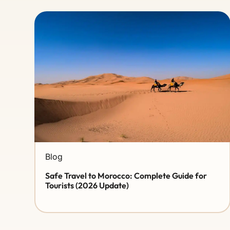
Blog
Safe Travel to Morocco: Complete Guide for
Tourists (2026 Update)