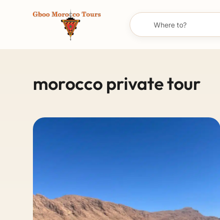
morocco private tour