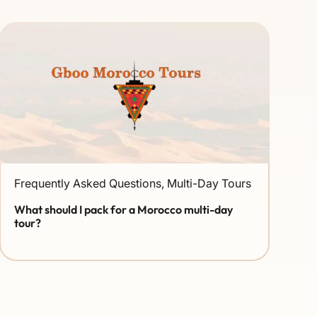
Frequently Asked Questions
,
Multi-Day Tours
What should I pack for a Morocco multi-day
tour?