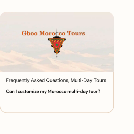
Frequently Asked Questions
,
Multi-Day Tours
Can I customize my Morocco multi-day tour?