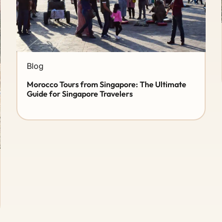
Blog
Morocco Tours from Singapore: The Ultimate
Guide for Singapore Travelers