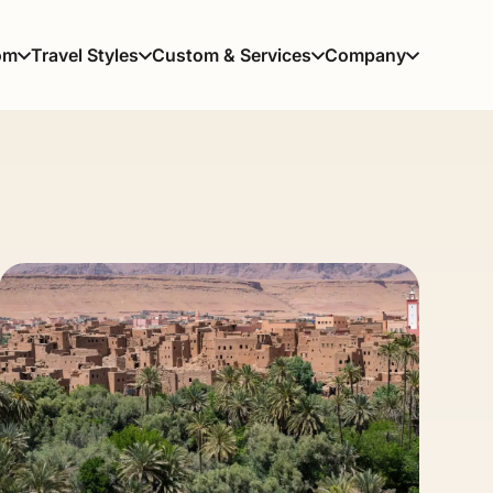
om
Travel Styles
Custom & Services
Company