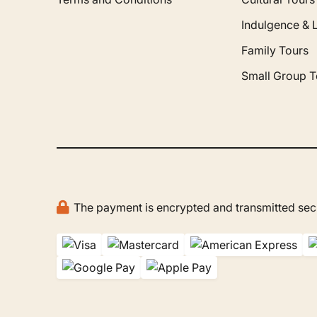
Indulgence & 
Family Tours
Small Group T
The payment is encrypted and transmitted secu