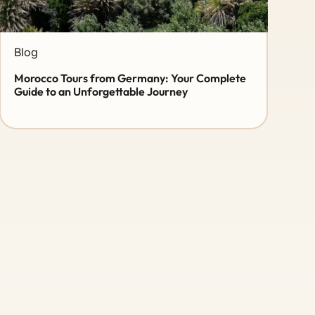
Blog
Morocco Tours from Germany: Your Complete
Guide to an Unforgettable Journey