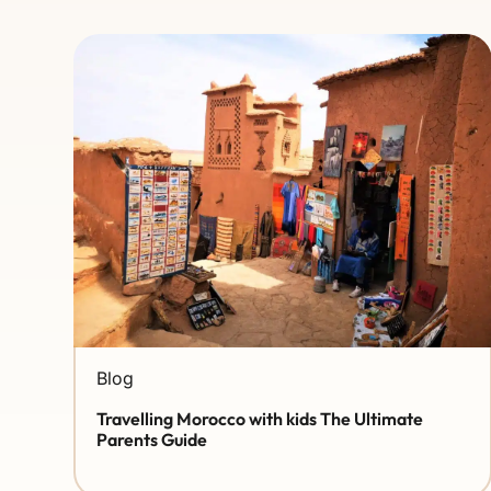
Blog
Travelling Morocco with kids The Ultimate
Parents Guide