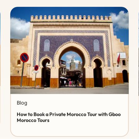
Blog
How to Book a Private Morocco Tour with Gboo
Morocco Tours