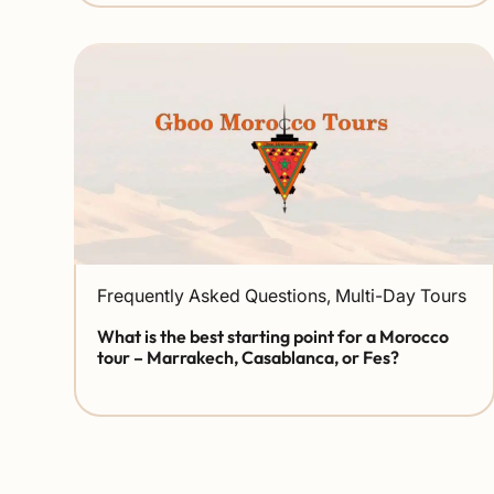
Frequently Asked Questions
,
Multi-Day Tours
What is the best starting point for a Morocco
tour – Marrakech, Casablanca, or Fes?