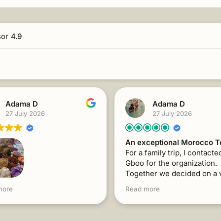
sor
4.9
Adama D
Adama D
27 July 2026
27 July 2026
An exceptional Morocco T
For a family trip, I contacte
Gboo for the organization.
Together we decided on a 
interesting program for the
family trip, I contacted
more
Read more
with visits to 3 Moroccan ci
or the organization.
Mr. Abdelhadi's support an
her, we decided on a very
responsiveness were flawl
sting program for the