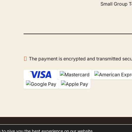
ur choices. On site, Mr.
Small Group T
azak was our host —
ble, patient, and very polite.
 a real pleasure to discover
co with him. The company
reated us to a wonderful
oon in the Agafay Desert,
at remains one of the
en's best memories. I
recommend Gboo Tours
The payment is encrypted and transmitted secu
ur trips to Morocco: it's a
of professionals who do
hing to make you feel at
slated by Google,
see
al
)
.
 to give you the best experience on our website.