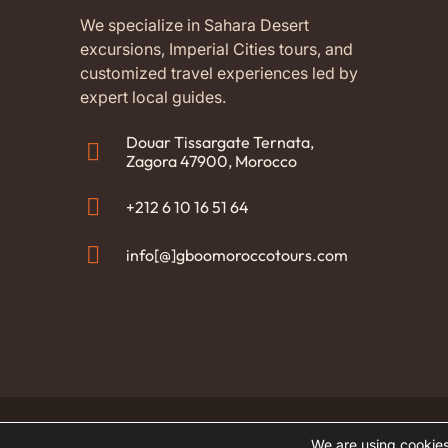
with o
Abder
We specialize in Sahara Desert
availa
excursions, Imperial Cities tours, and
It was
customized travel experiences led by
Moroc
expert local guides.
also t
aftern
Douar Tissargate Ternata,
and th
Zagora 47900, Morocco
childr
200% 
+212 6 10 16 51 64
for yo
team 
info[@]gboomoroccotours.com
everyt
home.
(Tran
origin
© 2026 GBOO Morocco Tours. All rights reserved
We are using cookies