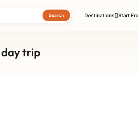
Destinations
Start Fr
Search
day trip