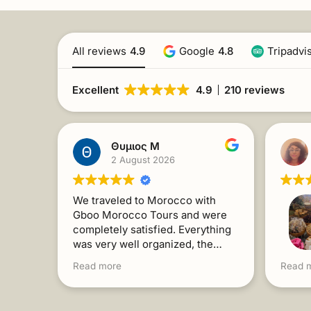
All reviews
4.9
Google
4.8
Tripadvi
Excellent
4.9
210 reviews
Θυμιος Μ
2 August 2026
We traveled to Morocco with
Gboo Morocco Tours and were
completely satisfied. Everything
was very well organized, the
people were kind and always
For a 
Read more
Read 
willing to help. The trip exceeded
Gboo f
our expectations. I recommend it
Toget
without a second thought!
intere