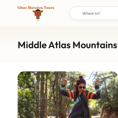
Middle Atlas Mountains 