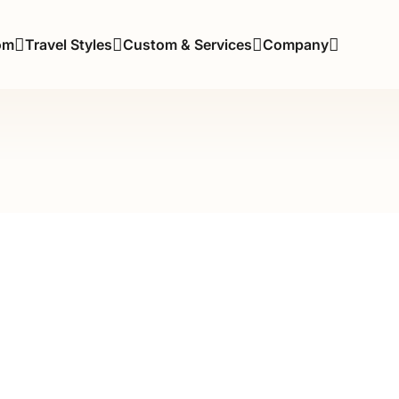
om
Travel Styles
Custom & Services
Company