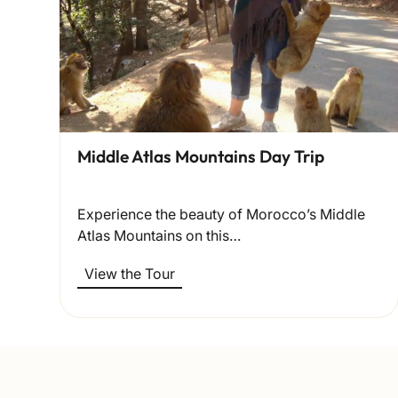
Middle Atlas Mountains Day Trip
Experience the beauty of Morocco’s Middle
Atlas Mountains on this…
View the Tour