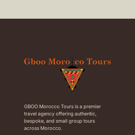
childr
(Translated by Google,
see
Morocc
original
)
suppo
were 
attent
our ch
Abder
availa
It was
Moroc
compa
aftern
which
child
memor
recom
trips 
GBOO Morocco Tours is a premier
of pr
travel agency offering authentic,
every
bespoke, and small group tours
feel a
across Morocco.
and di