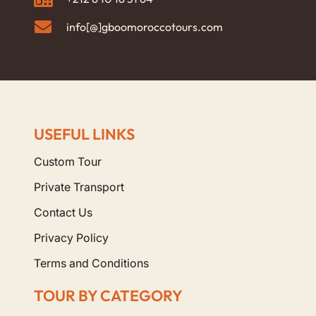
info[@]gboomoroccotours.com
USEFUL LINKS
Custom Tour
Private Transport
Contact Us
Privacy Policy
Terms and Conditions
TOUR BY CATEGORY