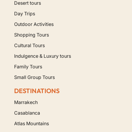
Desert tours
Day Trips
Outdoor Activities
Shopping Tours
Cultural Tours
Indulgence & Luxury tours
Family Tours
Small Group Tours
DESTINATIONS
Marrakech
Casablanca
Atlas Mountains