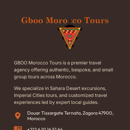
GBOO Morocco Tours is a premier travel
agency offering authentic, bespoke, and small
group tours across Morocco.
We specialize in Sahara Desert excursions,
Imperial Cities tours, and customized travel
experiences led by expert local guides.
Douar Tissargate Ternata, Zagora 47900,
Morocco
+212 6 10 16 51 64