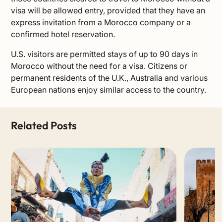
visa will be allowed entry, provided that they have an
express invitation from a Morocco company or a
confirmed hotel reservation.
U.S. visitors are permitted stays of up to 90 days in
Morocco without the need for a visa. Citizens or
permanent residents of the U.K., Australia and various
European nations enjoy similar access to the country.
Related Posts