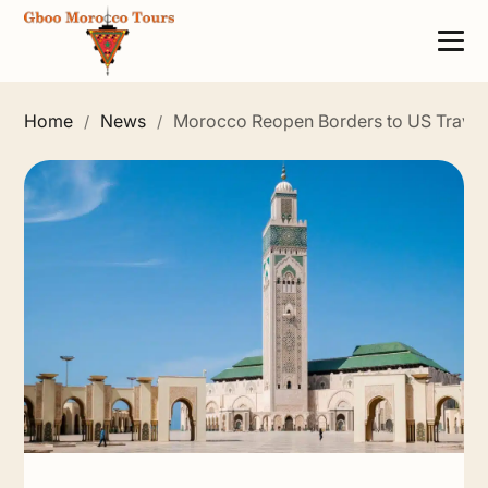
Home
News
Morocco Reopen Borders to US Travel
/
/