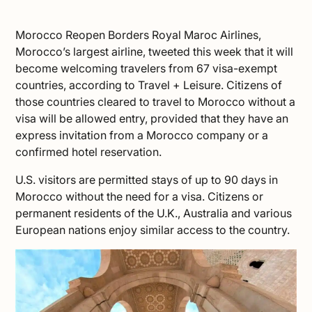
Morocco Reopen Borders Royal Maroc Airlines,
Morocco’s largest airline, tweeted this week that it will
become welcoming travelers from 67 visa-exempt
countries, according to
Travel + Leisure
. Citizens of
those countries cleared to
travel to Morocco
without a
visa will be allowed entry, provided that they have an
express invitation from a Morocco company or a
confirmed hotel reservation.
U.S. visitors are permitted stays of up to 90 days in
Morocco without the need for a visa. Citizens or
permanent residents of the U.K., Australia and various
European nations enjoy similar access to the country.