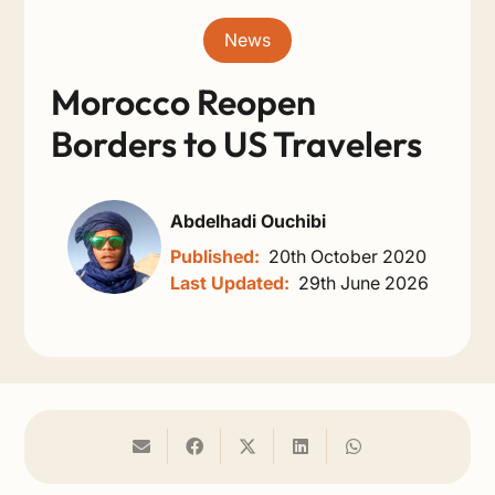
News
Morocco Reopen
Borders to US Travelers
Abdelhadi Ouchibi
Published:
20th October 2020
Last Updated:
29th June 2026