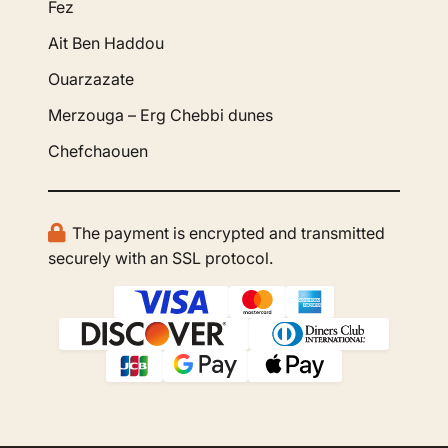
Fez
Ait Ben Haddou
Ouarzazate
Merzouga – Erg Chebbi dunes
Chefchaouen
The payment is encrypted and transmitted
securely with an SSL protocol.