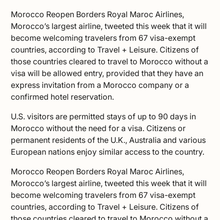
Morocco Reopen Borders Royal Maroc Airlines,
Morocco’s largest airline, tweeted this week that it will
become welcoming travelers from 67 visa-exempt
countries, according to
Travel + Leisure
. Citizens of
those countries cleared to
travel to Morocco
without a
visa will be allowed entry, provided that they have an
express invitation from a Morocco company or a
confirmed hotel reservation.
U.S. visitors are permitted stays of up to 90 days in
Morocco without the need for a visa. Citizens or
permanent residents of the U.K., Australia and various
European nations enjoy similar access to the country.
Morocco Reopen Borders Royal Maroc Airlines,
Morocco’s largest airline, tweeted this week that it will
become welcoming travelers from 67 visa-exempt
countries, according to
Travel + Leisure
. Citizens of
those countries cleared to
travel to Morocco
without a