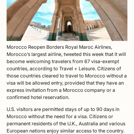
Morocco Reopen Borders Royal Maroc Airlines,
Morocco’s largest airline, tweeted this week that it will
become welcoming travelers from 67 visa-exempt
countries, according to
Travel + Leisure
. Citizens of
those countries cleared to
travel to Morocco
without a
visa will be allowed entry, provided that they have an
express invitation from a Morocco company or a
confirmed hotel reservation.
U.S. visitors are permitted stays of up to 90 days in
Morocco without the need for a visa. Citizens or
permanent residents of the U.K., Australia and various
European nations enjoy similar access to the country.