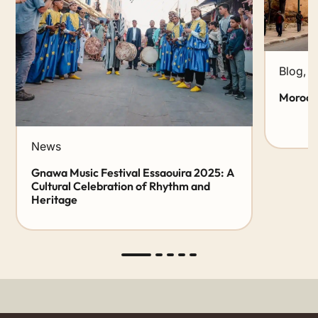
Blog
,
N
Morocco
News
Gnawa Music Festival Essaouira 2025: A
Cultural Celebration of Rhythm and
Heritage