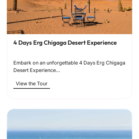
4 Days Erg Chigaga Desert Experience
Embark on an unforgettable 4 Days Erg Chigaga
Desert Experience…
View the Tour