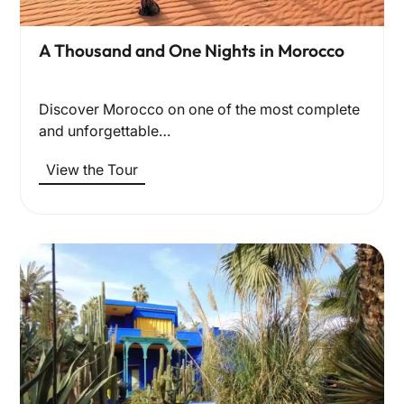
A Thousand and One Nights in Morocco
Discover Morocco on one of the most complete
and unforgettable…
View the Tour