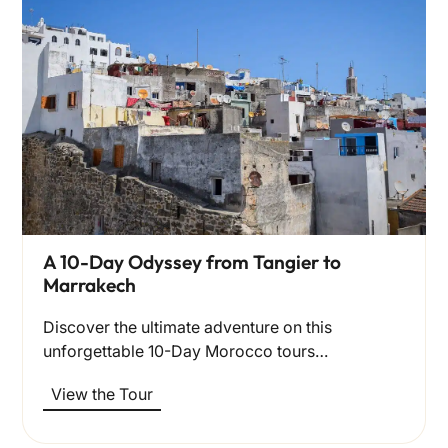
A 10-Day Odyssey from Tangier to
Marrakech
Discover the ultimate adventure on this
unforgettable 10-Day Morocco tours…
View the Tour