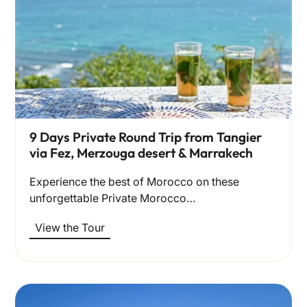
9 Days Private Round Trip from Tangier
via Fez, Merzouga desert & Marrakech
Experience the best of Morocco on these
unforgettable Private Morocco…
View the Tour