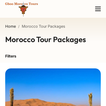
Home
Morocco Tour Packages
/
Morocco Tour Packages
Filters