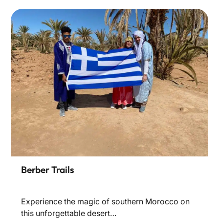
Berber Trails
Experience the magic of southern Morocco on
this unforgettable desert…