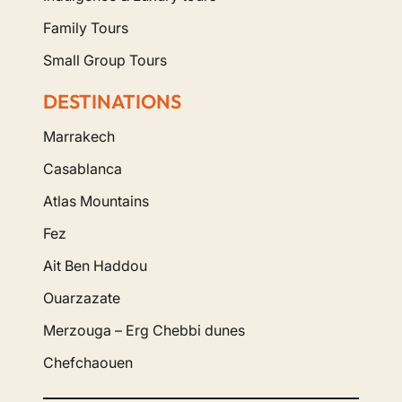
Family Tours
Small Group Tours
DESTINATIONS
Marrakech
Casablanca
Atlas Mountains
Fez
Ait Ben Haddou
Ouarzazate
Merzouga – Erg Chebbi dunes
Chefchaouen