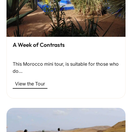
A Week of Contrasts
This Morocco mini tour, is suitable for those who
do…
View the Tour