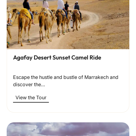
Agafay Desert Sunset Camel Ride
Escape the hustle and bustle of Marrakech and
discover the…
View the Tour