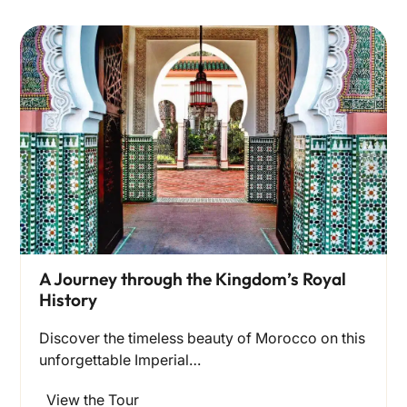
A Journey through the Kingdom’s Royal
History
Discover the timeless beauty of Morocco on this
unforgettable Imperial…
View the Tour