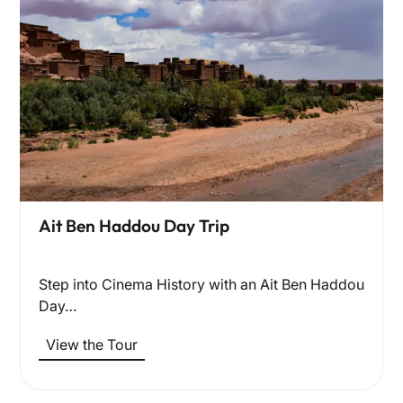
Ait Ben Haddou Day Trip
Step into Cinema History with an Ait Ben Haddou
Day…
View the Tour