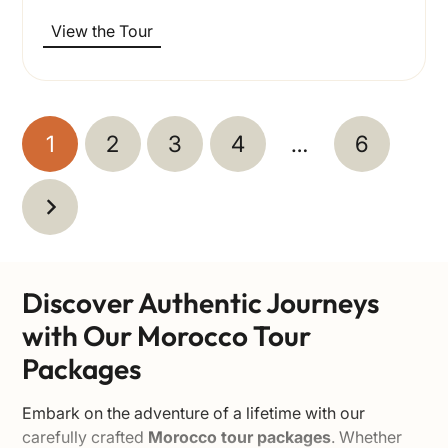
View the Tour
1
2
3
4
…
6
Discover Authentic Journeys
with Our Morocco Tour
Packages
Embark on the adventure of a lifetime with our
carefully crafted
Morocco tour packages
. Whether