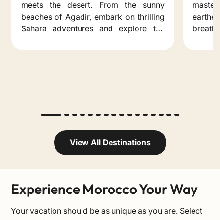
meets the desert. From the sunny
master
beaches of Agadir, embark on thrilling
earth
Sahara adventures and explore the
breatht
hidden gems of the south.
that h
for a t
View All Destinations
Experience Morocco Your Way
Your vacation should be as unique as you are. Select