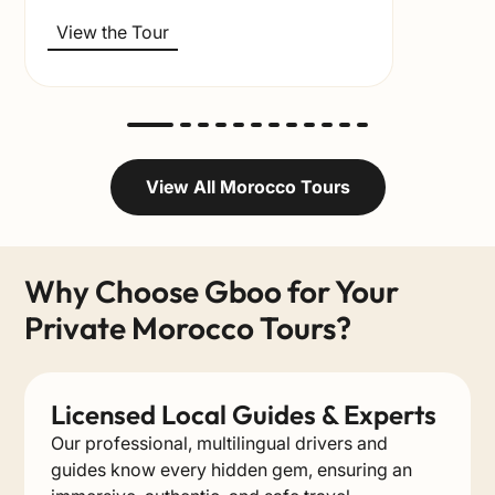
View the Tour
View All Morocco Tours
Why Choose Gboo for Your
Private Morocco Tours?
Licensed Local Guides & Experts
Our professional, multilingual drivers and
guides know every hidden gem, ensuring an