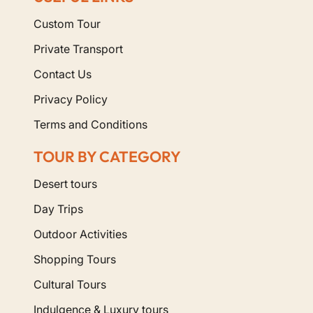
Custom Tour
Private Transport
Contact Us
Privacy Policy
Terms and Conditions
TOUR BY CATEGORY
Desert tours
Day Trips
Outdoor Activities
Shopping Tours
Cultural Tours
Indulgence & Luxury tours