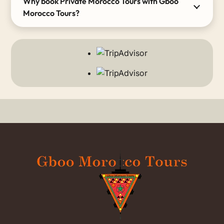
Why book Private Morocco Tours with Gboo
Morocco Tours?