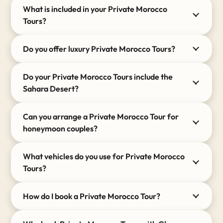
rugged
Atlas Mountains
in modern, spacious
What is included in your Private Morocco
4×4 vehicles equipped with air-conditioning.
Tours?
Authentic Stays:
We meticulously handpick
every accommodation, from restored riads to
Do you offer luxury Private Morocco Tours?
luxurious Berber camps in Merzouga.
Do your Private Morocco Tours include the
Sahara Desert?
Can you arrange a Private Morocco Tour for
honeymoon couples?
What vehicles do you use for Private Morocco
Tours?
How do I book a Private Morocco Tour?