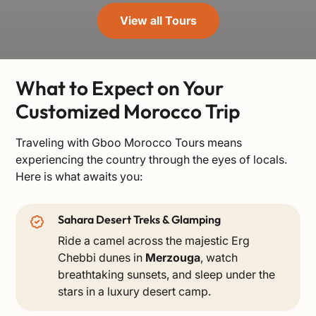
View all Tours
What to Expect on Your
Customized Morocco Trip
Traveling with Gboo Morocco Tours means
experiencing the country through the eyes of locals.
Here is what awaits you:
Sahara Desert Treks & Glamping
Ride a camel across the majestic Erg
Chebbi dunes in
Merzouga
, watch
breathtaking sunsets, and sleep under the
stars in a luxury desert camp.