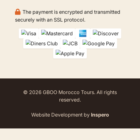
The payment is encrypted and transmitted
securely with an SSL protocol.
© 2026 GBOO Morocco Tours. All rights
reserved.
Website Development by
Inspero