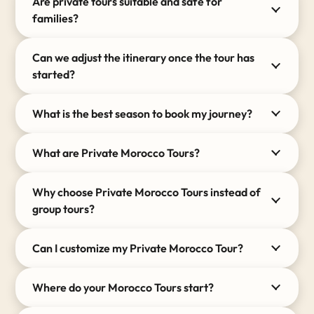
Are private tours suitable and safe for
families and wander through hidden alleys that
families?
guidebooks simply cannot find.
Can we adjust the itinerary once the tour has
Whether you dream of a romantic 5-day desert
started?
escape or an epic 14-day grand tour covering over
1,500 kilometers across the Imperial Cities, your
itinerary is completely yours to shape.
What is the best season to book my journey?
The Art of Traveling Privately
What are Private Morocco Tours?
Choosing to explore
Morocco
privately changes the
entire dynamic of your holiday. Here is what sets our
Why choose Private Morocco Tours instead of
private Morocco tours apart from standard travel
group tours?
packages:
Uncompromised Freedom:
Wake up at your
Can I customize my Private Morocco Tour?
own pace. You dictate the exact rhythm of the
day.
Where do your Morocco Tours start?
Premium Transport:
You will travel across the