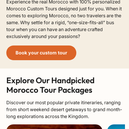
Experience the real Morocco with 100% personalized
Morocco Custom Tours designed just for you. When it
comes to exploring Morocco, no two travelers are the
same. Why settle for a rigid, “one-size-fits-all” bus
tour when you can have an adventure crafted
exclusively around your passions?
Book your custom tour
Explore Our Handpicked
Morocco Tour Packages
Discover our most popular private itineraries, ranging
from short weekend desert getaways to grand month-
long explorations across the Kingdom.