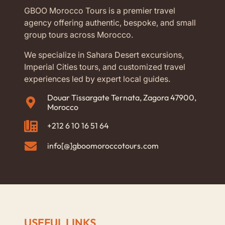
GBOO Morocco Tours is a premier travel
agency offering authentic, bespoke, and small
group tours across Morocco.
We specialize in Sahara Desert excursions,
Imperial Cities tours, and customized travel
experiences led by expert local guides.
Douar Tissargate Ternata, Zagora 47900,
Morocco
+212 6 10 16 51 64
info[@]gboomoroccotours.com
USEFUL LINKS