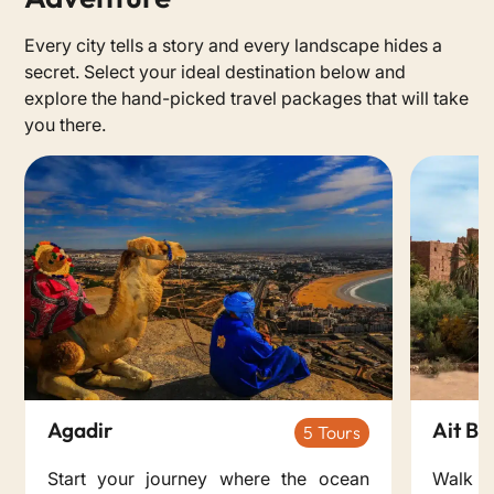
Every city tells a story and every landscape hides a
secret. Select your ideal destination below and
explore the hand-picked travel packages that will take
you there.
Agadir
Ait B
5
Start your journey where the ocean
Walk 