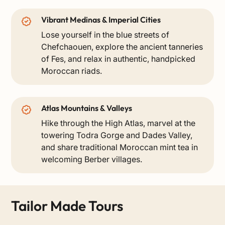
Vibrant Medinas & Imperial Cities
Lose yourself in the blue streets of
Chefchaouen, explore the ancient tanneries
of Fes, and relax in authentic, handpicked
Moroccan riads.
Atlas Mountains & Valleys
Hike through the High Atlas, marvel at the
towering Todra Gorge and Dades Valley,
and share traditional Moroccan mint tea in
welcoming Berber villages.
Tailor Made Tours