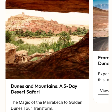
From t
Dunes
Experie
this un
Dunes and Mountains: A 3-Day
View t
Desert Safari
The Magic of the Marrakech to Golden
Dunes Tour Transform…