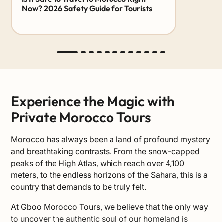
Now? 2026 Safety Guide for Tourists
Experience the Magic with
Private Morocco Tours
Morocco has always been a land of profound mystery
and breathtaking contrasts. From the snow-capped
peaks of the High Atlas, which reach over 4,100
meters, to the endless horizons of the Sahara, this is a
country that demands to be truly felt.
At Gboo Morocco Tours, we believe that the only way
to uncover the authentic soul of our homeland is