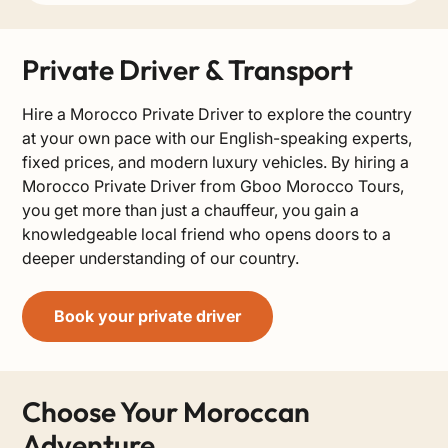
Private Driver & Transport
Hire a Morocco Private Driver to explore the country
at your own pace with our English-speaking experts,
fixed prices, and modern luxury vehicles. By hiring a
Morocco Private Driver from Gboo Morocco Tours,
you get more than just a chauffeur, you gain a
knowledgeable local friend who opens doors to a
deeper understanding of our country.
Book your private driver
Choose Your Moroccan
Adventure