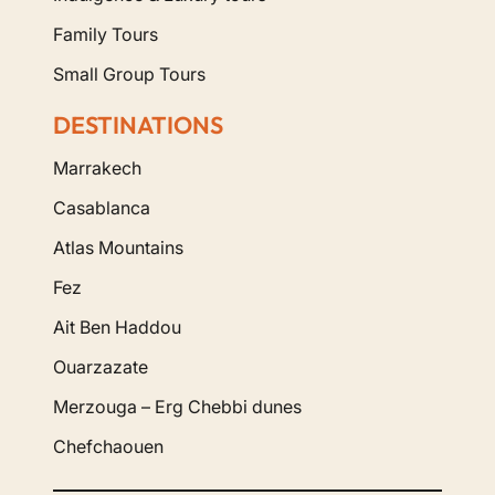
Family Tours
Small Group Tours
DESTINATIONS
Marrakech
Casablanca
Atlas Mountains
Fez
Ait Ben Haddou
Ouarzazate
Merzouga – Erg Chebbi dunes
Chefchaouen