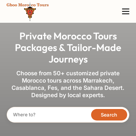
Private Morocco Tours
Packages & Tailor-Made
Journeys
Choose from 50+ customized private
Morocco tours across Marrakech,
Casablanca, Fes, and the Sahara Desert.
Designed by local experts.
Search