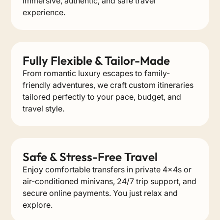
immersive, authentic, and safe travel
experience.
Fully Flexible & Tailor-Made
From romantic luxury escapes to family-
friendly adventures, we craft custom itineraries
tailored perfectly to your pace, budget, and
travel style.
Safe & Stress-Free Travel
Enjoy comfortable transfers in private 4x4s or
air-conditioned minivans, 24/7 trip support, and
secure online payments. You just relax and
explore.