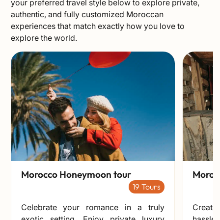
your preferred travel style below to explore private,
authentic, and fully customized Moroccan
experiences that match exactly how you love to
explore the world.
Morocco Honeymoon tour
Morocc
19
Celebrate your romance in a truly
Create
exotic setting. Enjoy private luxury
hassle