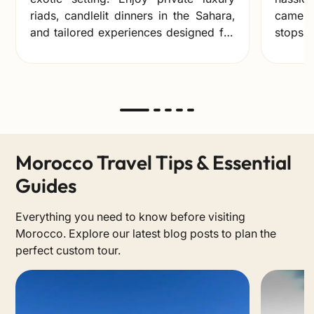
riads, candlelit dinners in the Sahara,
camel 
and tailored experiences designed for
stops, 
unforgettable memories together.
you ca
ones.
Morocco Travel Tips & Essential
Guides
Everything you need to know before visiting
Morocco. Explore our latest blog posts to plan the
perfect custom tour.