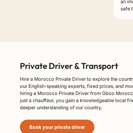
an im
safe 
Private Driver & Transport
Hire a Morocco Private Driver to explore the count
our English-speaking experts, fixed prices, and mo
hiring a Morocco Private Driver from Gboo Morocc
just a chauffeur, you gain a knowledgeable local f
deeper understanding of our country.
Book your private driver