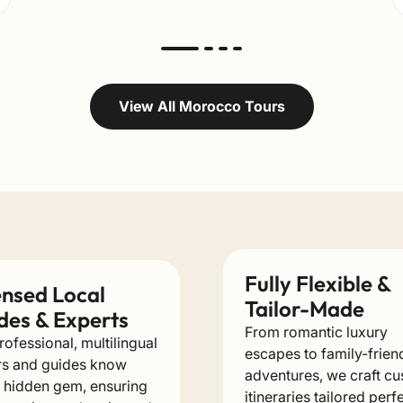
View All Morocco Tours
Fully Flexible &
ensed Local
Tailor-Made
des & Experts
From romantic luxury
rofessional, multilingual
escapes to family-frien
rs and guides know
adventures, we craft c
 hidden gem, ensuring
itineraries tailored perf