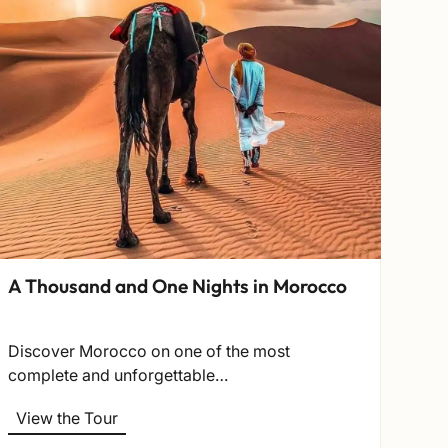
Nor
This
fro
A Thousand and One Nights in Morocco
Vi
Discover Morocco on one of the most
complete and unforgettable…
View the Tour