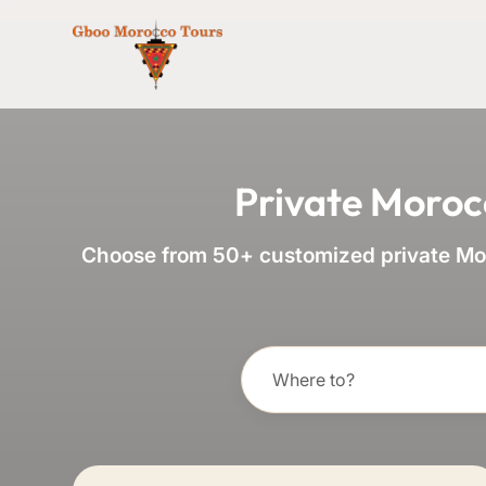
Private Moroc
Choose from 50+ customized private Mor