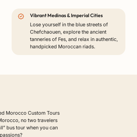
Vibrant Medinas & Imperial Cities
Lose yourself in the blue streets of
Chefchaouen, explore the ancient
tanneries of Fes, and relax in authentic,
handpicked Moroccan riads.
ized Morocco Custom Tours
Morocco, no two travelers
-all” bus tour when you can
 passions?