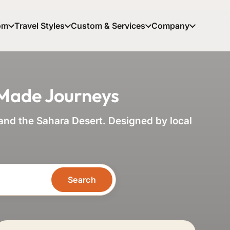
om
Travel Styles
Custom & Services
Company
-Made Journeys
nd the Sahara Desert. Designed by local
Search