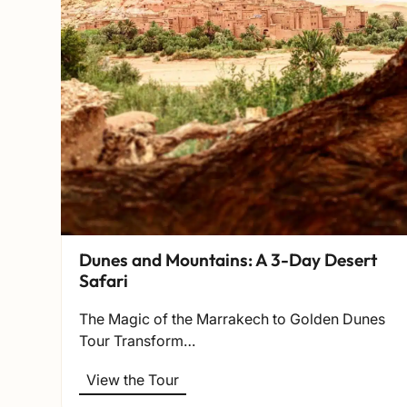
Dunes and Mountains: A 3-Day Desert
Safari
The Magic of the Marrakech to Golden Dunes
Tour Transform…
View the Tour