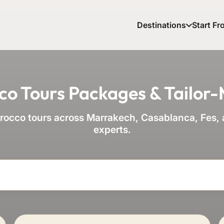
Destinations
Start Fr
co Tours Packages & Tailor
occo tours across Marrakech, Casablanca, Fes, a
experts.