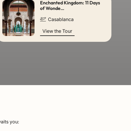
Enchanted Kingdom: 11 Days
of Wonde…
Casablanca
View the Tour
aits you: