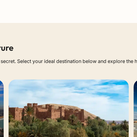
ture
a secret. Select your ideal destination below and explore the