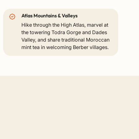
Atlas Mountains & Valleys
Hike through the High Atlas, marvel at
the towering Todra Gorge and Dades
Valley, and share traditional Moroccan
mint tea in welcoming Berber villages.