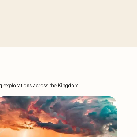
ng explorations across the Kingdom.