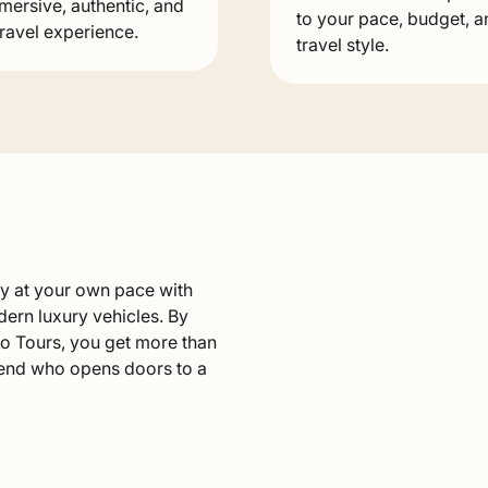
mersive, authentic, and
to your pace, budget, a
travel experience.
travel style.
ry at your own pace with
dern luxury vehicles. By
o Tours, you get more than
riend who opens doors to a