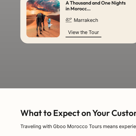
A Thousand and One Nights
in Morocc…
Marrakech
View the Tour
What to Expect on Your Custo
Traveling with Gboo Morocco Tours means experienc