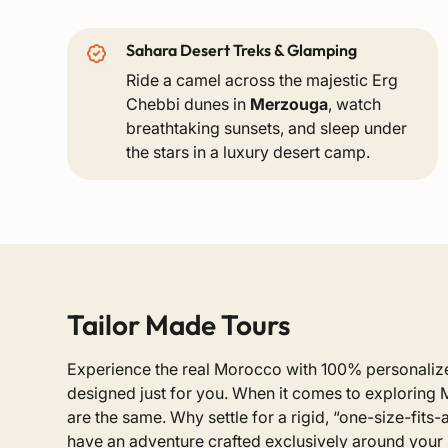
Sahara Desert Treks & Glamping
Ride a camel across the majestic Erg
Chebbi dunes in
Merzouga
, watch
breathtaking sunsets, and sleep under
the stars in a luxury desert camp.
Tailor Made Tours
Experience the real Morocco with 100% personal
designed just for you. When it comes to exploring 
are the same. Why settle for a rigid, “one-size-fits
have an adventure crafted exclusively around your