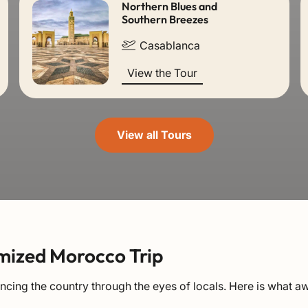
Northern Blues and
Southern Breezes
Casablanca
View the Tour
View all Tours
mized Morocco Trip
ing the country through the eyes of locals. Here is what aw