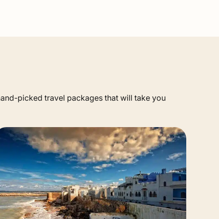
 hand-picked travel packages that will take you