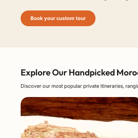
Book your custom tour
Explore Our Handpicked Moro
Discover our most popular private itineraries, ra