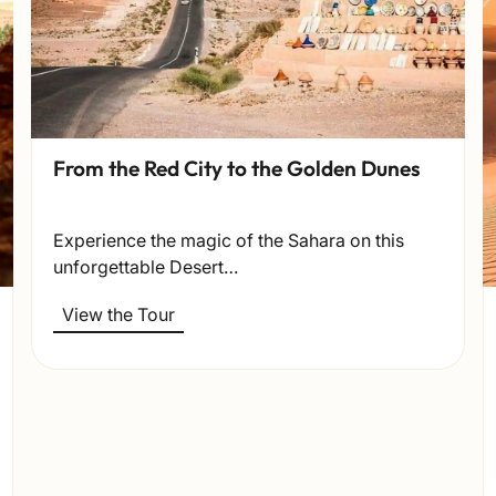
From the Red City to the Golden Dunes
Experience the magic of the Sahara on this
unforgettable Desert…
View the Tour