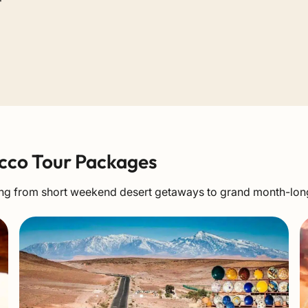
cco Tour Packages
nging from short weekend desert getaways to grand month-lo