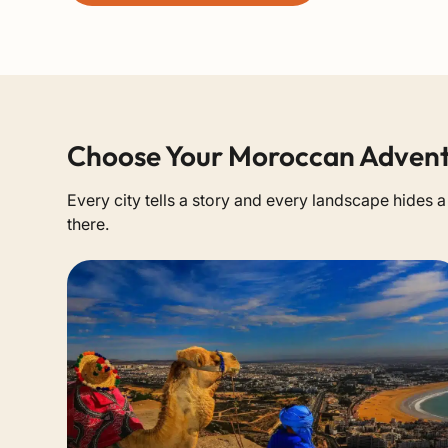
Choose Your Moroccan Adven
Every city tells a story and every landscape hides 
there.