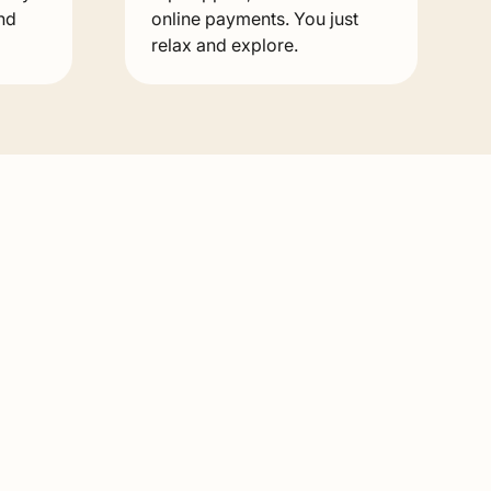
nd
online payments. You just
relax and explore.