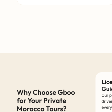
Lic
Gui
Why Choose Gboo
Our p
for Your Private
drive
Morocco Tours?
every