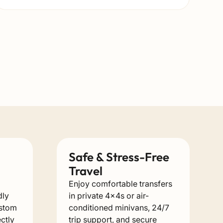
Safe & Stress-Free
Travel
Enjoy comfortable transfers
dly
in private 4x4s or air-
ustom
conditioned minivans, 24/7
ectly
trip support, and secure